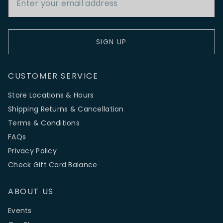
SIGN UP
CUSTOMER SERVICE
Store Locations & Hours
Shipping Returns & Cancellation
Terms & Conditions
FAQs
Privacy Policy
Check Gift Card Balance
ABOUT US
Events