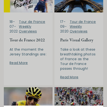
17-
Tour de France
18-
Tour de France
09-
Weekly
07-
Weekly
2020
Overviews
2022
Overviews
Paris Visual Gallery
Tour de France 2022
Take a look at these
At the moment the
breathtaking photos
Jersey Standings are:
of France as the
Read More
Tour de France
passes through!
Read More