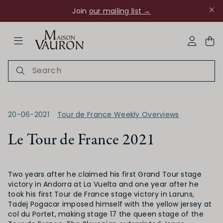
Join
our mailing list →
ose Navigation
My Acco
20-06-2021
Tour de France Weekly Overviews
Le Tour de France 2021
Ch Rouanne
Two years after he claimed his first Grand Tour stage
victory in Andorra at La Vuelta and one year after he
took his first Tour de France stage victory in Laruns,
Tadej Pogacar imposed himself with the yellow jersey at
col du Portet, making stage 17 the queen stage of the