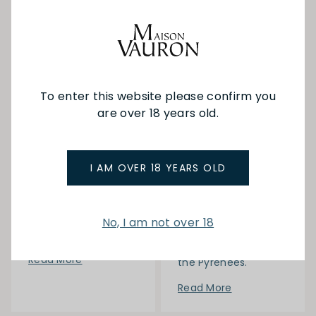
28-
Tour de France
21-
Tour de France
07-
Weekly
07-
Weekly
2019
Overviews
2019
Overviews
To enter this website please confirm you
are over 18 years old.
Tour de France Week
Tour de France Week
3 Overview
2 Overview
Despite the action
It's the second week
I AM OVER 18 YEARS OLD
and drama of the
of the race and the
past three weeks
going gets tough
where we have seen
with a course that
the most bizarre
mixes the flat and
No, I am not over 18
weather conditions
the start of the big
mountain stage in
Read More
the Pyrenées.
Read More