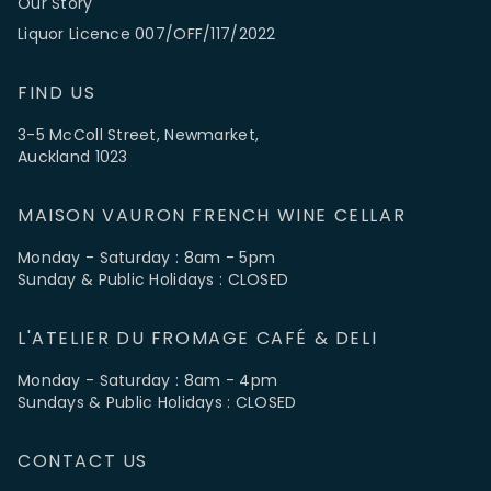
Our Story
Liquor Licence 007/OFF/117/2022
FIND US
3-5 McColl Street, Newmarket,
Auckland 1023
MAISON VAURON FRENCH WINE CELLAR
Monday - Saturday : 8am - 5pm
Sunday & Public Holidays : CLOSED
L'ATELIER DU FROMAGE CAFÉ & DELI
Monday - Saturday : 8am - 4pm
Sundays & Public Holidays : CLOSED
CONTACT US