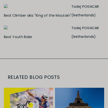
Tadej POGACAR
(Netherlands)
Best Climber aka "King of the Moutain"
Tadej POGACAR
(Netherlands)
Best Youth Rider
RELATED BLOG POSTS