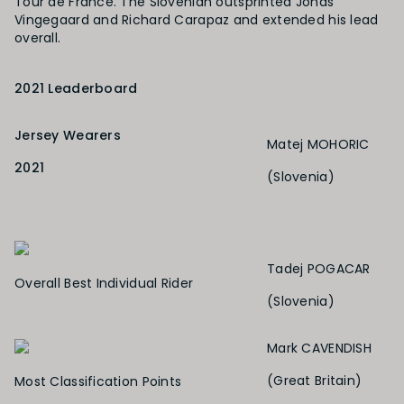
Tour de France. The Slovenian outsprinted Jonas
Vingegaard and Richard Carapaz and extended his lead
overall.
2021 Leaderboard
Jersey Wearers
Matej MOHORIC
2021
(Slovenia)
Tadej
POGACAR
Overall Best Individual Rider
(Slovenia)
Mark CAVENDISH
(Great Britain)
Most Classification Points