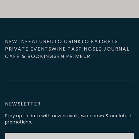
NEW IN
FEATURED
TO DRINK
TO EAT
GIFTS
PRIVATE EVENTS
WINE TASTINGS
LE JOURNAL
CAFÉ & BOOKINGS
EN PRIMEUR
NEWSLETTER
Stay up to date with new arrivals, wine news & our latest
promotions.
Email Address