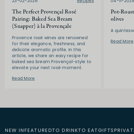
23-02-2026
Recipes
04-11-202
The Perfect Provençal Rosé
Pot-Roast
Pairing: Baked Sea Bream
olives
(Snapper) à la Provençale
A quintess
Provence rosé wines are renowned
Read More
for their elegance, freshness, and
delicate aromatic profile. In this
article, we share an easy recipe for
baked sea bream Provençal-style to
elevate your next rosé moment.
Read More
NEW IN
FEATURED
TO DRINK
TO EAT
GIFTS
PRIVAT