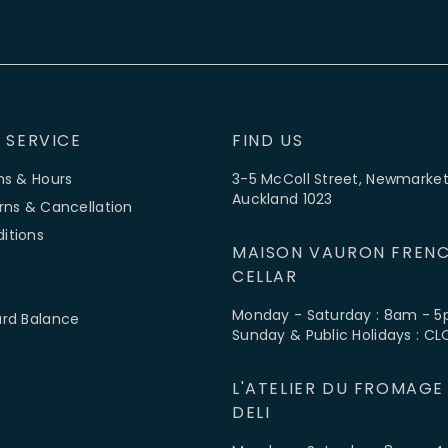
 SERVICE
FIND US
ns & Hours
3-5 McColl Street, Newmarket
Auckland 1023
rns & Cancellation
itions
MAISON VAURON FRENC
CELLAR
Monday - Saturday : 8am - 
ard Balance
Sunday & Public Holidays : C
L'ATELIER DU FROMAGE
DELI