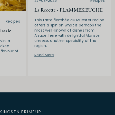
27-08-2025
Recipes
La Recette - FLAMMEKEUCHE
This tarte flambée au Munster recipe
Recipes
offers a spin on what is perhaps the
lassic
most well-known of dishes from
Alsace, here with delightful Munster
cheese, another speciality of the
vin: a
region.
icken
 flavour of
Read More
KINGS
EN PRIMEUR