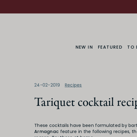
NEW IN
FEATURED
TO 
24-02-2019
Recipes
Tariquet cocktail reci
These cocktails have been formulated by bar
Armagnac
feature in the following recipes, t