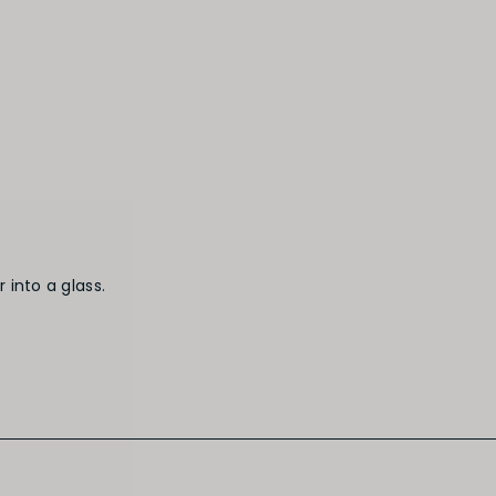
 into a glass.