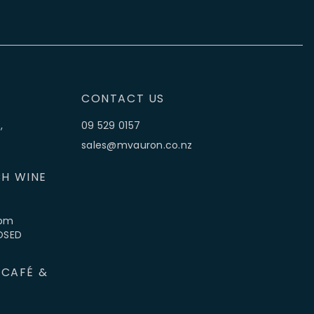
CONTACT US
,
09 529 0157
sales@mvauron.co.nz
H WINE
5pm
LOSED
 CAFÉ &