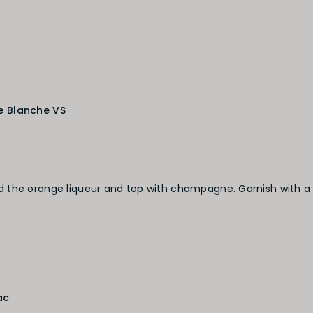
e Blanche VS
 the orange liqueur and top with champagne. Garnish with a
ac