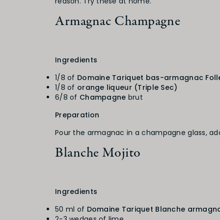
reason. Try these at home.
Armagnac Champagne
Ingredients
1/8 of
Domaine Tariquet bas-armagnac Foll
1/8 of
orange liqueur (Triple Sec)
6/8 of
Champagne
brut
Preparation
Pour the armagnac in a champagne glass, add
Blanche Mojito
Ingredients
50 ml of
Domaine Tariquet Blanche armagn
2-3 wedges of lime