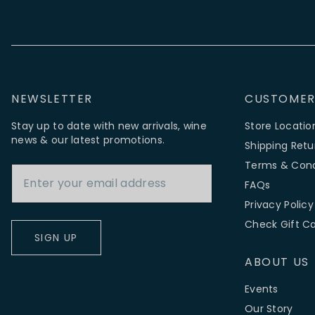
NEWSLETTER
CUSTOMER
Stay up to date with new arrivals, wine
Store Locatio
news & our latest promotions.
Shipping Retu
Email Address
Terms & Cond
FAQs
Privacy Policy
Check Gift C
SIGN UP
ABOUT US
Events
Our Story