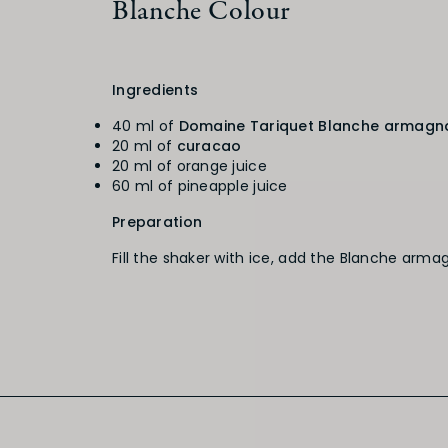
Blanche Colour
Ingredients
40 ml of
Domaine Tariquet Blanche armagn
20 ml of
curacao
20 ml of orange juice
60 ml of pineapple juice
Preparation
Fill the shaker with ice, add the Blanche arma