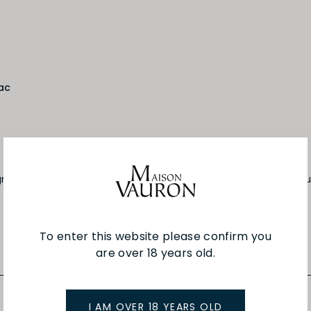
ac
gnac, the orange juice and the pineapple juice. Shake and pour
To enter this website please confirm you
are over 18 years old.
I AM OVER 18 YEARS OLD