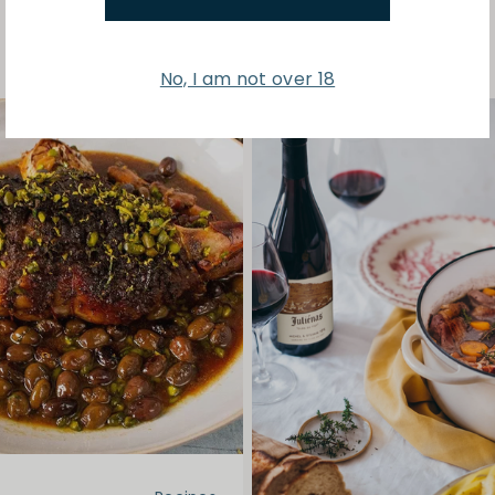
No, I am not over 18