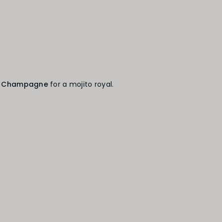
h
Champagne
for a mojito royal.