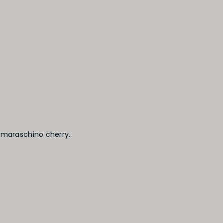
 maraschino cherry.