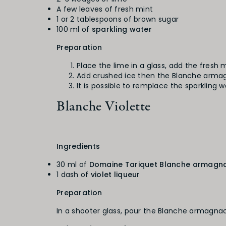
A few leaves of fresh mint
1 or 2 tablespoons of brown sugar
100 ml of
sparkling water
Preparation
Place the lime in a glass, add the fresh
Add crushed ice then the Blanche armagna
It is possible to remplace the sparkling 
Blanche Violette
Ingredients
30 ml of
Domaine Tariquet Blanche armagn
1 dash of
violet liqueur
Preparation
In a shooter glass, pour the Blanche armagnac 