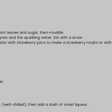
 mint leaves and sugar, then muddle.
c and the sparkling water. Stir with a straw.
water with strawberry juice to make a strawberry mojito or wit
ac
(well-chilled), then add a dash of violet liqueur.