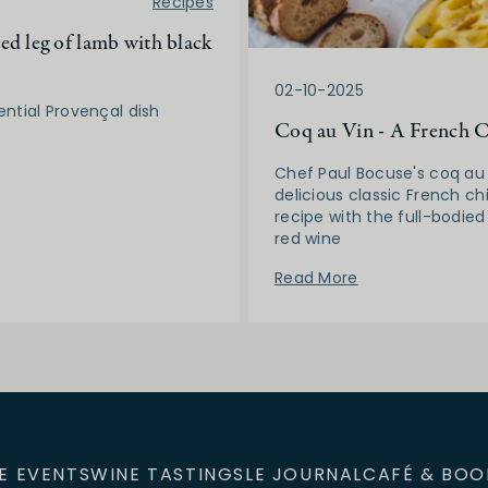
5
Recipes
ed leg of lamb with black
02-10-2025
ential Provençal dish
Coq au Vin - A French C
Chef Paul Bocuse's coq au 
delicious classic French ch
recipe with the full-bodied
red wine
Read More
E EVENTS
WINE TASTINGS
LE JOURNAL
CAFÉ & BOO