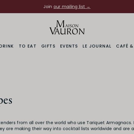
Join
our mailing list →
DRINK
TO EAT
GIFTS
EVENTS
LE JOURNAL
CAFÉ 
pes
tenders from all over the world who use Tariquet Armagnacs.
hey are making their way into cocktail lists worldwide and are 