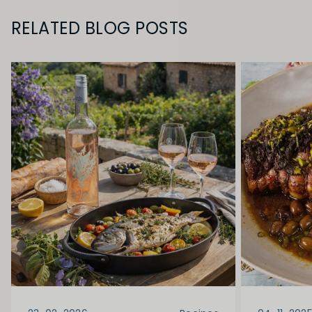
RELATED BLOG POSTS