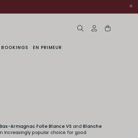
Search
My Account
& BOOKINGS
EN PRIMEUR
Bas-Armagnac Folle Blance VS
and
Blanche
an increasingly popular choice for good