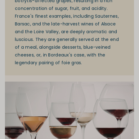
botrytis-affected grapes, resulting in a rich
concentration of sugar, fruit, and acidity.
France's finest examples, including Sauternes,
Barsac, and the late-harvest wines of Alsace
and the
Loire Valley
, are deeply aromatic and
luscious. They are generally served at the end
of a meal, alongside desserts, blue-veined
cheeses, or, in Bordeaux's case, with the
legendary pairing of foie gras.