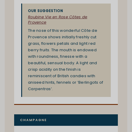
OUR SUGGESTION
Roubine Vie en Rose Côtes de
Provence
The nose of this wonderful Côte de
Provence shows initially freshly cut
grass, flowers petals and light red
berry fruits. The mouth is endowed
with roundness, finesse with a
beautiful, sensual body. A light and
crisp acidity on the finish is
reminiscent of British candies with
aniseed hints, fennels or ‘Berlingots of
Carpentras’.
CHAMPAGNE