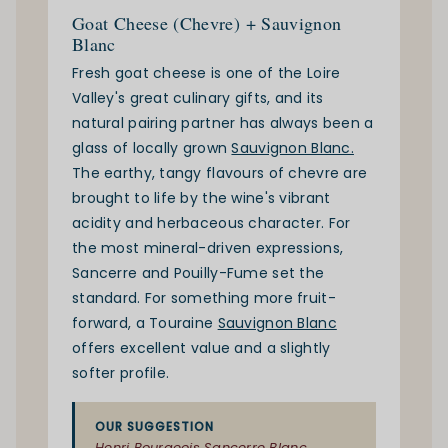
Goat Cheese (Chevre) + Sauvignon
Blanc
Fresh goat cheese is one of the Loire
Valley's great culinary gifts, and its
natural pairing partner has always been a
glass of locally grown
Sauvignon Blanc.
The earthy, tangy flavours of chevre are
brought to life by the wine's vibrant
acidity and herbaceous character. For
the most mineral-driven expressions,
Sancerre and Pouilly-Fume set the
standard. For something more fruit-
forward, a Touraine
Sauvignon Blanc
offers excellent value and a slightly
softer profile.
OUR SUGGESTION
Henri Bourgeois Sancerre Blanc