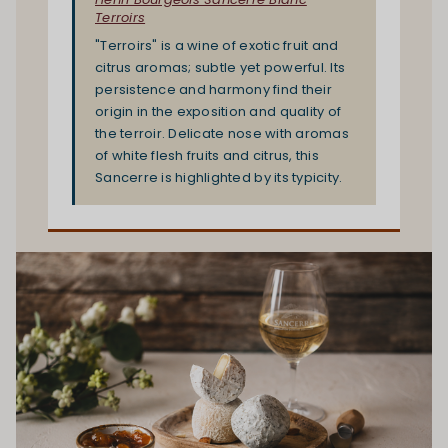
Terroirs
"Terroirs" is a wine of exotic fruit and
citrus aromas; subtle yet powerful. Its
persistence and harmony find their
origin in the exposition and quality of
the terroir. Delicate nose with aromas
of white flesh fruits and citrus, this
Sancerre is highlighted by its typicity.