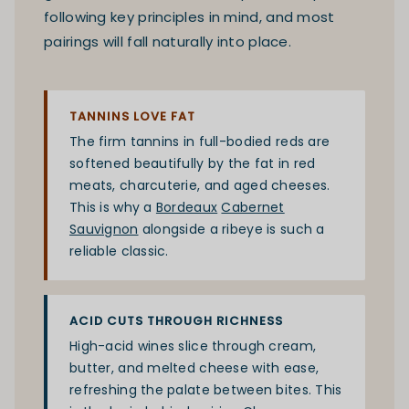
following key principles in mind, and most
pairings will fall naturally into place.
TANNINS LOVE FAT
The firm tannins in full-bodied reds are
softened beautifully by the fat in red
meats, charcuterie, and aged cheeses.
This is why a
Bordeaux
Cabernet
Sauvignon
alongside a ribeye is such a
reliable classic.
ACID CUTS THROUGH RICHNESS
High-acid wines slice through cream,
butter, and melted cheese with ease,
refreshing the palate between bites. This