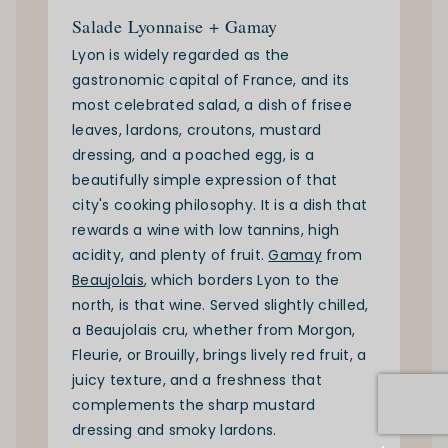
Salade Lyonnaise + Gamay
Lyon is widely regarded as the
gastronomic capital of France, and its
most celebrated salad, a dish of frisee
leaves, lardons, croutons, mustard
dressing, and a poached egg, is a
beautifully simple expression of that
city's cooking philosophy. It is a dish that
rewards a wine with low tannins, high
acidity, and plenty of fruit.
Gamay
from
Beaujolais
, which borders Lyon to the
north, is that wine. Served slightly chilled,
a Beaujolais cru, whether from Morgon,
Fleurie, or Brouilly, brings lively red fruit, a
juicy texture, and a freshness that
complements the sharp mustard
dressing and smoky lardons.