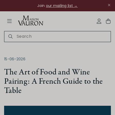
Join
our mailing list →
ose Navigation
My Acco
15-06-2026
The Art of Food and Wine
Pairing: A French Guide to the
Ch Rouanne
Table