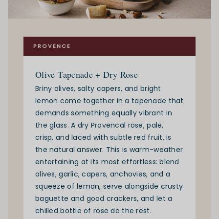
PROVENCE
Olive Tapenade + Dry Rose
Briny olives, salty capers, and bright
lemon come together in a tapenade that
demands something equally vibrant in
the glass. A dry Provencal rose, pale,
crisp, and laced with subtle red fruit, is
the natural answer. This is warm-weather
entertaining at its most effortless: blend
olives, garlic, capers, anchovies, and a
squeeze of lemon, serve alongside crusty
baguette and good crackers, and let a
chilled bottle of rose do the rest.