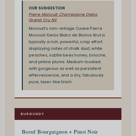
OUR SUGGESTION
Pierre Moncuit Champagne Delos
Grand Cru NV
Moncuit’s non-vintage Cuvee Pierre
Moncuit-Delos Blanc de Blancs Brut is
typically a rich, powerful, crisp effort
displaying notes of chalk dust, white
peaches, subtle bees honey, brioche,
and yellow plums. Medium-bodied
with gorgeous as well as persistent
effervescence, and a dry, fabulously
pure, laser-like finish.
BURGUNDY
Boeuf Bourguignon + Pinot Noir