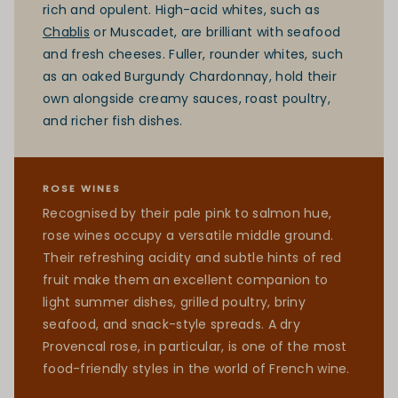
rich and opulent. High-acid whites, such as
Chablis
or Muscadet, are brilliant with seafood
and fresh cheeses. Fuller, rounder whites, such
as an oaked Burgundy Chardonnay, hold their
own alongside creamy sauces, roast poultry,
and richer fish dishes.
ROSE WINES
Recognised by their pale pink to salmon hue,
rose wines occupy a versatile middle ground.
Their refreshing acidity and subtle hints of red
fruit make them an excellent companion to
light summer dishes, grilled poultry, briny
seafood, and snack-style spreads. A dry
Provencal rose, in particular, is one of the most
food-friendly styles in the world of French wine.