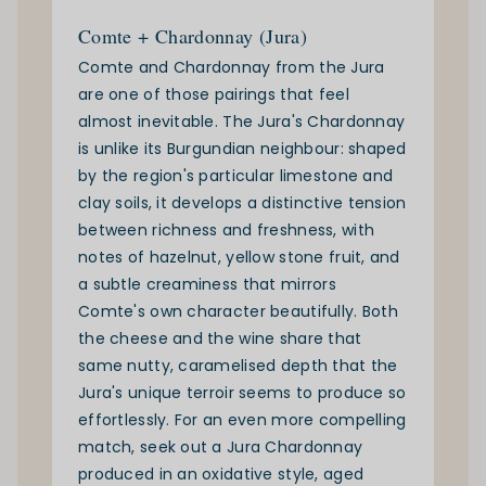
Comte + Chardonnay (Jura)
Comte and Chardonnay from the Jura
are one of those pairings that feel
almost inevitable. The Jura's Chardonnay
is unlike its Burgundian neighbour: shaped
by the region's particular limestone and
clay soils, it develops a distinctive tension
between richness and freshness, with
notes of hazelnut, yellow stone fruit, and
a subtle creaminess that mirrors
Comte's own character beautifully. Both
the cheese and the wine share that
same nutty, caramelised depth that the
Jura's unique terroir seems to produce so
effortlessly. For an even more compelling
match, seek out a Jura Chardonnay
produced in an oxidative style, aged