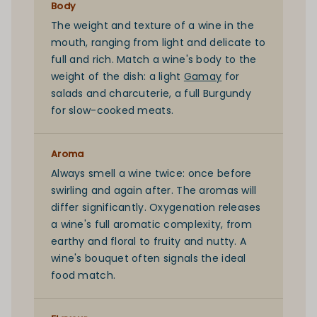
Body
The weight and texture of a wine in the
mouth, ranging from light and delicate to
full and rich. Match a wine's body to the
weight of the dish: a light
Gamay
for
salads and charcuterie, a full
Burgundy
for slow-cooked meats.
Aroma
Always smell a wine twice: once before
swirling and again after. The aromas will
differ significantly. Oxygenation releases
a wine's full aromatic complexity, from
earthy and floral to fruity and nutty. A
wine's bouquet often signals the ideal
food match.