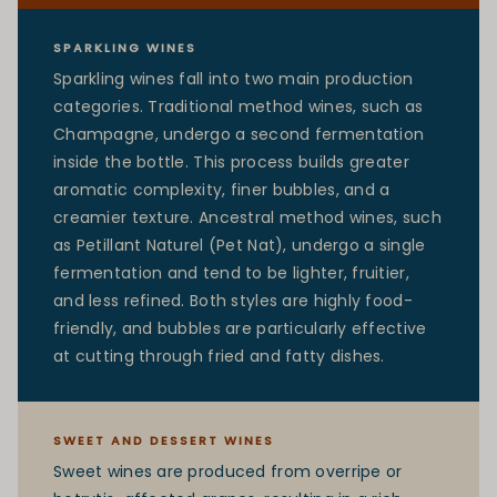
SPARKLING WINES
Sparkling wines fall into two main production
categories. Traditional method wines, such as
Champagne, undergo a second fermentation
inside the bottle. This process builds greater
aromatic complexity, finer bubbles, and a
creamier texture. Ancestral method wines, such
as Petillant Naturel (Pet Nat), undergo a single
fermentation and tend to be lighter, fruitier,
and less refined. Both styles are highly food-
friendly, and bubbles are particularly effective
at cutting through fried and fatty dishes.
SWEET AND DESSERT WINES
Sweet wines are produced from overripe or