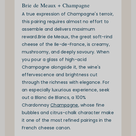
Brie de Meaux + Champagne
A true expression of Champagne's terroir,
this pairing requires almost no effort to
assemble and delivers maximum
reward.
Brie de Meaux
, the great soft-rind
cheese of the Ile-de-France, is creamy,
mushroomy, and deeply savoury. When
you pour a glass of high-acid
Champagne alongside it, the wine's
effervescence and brightness cut
through the richness with elegance. For
an especially luxurious experience, seek
out a Blanc de Blancs, a 100%
Chardonnay
Champagne
, whose fine
bubbles and citrus-chalk character make
it one of the most refined pairings in the
French cheese canon.