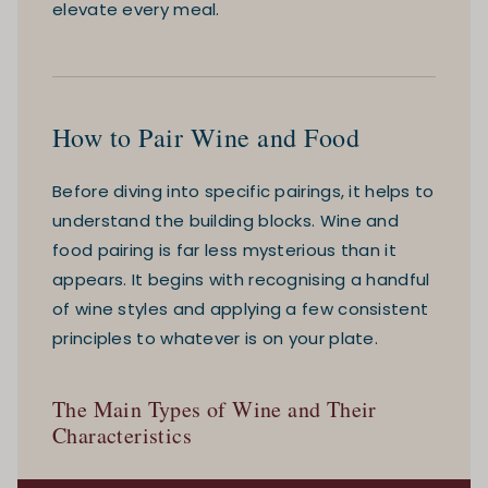
elevate every meal.
How to Pair Wine and Food
Before diving into specific pairings, it helps to
understand the building blocks. Wine and
food pairing is far less mysterious than it
appears. It begins with recognising a handful
of wine styles and applying a few consistent
principles to whatever is on your plate.
The Main Types of Wine and Their
Characteristics