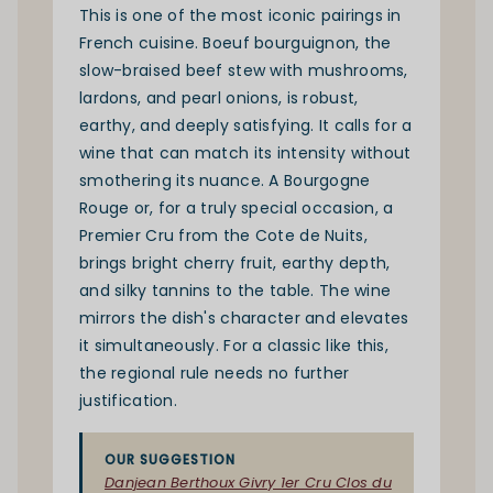
This is one of the most iconic pairings in
French cuisine. Boeuf bourguignon, the
slow-braised beef stew with mushrooms,
lardons, and pearl onions, is robust,
earthy, and deeply satisfying. It calls for a
wine that can match its intensity without
smothering its nuance. A Bourgogne
Rouge or, for a truly special occasion, a
Premier Cru from the Cote de Nuits,
brings bright cherry fruit, earthy depth,
and silky tannins to the table. The wine
mirrors the dish's character and elevates
it simultaneously. For a classic like this,
the regional rule needs no further
justification.
OUR SUGGESTION
Danjean Berthoux Givry 1er Cru Clos du