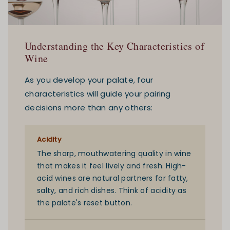
Understanding the Key Characteristics of
Wine
As you develop your palate, four
characteristics will guide your pairing
decisions more than any others:
Acidity
The sharp, mouthwatering quality in wine
that makes it feel lively and fresh. High-
acid wines are natural partners for fatty,
salty, and rich dishes. Think of acidity as
the palate's reset button.