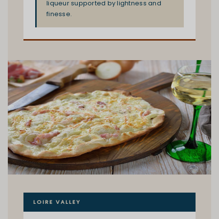
liqueur supported by lightness and
finesse.
LOIRE VALLEY