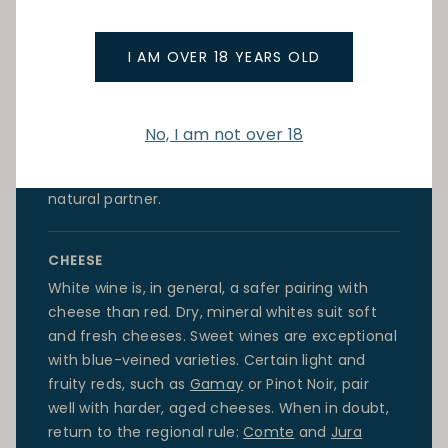
POULTRY
Roast poultry works beautifully with a dry,
I AM OVER 18 YEARS OLD
unoaked white such as a Loire
Chenin Blanc
or a
Burgundy Chardonnay. Grilled poultry is equally
at home with a fresh Provencal rose. For poultry
No, I am not over 18
in rich sauces, such as coq au vin, a light to
medium-bodied
Pinot Noir
from Burgundy is a
natural partner.
CHEESE
White wine is, in general, a safer pairing with
cheese than red. Dry, mineral whites suit soft
and fresh cheeses. Sweet wines are exceptional
with blue-veined varieties. Certain light and
fruity reds, such as
Gamay
or
Pinot Noir
, pair
well with harder, aged cheeses. When in doubt,
return to the regional rule:
Comte
and
Jura