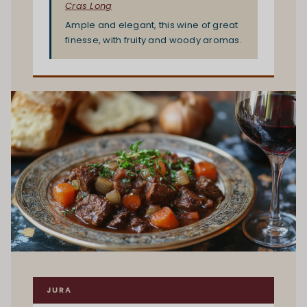
Cras Long
Ample and elegant, this wine of great
finesse, with fruity and woody aromas.
JURA