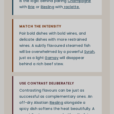
is the logic behind pairing
Champagne
with
Brie
or
Riesling
with
raclette
.
MATCH THE INTENSITY
Pair bold dishes with bold wines, and
delicate dishes with more restrained
wines. A subtly flavoured steamed fish
will be overwhelmed by a powerful
Syrah
,
just as a light
Gamay
will disappear
behind a rich beef stew.
USE CONTRAST DELIBERATELY
Contrasting flavours can be just as
successful as complementary ones. An
off-dry Alsatian
Riesling
alongside a
spicy dish softens the heat beautifully. A