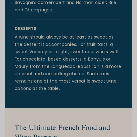
Savagnin; Camembert and Norman cider;
Brie
and
Champagne
.
DESSERTS
A wine should always be at least as sweet as
the dessert it accompanies. For fruit tarts, a
sweet Vouvray or a light, sweet rose works well.
For chocolate-based desserts, a Banyuls or
Maury from the
Languedoc-Roussillon
is a more
unusual and compelling choice. Sauternes
remains one of the most versatile sweet wine
options at the table.
The Ultimate French Food and
Wine Pairings