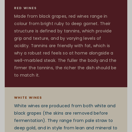
RED WINES
Made from black grapes, red wines range in
colour from bright ruby to deep garnet. Their
structure is defined by tannins, which provide
grip and texture, and by varying levels of
acidity. Tannins are friendly with fat, which is
why a robust red feels so at home alongside a
well-marbled steak. The fuller the body and the
firmer the tannins, the richer the dish should be
to match it.
WHITE WINES
White wines are produced from both white and
black grapes (the skins are removed before
fermentation). They range from pale straw to
deep gold, and in style from lean and mineral to