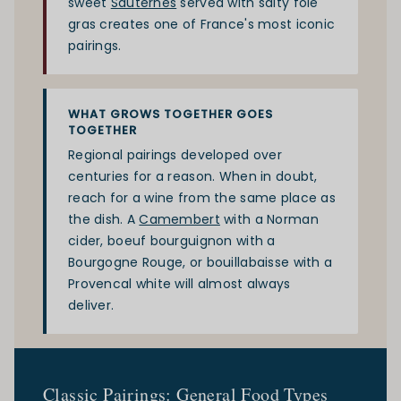
sweet
Sauternes
served with salty foie
gras creates one of France's most iconic
pairings.
WHAT GROWS TOGETHER GOES
TOGETHER
Regional pairings developed over
centuries for a reason. When in doubt,
reach for a wine from the same place as
the dish. A
Camembert
with a Norman
cider, boeuf bourguignon with a
Bourgogne Rouge, or bouillabaisse with a
Provencal white will almost always
deliver.
Classic Pairings: General Food Types