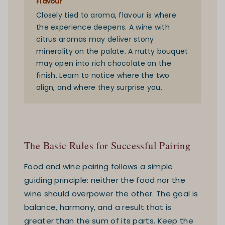
Flavour
Closely tied to aroma, flavour is where
the experience deepens. A wine with
citrus aromas may deliver stony
minerality on the palate. A nutty bouquet
may open into rich chocolate on the
finish. Learn to notice where the two
align, and where they surprise you.
The Basic Rules for Successful Pairing
Food and wine pairing follows a simple
guiding principle: neither the food nor the
wine should overpower the other. The goal is
balance, harmony, and a result that is
greater than the sum of its parts. Keep the