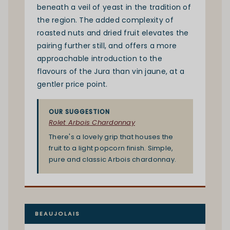
beneath a veil of yeast in the tradition of
the region. The added complexity of
roasted nuts and dried fruit elevates the
pairing further still, and offers a more
approachable introduction to the
flavours of the Jura than vin jaune, at a
gentler price point.
OUR SUGGESTION
Rolet Arbois Chardonnay
There's a lovely grip that houses the
fruit to a light popcorn finish. Simple,
pure and classic Arbois chardonnay.
BEAUJOLAIS