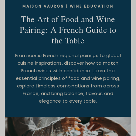
MAISON VAURON | WINE EDUCATION
The Art of Food and Wine
Pairing: A French Guide to
the Table
From iconic French regional pairings to global
cuisine inspirations, discover how to match
French wines with confidence. Learn the
essential principles of food and wine pairing,
explore timeless combinations from across
France, and bring balance, flavour, and
elegance to every table.