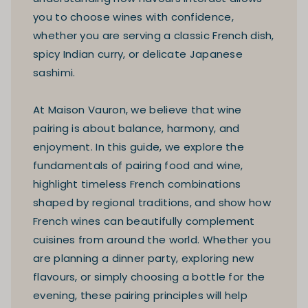
you to choose wines with confidence,
whether you are serving a classic French dish,
spicy Indian curry, or delicate Japanese
sashimi.
At Maison Vauron, we believe that wine
pairing is about balance, harmony, and
enjoyment. In this guide, we explore the
fundamentals of pairing food and wine,
highlight timeless French combinations
shaped by regional traditions, and show how
French wines can beautifully complement
cuisines from around the world. Whether you
are planning a dinner party, exploring new
flavours, or simply choosing a bottle for the
evening, these pairing principles will help