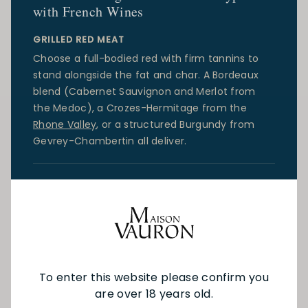
with French Wines
GRILLED RED MEAT
Choose a full-bodied red with firm tannins to
stand alongside the fat and char. A
Bordeaux
blend (Cabernet Sauvignon and Merlot from
the Medoc), a Crozes-Hermitage from the
Rhone Valley
, or a structured
Burgundy
from
Gevrey-Chambertin all deliver.
WHITE FISH AND SEAFOOD
Reach for a dry, mineral white. Muscadet from
the
Loire Valley
is the benchmark for oysters and
mussels.
Chablis
or a
Savoie
white are excellent
for delicate fish. For richer preparations, a
Burgundy Chardonnay or an Alsatian Pinot Gris
To enter this website please confirm you
will carry more weight.
are over 18 years old.