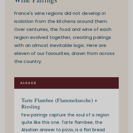
France's wine regions did not develop in
isolation from the kitchens around them.
Over centuries, the food and wine of each
region evolved together, creating pairings
with an almost inevitable logic. Here are
eleven of our favourites, drawn from across
the country.
ALSACE
Tarte Flambee (Flammekueche) +
Riesling
Few pairings capture the soul of a region
quite like this one. Tarte flambee, the
Alsatian answer to pizza, is a flat bread