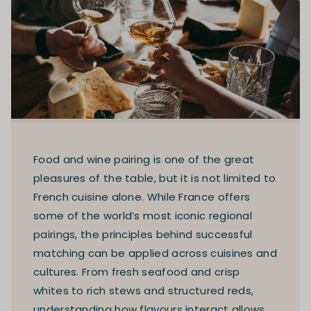
Food and wine pairing is one of the great
pleasures of the table, but it is not limited to
French cuisine alone. While France offers
some of the world’s most iconic regional
pairings, the principles behind successful
matching can be applied across cuisines and
cultures. From fresh seafood and crisp
whites to rich stews and structured reds,
understanding how flavours interact allows