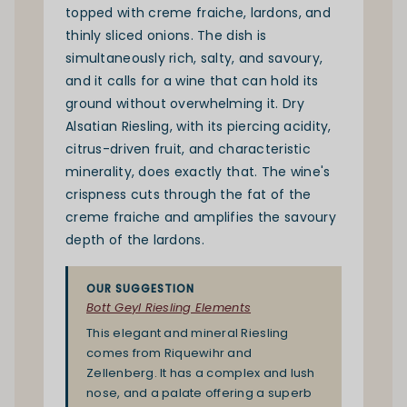
topped with creme fraiche, lardons, and
thinly sliced onions. The dish is
simultaneously rich, salty, and savoury,
and it calls for a wine that can hold its
ground without overwhelming it. Dry
Alsatian
Riesling
, with its piercing acidity,
citrus-driven fruit, and characteristic
minerality, does exactly that. The wine's
crispness cuts through the fat of the
creme fraiche and amplifies the savoury
depth of the lardons.
OUR SUGGESTION
Bott Geyl Riesling Elements
This elegant and mineral Riesling
comes from Riquewihr and
Zellenberg. It has a complex and lush
nose, and a palate offering a superb