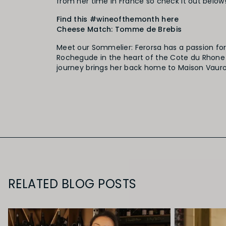
from her time in France so check it out below
Find this
#
wineofthemonth
here
Cheese Match: Tomme de Brebis
Meet our Sommelier: Ferorsa has a passion fo
Rochegude in the heart of the Cote du Rhone 
journey brings her back home to Maison Vauron
RELATED BLOG POSTS