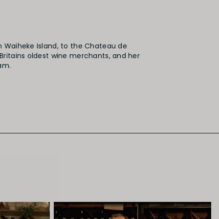
n Waiheke Island, to the Chateau de
Britains oldest wine merchants, and her
am.