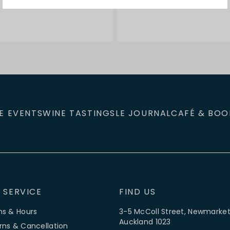
E EVENTS
WINE TASTINGS
LE JOURNAL
CAFÉ & BOO
 SERVICE
FIND US
ns & Hours
3-5 McColl Street, Newmarket
Auckland 1023
rns & Cancellation