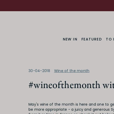
NEW IN
FEATURED
TO 
30-04-2018
Wine of the month
#wineofthemonth wit
May's wine of the month is here and one to ge
be more appropriate - a juicy and generous S