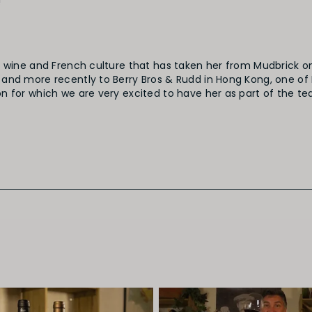
!
r wine and French culture that has taken her from Mudbrick o
and more recently to Berry Bros & Rudd in Hong Kong, one of 
 for which we are very excited to have her as part of the te