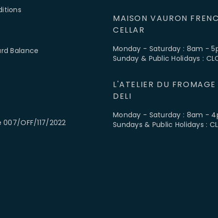
itions
MAISON VAURON FRENC
CELLAR
Monday - Saturday : 8am - 
ard Balance
Sunday & Public Holidays : C
L'ATELIER DU FROMAGE
DELI
Monday - Saturday : 8am - 
e 007/OFF/117/2022
Sundays & Public Holidays : 