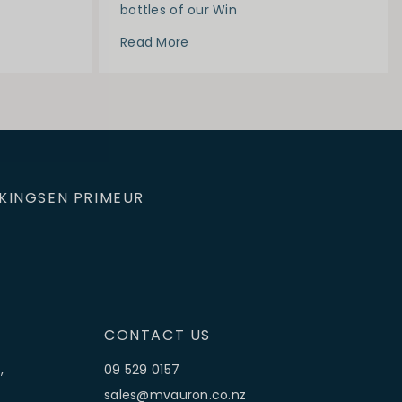
bottles of our Win
Read More
KINGS
EN PRIMEUR
CONTACT US
,
09 529 0157
sales@mvauron.co.nz