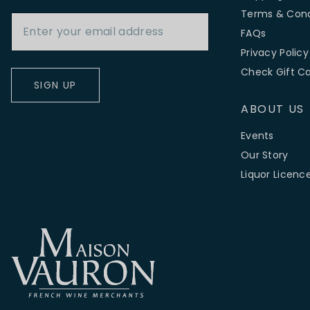
Email Address
Terms & Cond
FAQs
Privacy Policy
Check Gift C
SIGN UP
ABOUT US
Events
Our Story
Liquor Licenc