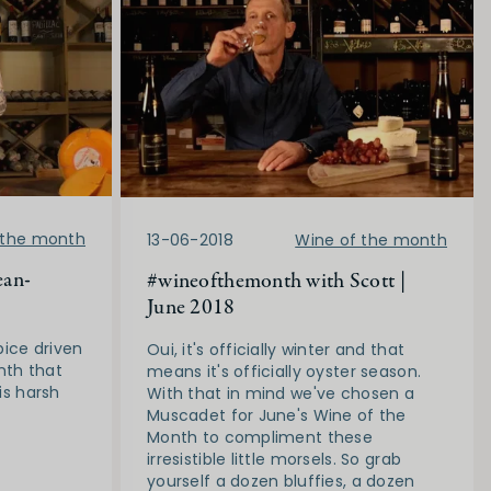
 the month
13-06-2018
Wine of the month
ean-
#wineofthemonth with Scott |
June 2018
pice driven
Oui, it's officially winter and that
nth that
means it's officially oyster season.
his harsh
With that in mind we've chosen a
Muscadet for June's Wine of the
Month to compliment these
irresistible little morsels. So grab
yourself a dozen bluffies, a dozen