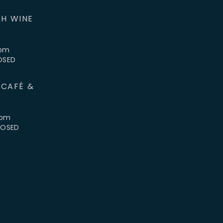
H WINE
5pm
LOSED
 CAFÉ &
4pm
CLOSED