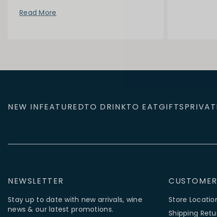
Read More
NEW IN
FEATURED
TO DRINK
TO EAT
GIFTS
PRIVAT
NEWSLETTER
CUSTOMER
Stay up to date with new arrivals, wine
Store Locatio
news & our latest promotions.
Shipping Retu