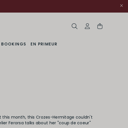
Search
My Account
& BOOKINGS
EN PRIMEUR
t this month, this Crozes-Hermitage couldn't
ier Ferorsa talks about her "coup de coeur"