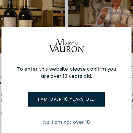
02-07-2018
Wine of
8
Wine of the month
To enter this website please confirm you
#wineofthemonth with J
emonth with Scott |
are over 18 years old.
Christophe | July 2018
018
We are back to a hearty, s
t two wines will be taking
I AM OVER 18 YEARS OLD
red for our #wineofthemo
this month, showing us the
will serve you just fine in t
 of Bordeaux from the
July climate.
at blew our socks off -
No, I am not over 18
Read More