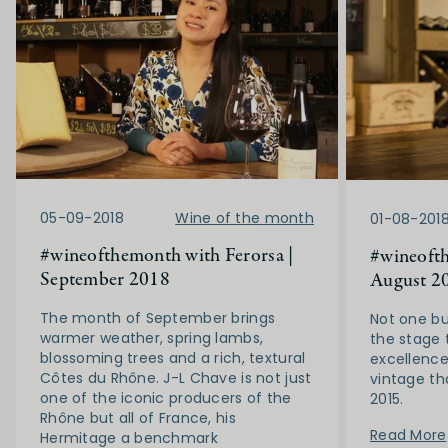
05-09-2018
Wine of the month
01-08-201
#wineofthemonth with Ferorsa |
#wineofth
September 2018
August 2
The month of September brings
Not one bu
warmer weather, spring lambs,
the stage 
blossoming trees and a rich, textural
excellence
Côtes du Rhône. J-L Chave is not just
vintage th
one of the iconic producers of the
2015.
Rhône but all of France, his
Read More
Hermitage a benchmark