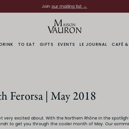
Join
our mailing list →
DRINK
TO EAT
GIFTS
EVENTS
LE JOURNAL
CAFÉ 
h Ferorsa | May 2018
t very excited about. With the Northern Rhône in the spotligh
yrah to get you through the cooler month of May. Our sommel