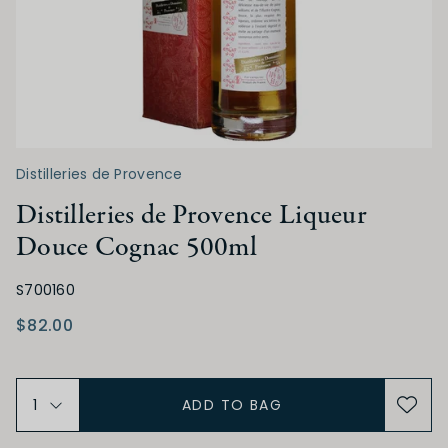
Distilleries de Provence
Distilleries de Provence Liqueur
Douce Cognac 500ml
S700160
$82.00
ADD TO BAG