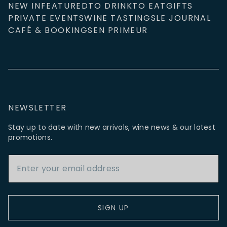
NEW IN
FEATURED
TO DRINK
TO EAT
GIFTS
PRIVATE EVENTS
WINE TASTINGS
LE JOURNAL
CAFÉ & BOOKINGS
EN PRIMEUR
NEWSLETTER
Stay up to date with new arrivals, wine news & our latest
promotions.
Email Address
SIGN UP