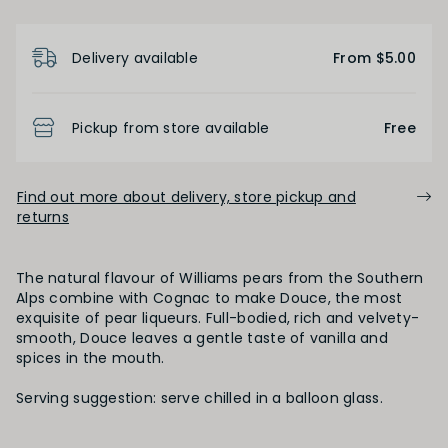
Product Details
Delivery available
From $5.00
Pickup from store available
Free
Find out more about delivery, store pickup and
returns
The natural flavour of Williams pears from the Southern
Alps combine with Cognac to make Douce, the most
exquisite of pear liqueurs. Full-bodied, rich and velvety-
smooth, Douce leaves a gentle taste of vanilla and
spices in the mouth.
Serving suggestion: serve chilled in a balloon glass.