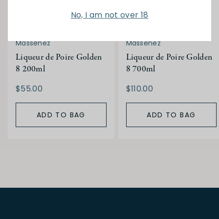
No, I am not over 18
Massenez
Massenez
Liqueur de Poire Golden
Liqueur de Poire Golden
8 200ml
8 700ml
$55.00
$110.00
ADD TO BAG
ADD TO BAG