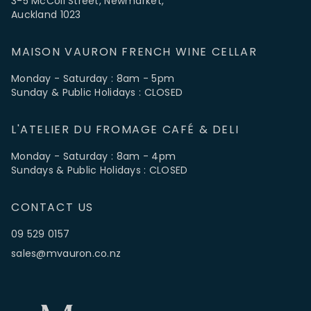
3-5 McColl Street, Newmarket,
Auckland 1023
MAISON VAURON FRENCH WINE CELLAR
Monday - Saturday : 8am - 5pm
Sunday & Public Holidays : CLOSED
L'ATELIER DU FROMAGE CAFÉ & DELI
Monday - Saturday : 8am - 4pm
Sundays & Public Holidays : CLOSED
CONTACT US
09 529 0157
sales@mvauron.co.nz