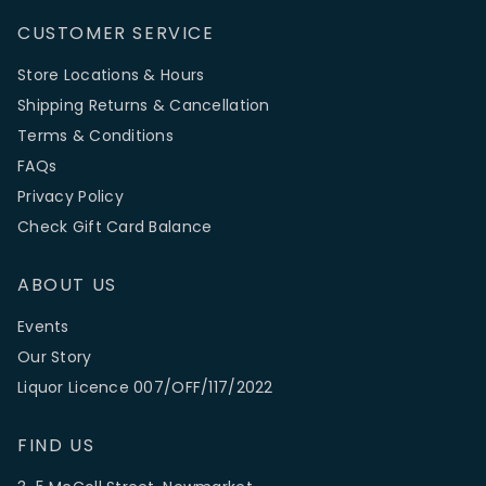
CUSTOMER SERVICE
Store Locations & Hours
Shipping Returns & Cancellation
Terms & Conditions
FAQs
Privacy Policy
Check Gift Card Balance
ABOUT US
Events
Our Story
Liquor Licence 007/OFF/117/2022
FIND US