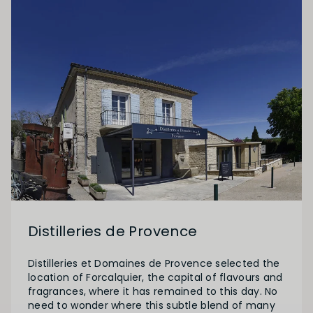
Distilleries de Provence
Distilleries et Domaines de Provence selected the
location of Forcalquier, the capital of flavours and
fragrances, where it has remained to this day. No
need to wonder where this subtle blend of many