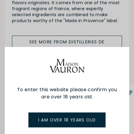
flavors originates. It comes from one of the most
fragrant regions of France, where expertly
selected ingredients are combined to make
products worthy of the "Made in Provence" label.
SEE MORE FROM DISTILLERIES DE
PROVENCE
YOU MAY ALSO LIKE
To enter this website please confirm you
are over 18 years old.
I AM OVER 18 YEARS OLD