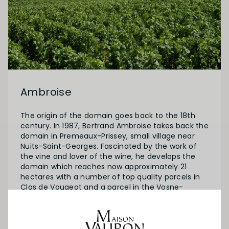
Ambroise
The origin of the domain goes back to the 18th
century. In 1987, Bertrand Ambroise takes back the
domain in Premeaux-Prissey, small village near
Nuits-Saint-Georges. Fascinated by the work of
the vine and lover of the wine, he develops the
domain which reaches now approximately 21
hectares with a number of top quality parcels in
Clos de Vougeot and a parcel in the Vosne-
Romanee lieu-dit “Aux Damodes”.
Since 2013, the domaine has the certification
about organic farming (certified by Ecocert) and