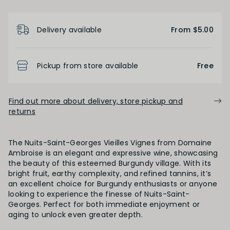
Product Details
Light
Medium
Full
Delivery available
From $5.00
FINISH
Pickup from store available
Free
Short
Medium
Long
Find out more about delivery, store pickup and
returns
OAK PALATE
The Nuits-Saint-Georges Vieilles Vignes from Domaine
Unoaked
Lightly Oaked
Medium Oaked
Ambroise is an elegant and expressive wine, showcasing
the beauty of this esteemed Burgundy village. With its
bright fruit, earthy complexity, and refined tannins, it’s
Heavily Oaked
an excellent choice for Burgundy enthusiasts or anyone
looking to experience the finesse of Nuits-Saint-
Georges. Perfect for both immediate enjoyment or
aging to unlock even greater depth.
PRIMARY AROMAS