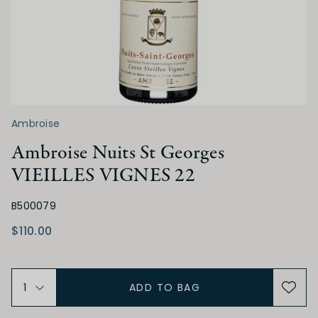
Medium Sweet
Sweet
ACIDITY
Low
Medium
High
Ambroise
TANNIN
Ambroise Nuits St Georges
VIEILLES VIGNES 22
Low
Medium
High
B500079
$110.00
ALCOHOL
Low
Medium
High
ADD TO BAG
BODY