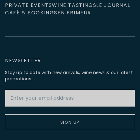
PRIVATE EVENTS
WINE TASTINGS
LE JOURNAL
CAFÉ & BOOKINGS
EN PRIMEUR
NEWSLETTER
Stay up to date with new arrivals, wine news & our latest
promotions.
Email Address
SIGN UP