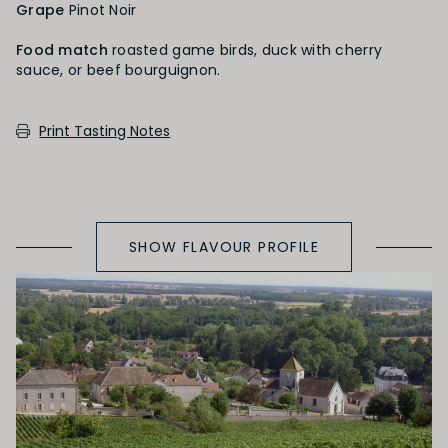
Grape
Pinot Noir
Red Fruit
Food match
roasted game birds, duck with cherry
sauce, or beef bourguignon.
SECONDARY AROMAS
Print Tasting Notes
Oak (vanilla, cloves, nutmeh, coconut,
butterscotch, toast, cedar)
SHOW FLAVOUR PROFILE