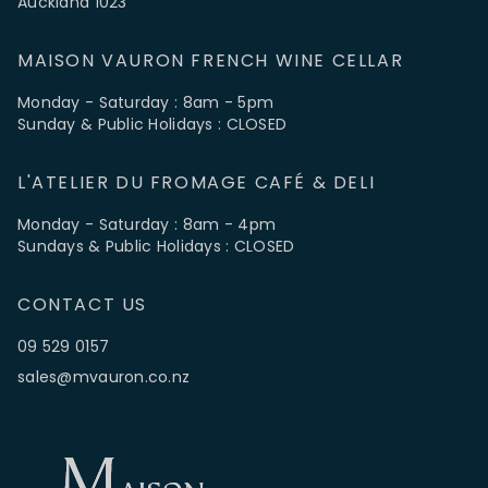
Auckland 1023
MAISON VAURON FRENCH WINE CELLAR
Monday - Saturday : 8am - 5pm
Sunday & Public Holidays : CLOSED
L'ATELIER DU FROMAGE CAFÉ & DELI
Monday - Saturday : 8am - 4pm
Sundays & Public Holidays : CLOSED
CONTACT US
09 529 0157
sales@mvauron.co.nz