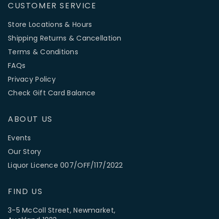
CUSTOMER SERVICE
Store Locations & Hours
Shipping Returns & Cancellation
Terms & Conditions
FAQs
Privacy Policy
Check Gift Card Balance
ABOUT US
Events
Our Story
Liquor Licence 007/OFF/117/2022
FIND US
3-5 McColl Street, Newmarket,