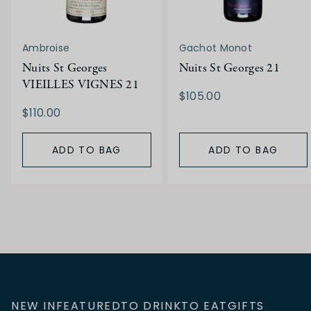
Ambroise
Gachot Monot
Nuits St Georges
Nuits St Georges 21
VIEILLES VIGNES 21
$105.00
$110.00
ADD TO BAG
ADD TO BAG
NEW IN
FEATURED
TO DRINK
TO EAT
GIFTS