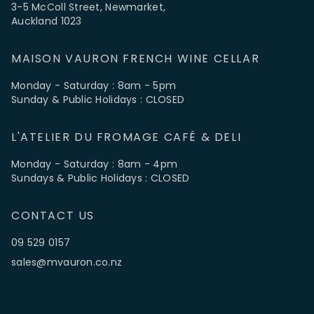
3-5 McColl Street, Newmarket,
Auckland 1023
MAISON VAURON FRENCH WINE CELLAR
Monday - Saturday : 8am - 5pm
Sunday & Public Holidays : CLOSED
L'ATELIER DU FROMAGE CAFÉ & DELI
Monday - Saturday : 8am - 4pm
Sundays & Public Holidays : CLOSED
CONTACT US
09 529 0157
sales@mvauron.co.nz