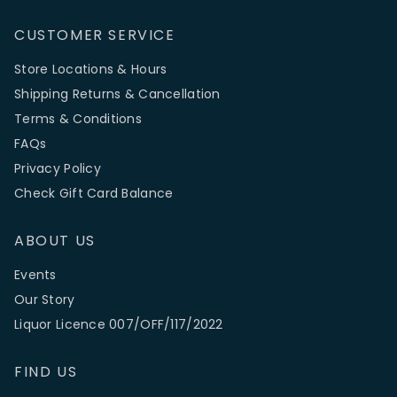
CUSTOMER SERVICE
Store Locations & Hours
Shipping Returns & Cancellation
Terms & Conditions
FAQs
Privacy Policy
Check Gift Card Balance
ABOUT US
Events
Our Story
Liquor Licence 007/OFF/117/2022
FIND US