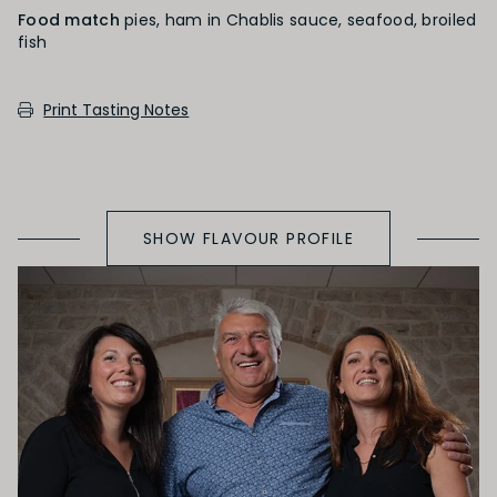
Food match
pies, ham in Chablis sauce, seafood, broiled
fish
PRIMARY AROMAS
Print Tasting Notes
Citrus Fruit
SHOW FLAVOUR PROFILE