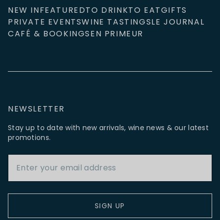
NEW IN
FEATURED
TO DRINK
TO EAT
GIFTS
PRIVATE EVENTS
WINE TASTINGS
LE JOURNAL
CAFÉ & BOOKINGS
EN PRIMEUR
NEWSLETTER
Stay up to date with new arrivals, wine news & our latest
promotions.
Email Address
SIGN UP