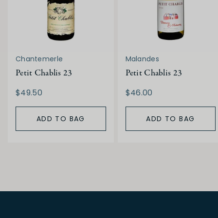
Chantemerle
Malandes
Petit Chablis 23
Petit Chablis 23
$49.50
$46.00
ADD TO BAG
ADD TO BAG