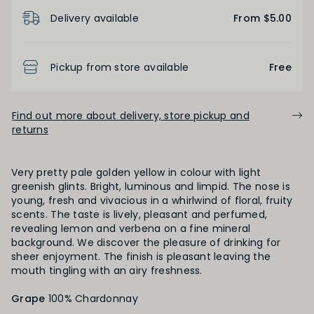
Product Details
Low
Medium
High
Delivery available
From $5.00
BODY
Pickup from store available
Free
Light
Medium
Full
Find out more about delivery, store pickup and
returns
FINISH
Very pretty pale golden yellow in colour with light
Short
Medium
Long
greenish glints. Bright, luminous and limpid. The nose is
young, fresh and vivacious in a whirlwind of floral, fruity
scents. The taste is lively, pleasant and perfumed,
revealing lemon and verbena on a fine mineral
OAK PALATE
background. We discover the pleasure of drinking for
sheer enjoyment. The finish is pleasant leaving the
mouth tingling with an airy freshness.
Unoaked
Lightly Oaked
Medium Oaked
Grape
100% Chardonnay
Heavily Oaked