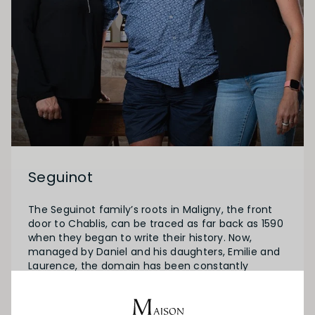
Seguinot
The Seguinot family’s roots in Maligny, the front
door to Chablis, can be traced as far back as 1590
when they began to write their history. Now,
managed by Daniel and his daughters, Emilie and
Laurence, the domain has been constantly
evolving since the last 40 years and now covers
20 ha which lie a privileged South-West sun
exposure.