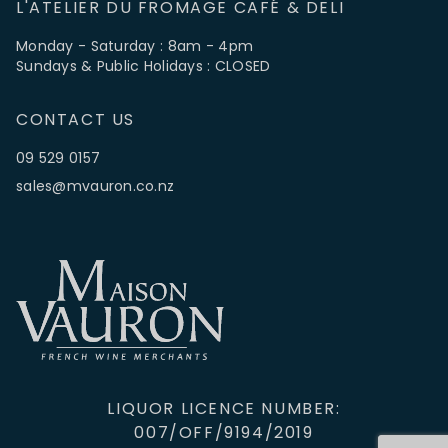
L'ATELIER DU FROMAGE CAFÉ & DELI
Monday - Saturday : 8am - 4pm
Sundays & Public Holidays : CLOSED
CONTACT US
09 529 0157
sales@mvauron.co.nz
LIQUOR LICENCE NUMBER:
007/OFF/9194/2019