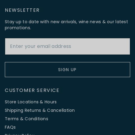
NEWSLETTER
Stay up to date with new arrivals, wine news & our latest
promotions.
Email Address
SIGN UP
CUSTOMER SERVICE
Store Locations & Hours
Shipping Returns & Cancellation
Terms & Conditions
FAQs