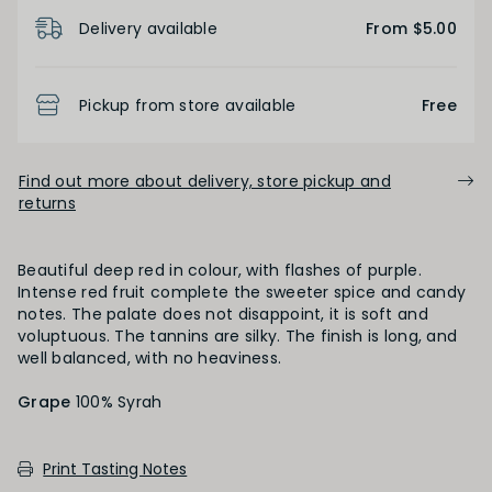
Product Details
Light
Medium
Full
Delivery available
From $5.00
FINISH
Pickup from store available
Free
Short
Medium
Long
Find out more about delivery, store pickup and
returns
OAK PALATE
Beautiful deep red in colour, with flashes of purple.
Intense red fruit complete the sweeter spice and candy
Unoaked
Lightly Oaked
Medium Oaked
notes. The palate does not disappoint, it is soft and
voluptuous. The tannins are silky. The finish is long, and
well balanced, with no heaviness.
Heavily Oaked
Grape
100% Syrah
PRIMARY AROMAS
Print Tasting Notes
Red Fruit