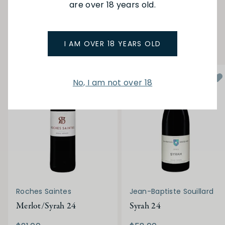
are over 18 years old.
SEE MORE FROM BELLE
YOU MAY ALSO LIKE
I AM OVER 18 YEARS OLD
No, I am not over 18
Roches Saintes
Jean-Baptiste Souillard
Merlot/Syrah 24
Syrah 24