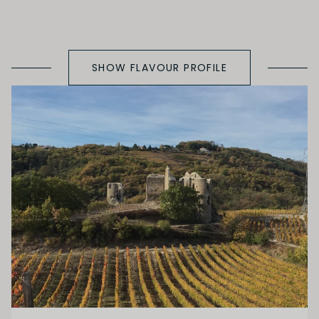
SHOW FLAVOUR PROFILE