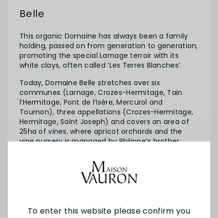
Belle
This organic Domaine has always been a family
holding, passed on from generation to generation,
promoting the special Larnage terroir with its
white clays, often called ‘Les Terres Blanches’.
Today, Domaine Belle stretches over six
communes (Larnage, Crozes-Hermitage, Tain
l’Hermitage, Pont de l’Isère, Mercurol and
Tournon), three appellations (Crozes-Hermitage,
Hermitage, Saint Joseph) and covers an area of
25ha of vines, where apricot orchards and the
vine nursery is managed by Philippe’s brother,
Jean-Claude.
The story is set to continue, with Philippe’s son
Guillaume’s interest in winemaking and his future
role in the Domaine.
To enter this website please confirm you