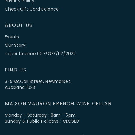
Privacy Policy
Check Gift Card Balance
ABOUT US
Events
Our Story
Liquor Licence 007/OFF/117/2022
FIND US
3-5 McColl Street, Newmarket,
Auckland 1023
MAISON VAURON FRENCH WINE CELLAR
Monday - Saturday : 8am - 5pm
Sunday & Public Holidays : CLOSED