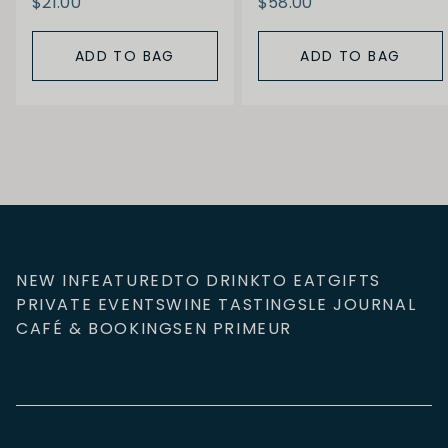
$21.00
$58.00
ADD TO BAG
ADD TO BAG
NEW IN
FEATURED
TO DRINK
TO EAT
GIFTS
PRIVATE EVENTS
WINE TASTINGS
LE JOURNAL
CAFÉ & BOOKINGS
EN PRIMEUR