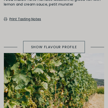
lemon and cream sauce, petit munster
PRIMARY AROMAS
Print Tasting Notes
Green Fruit
SHOW FLAVOUR PROFILE