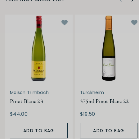
Maison Trimbach
Turckheim
Pinot Blanc 23
375ml Pinot Blanc 22
$44.00
$19.50
ADD TO BAG
ADD TO BAG