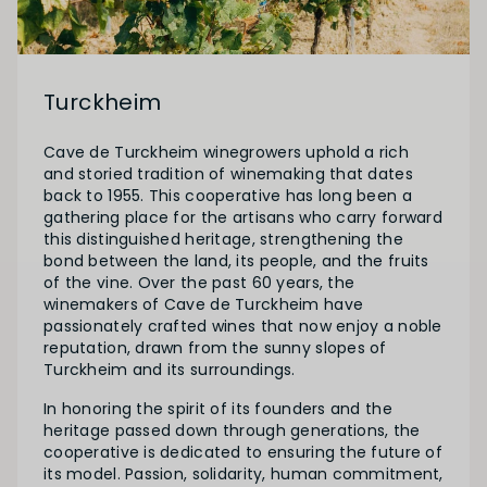
Turckheim
Cave de Turckheim winegrowers uphold a rich
and storied tradition of winemaking that dates
back to 1955. This cooperative has long been a
gathering place for the artisans who carry forward
this distinguished heritage, strengthening the
bond between the land, its people, and the fruits
of the vine. Over the past 60 years, the
winemakers of Cave de Turckheim have
passionately crafted wines that now enjoy a noble
reputation, drawn from the sunny slopes of
Turckheim and its surroundings.
In honoring the spirit of its founders and the
heritage passed down through generations, the
cooperative is dedicated to ensuring the future of
its model. Passion, solidarity, human commitment,