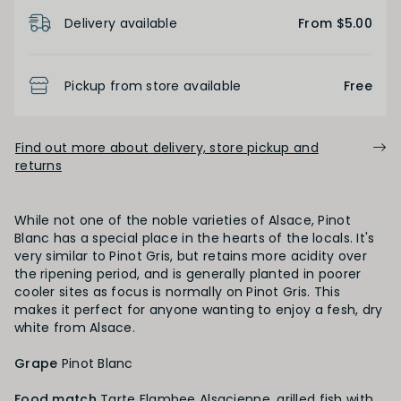
Product Details
Delivery available
From $5.00
BODY
Pickup from store available
Free
Light
Medium
Full
Find out more about delivery, store pickup and
returns
FINISH
Short
Medium
Long
While not one of the noble varieties of Alsace, Pinot
Blanc has a special place in the hearts of the locals. It's
very similar to Pinot Gris, but retains more acidity over
the ripening period, and is generally planted in poorer
OAK PALATE
cooler sites as focus is normally on Pinot Gris. This
makes it perfect for anyone wanting to enjoy a fesh, dry
white from Alsace.
Unoaked
Lightly Oaked
Medium Oaked
Grape
Pinot Blanc
Heavily Oaked
Food match
Tarte Flambee Alsacienne, grilled fish with