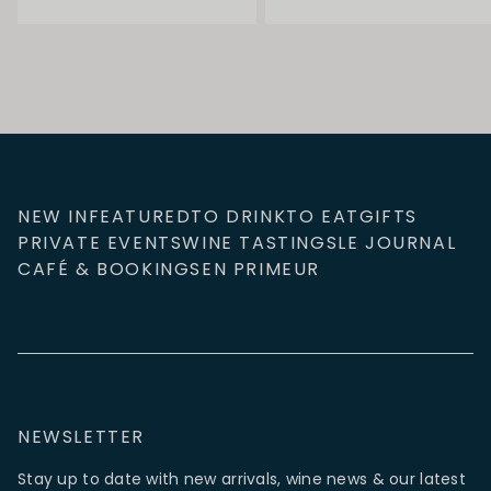
NEW IN
FEATURED
TO DRINK
TO EAT
GIFTS
PRIVATE EVENTS
WINE TASTINGS
LE JOURNAL
CAFÉ & BOOKINGS
EN PRIMEUR
NEWSLETTER
Stay up to date with new arrivals, wine news & our latest