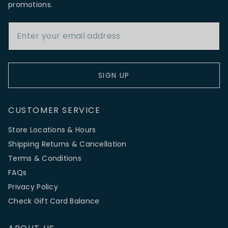
promotions.
Email Address
SIGN UP
CUSTOMER SERVICE
Store Locations & Hours
Shipping Returns & Cancellation
Terms & Conditions
FAQs
Privacy Policy
Check Gift Card Balance