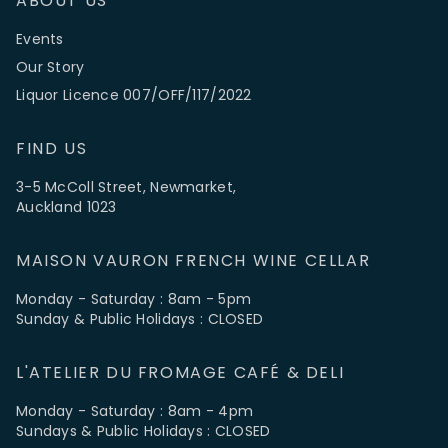
ABOUT US
Events
Our Story
Liquor Licence 007/OFF/117/2022
FIND US
3-5 McColl Street, Newmarket,
Auckland 1023
MAISON VAURON FRENCH WINE CELLAR
Monday - Saturday : 8am - 5pm
Sunday & Public Holidays : CLOSED
L'ATELIER DU FROMAGE CAFÉ & DELI
Monday - Saturday : 8am - 4pm
Sundays & Public Holidays : CLOSED