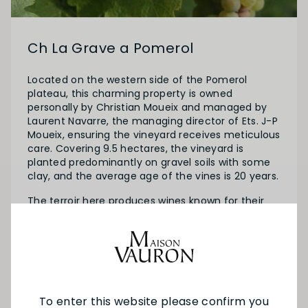
Ch La Grave a Pomerol
Located on the western side of the Pomerol
plateau, this charming property is owned
personally by Christian Moueix and managed by
Laurent Navarre, the managing director of Ets. J-P
Moueix, ensuring the vineyard receives meticulous
care. Covering 9.5 hectares, the vineyard is
planted predominantly on gravel soils with some
clay, and the average age of the vines is 20 years.
The terroir here produces wines known for their
elegance and subtlety, standing apart from the
more powerful and structured wines of the
plateau. The gravel soils contribute to the wines'
accessibility and finesse.
To enter this website please confirm you
SEE MORE FROM CH LA GRAVE A