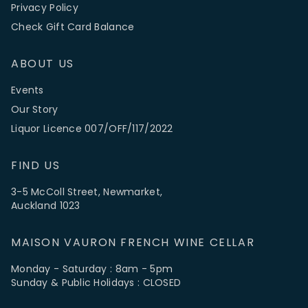
Privacy Policy
Check Gift Card Balance
ABOUT US
Events
Our Story
Liquor Licence 007/OFF/117/2022
FIND US
3-5 McColl Street, Newmarket,
Auckland 1023
MAISON VAURON FRENCH WINE CELLAR
Monday - Saturday : 8am - 5pm
Sunday & Public Holidays : CLOSED