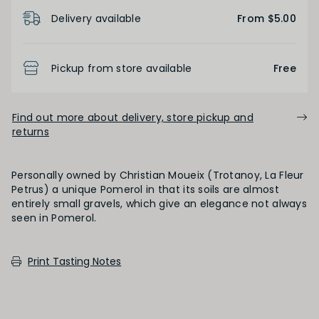
Product Details
Delivery available
From $5.00
OAK PALATE
Unoaked
Lightly Oaked
Medium Oaked
Pickup from store available
Free
Heavily Oaked
Find out more about delivery, store pickup and
returns
PRIMARY AROMAS
Personally owned by Christian Moueix (Trotanoy, La Fleur
Black Fruit
Petrus) a unique Pomerol in that its soils are almost
entirely small gravels, which give an elegance not always
seen in Pomerol.
SECONDARY AROMAS
Print Tasting Notes
Oak (vanilla, cloves, nutmeh, coconut,
butterscotch, toast, cedar)