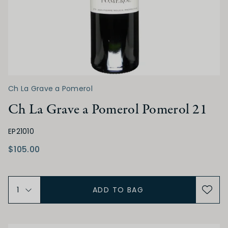
Low
Medium
High
ALCOHOL
Low
Medium
High
Ch La Grave a Pomerol
Ch La Grave a Pomerol Pomerol 21
BODY
EP21010
Light
Medium
Full
$105.00
FINISH
ADD TO BAG
Short
Medium
Long