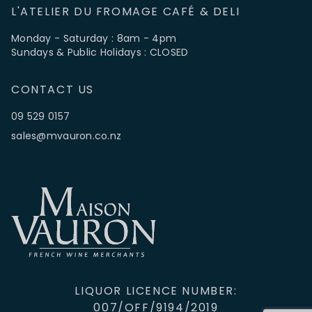
L'ATELIER DU FROMAGE CAFÉ & DELI
Monday - Saturday : 8am - 4pm
Sundays & Public Holidays : CLOSED
CONTACT US
09 529 0157
sales@mvauron.co.nz
LIQUOR LICENCE NUMBER:
007/OFF/9194/2019