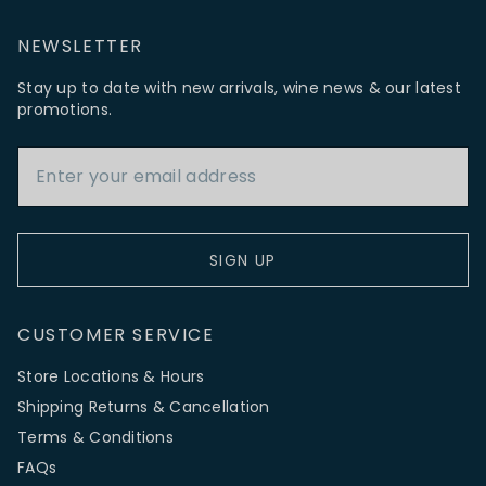
NEWSLETTER
Stay up to date with new arrivals, wine news & our latest
promotions.
Email Address
SIGN UP
CUSTOMER SERVICE
Store Locations & Hours
Shipping Returns & Cancellation
Terms & Conditions
FAQs