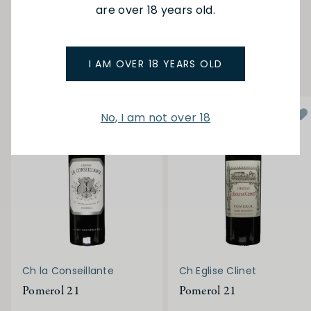
are over 18 years old.
POMEROL
YOU MAY ALSO LIKE
I AM OVER 18 YEARS OLD
No, I am not over 18
Ch la Conseillante
Ch Eglise Clinet
Pomerol 21
Pomerol 21