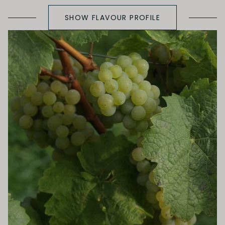
SHOW FLAVOUR PROFILE