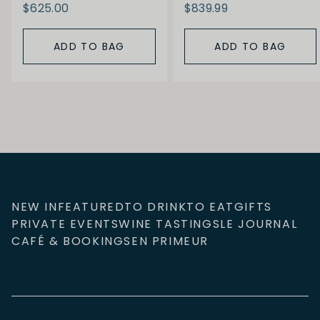
$625.00
$839.99
ADD TO BAG
ADD TO BAG
NEW IN
FEATURED
TO DRINK
TO EAT
GIFTS
PRIVATE EVENTS
WINE TASTINGS
LE JOURNAL
CAFÉ & BOOKINGS
EN PRIMEUR