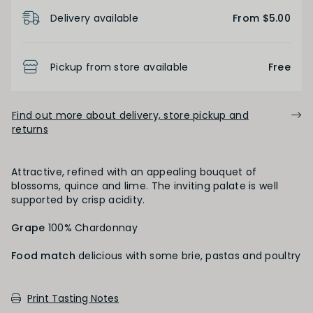
Product Details
Light
Medium
Full
Delivery available
From $5.00
FINISH
Pickup from store available
Free
Short
Medium
Long
Find out more about delivery, store pickup and
returns
OAK PALATE
Attractive, refined with an appealing bouquet of
blossoms, quince and lime. The inviting palate is well
Unoaked
Lightly Oaked
Medium Oaked
supported by crisp acidity.
Grape
Heavily Oaked
100% Chardonnay
Food match
delicious with some brie, pastas and poultry
PRIMARY AROMAS
Print Tasting Notes
Floral