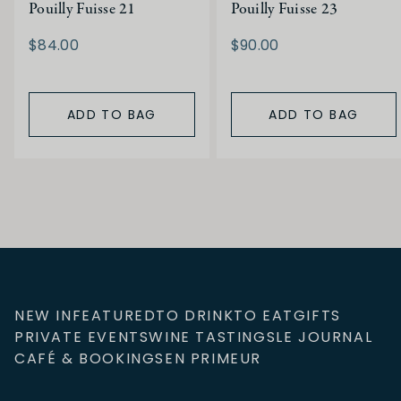
Pouilly Fuisse 21
Pouilly Fuisse 23
$84.00
$90.00
ADD TO BAG
ADD TO BAG
NEW IN
FEATURED
TO DRINK
TO EAT
GIFTS
PRIVATE EVENTS
WINE TASTINGS
LE JOURNAL
CAFÉ & BOOKINGS
EN PRIMEUR