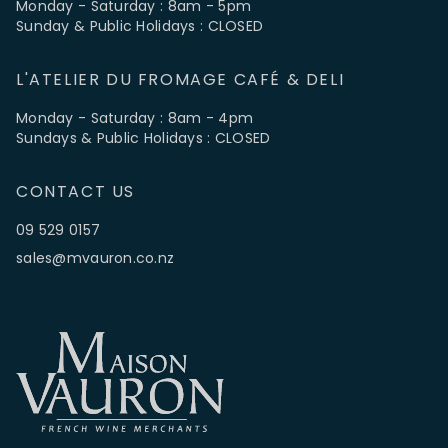
Monday - Saturday : 8am - 5pm
Sunday & Public Holidays : CLOSED
L'ATELIER DU FROMAGE CAFÉ & DELI
Monday - Saturday : 8am - 4pm
Sundays & Public Holidays : CLOSED
CONTACT US
09 529 0157
sales@mvauron.co.nz