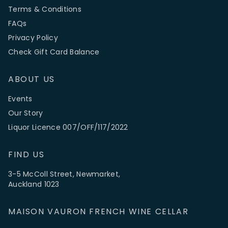
Terms & Conditions
FAQs
Privacy Policy
Check Gift Card Balance
ABOUT US
Events
Our Story
Liquor Licence 007/OFF/117/2022
FIND US
3-5 McColl Street, Newmarket,
Auckland 1023
MAISON VAURON FRENCH WINE CELLAR