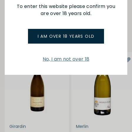
To enter this website please confirm you
are over 18 years old.
SEE MORE FROM CORDIER
I AM OVER 18 YEARS OLD
YOU MAY ALSO LIKE
No, I am not over 18
Girardin
Merlin