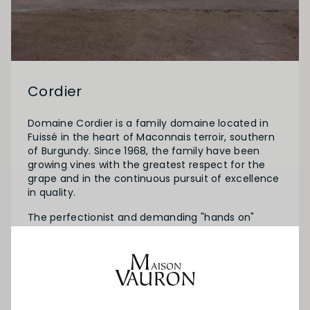
Cordier
Domaine Cordier is a family domaine located in
Fuissé in the heart of Maconnais terroir, southern
of Burgundy. Since 1968, the family have been
growing vines with the greatest respect for the
grape and in the continuous pursuit of excellence
in quality.
The perfectionist and demanding "hands on"
winemaker, Christophe Cordier runs his domaine
to high standards and produces fine wines
recognized worlwide. Today, Domaine Cordier
represents a unique mosaic of over 100 different
nice terroirs, spread over 30 hectares and 8
villages.