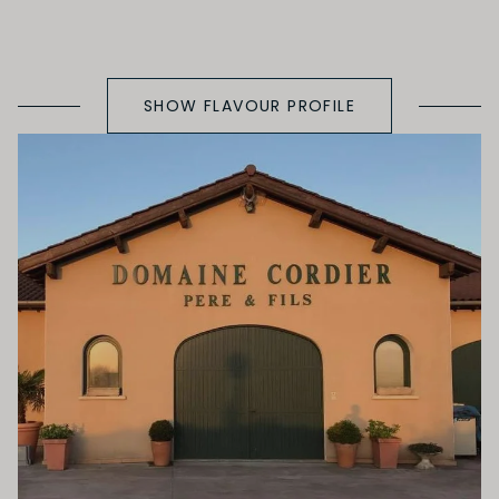
SHOW FLAVOUR PROFILE