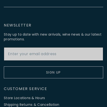
NEWSLETTER
Stay up to date with new arrivals, wine news & our latest
promotions.
Email Address
SIGN UP
CUSTOMER SERVICE
Store Locations & Hours
Shipping Returns & Cancellation