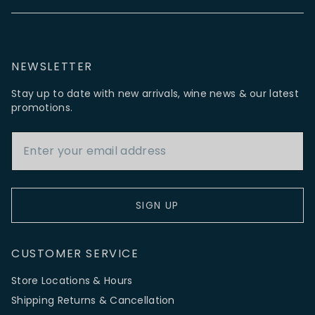
NEWSLETTER
Stay up to date with new arrivals, wine news & our latest
promotions.
Email Address
SIGN UP
CUSTOMER SERVICE
Store Locations & Hours
Shipping Returns & Cancellation