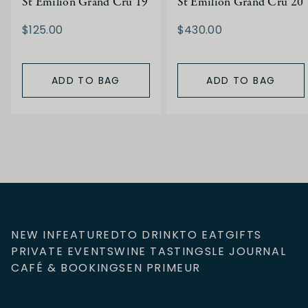
St Emilion Grand Cru 19
St Emilion Grand Cru 20
$125.00
$430.00
ADD TO BAG
ADD TO BAG
NEW IN
FEATURED
TO DRINK
TO EAT
GIFTS
PRIVATE EVENTS
WINE TASTINGS
LE JOURNAL
CAFÉ & BOOKINGS
EN PRIMEUR