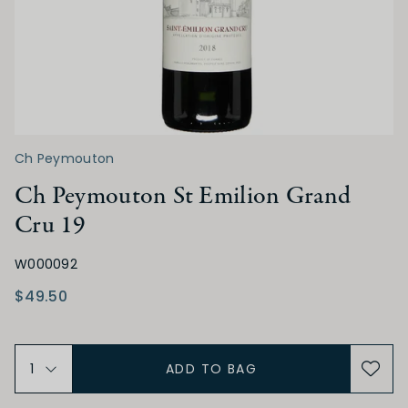
Low
Medium
High
TANNIN
Ch Peymouton
Low
Medium
High
Ch Peymouton St Emilion Grand
Cru 19
ALCOHOL
W000092
Low
Medium
High
$49.50
BODY
ADD TO BAG
Light
Medium
Full