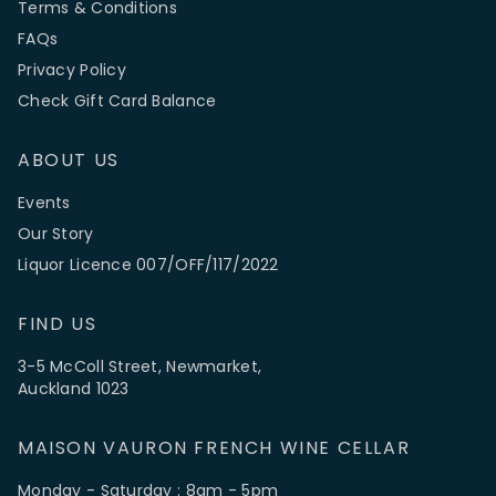
Terms & Conditions
FAQs
Privacy Policy
Check Gift Card Balance
ABOUT US
Events
Our Story
Liquor Licence 007/OFF/117/2022
FIND US
3-5 McColl Street, Newmarket,
Auckland 1023
MAISON VAURON FRENCH WINE CELLAR
Monday - Saturday : 8am - 5pm