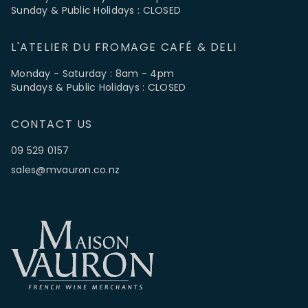
Sunday & Public Holidays : CLOSED
L'ATELIER DU FROMAGE CAFÉ & DELI
Monday - Saturday : 8am - 4pm
Sundays & Public Holidays : CLOSED
CONTACT US
09 529 0157
sales@mvauron.co.nz