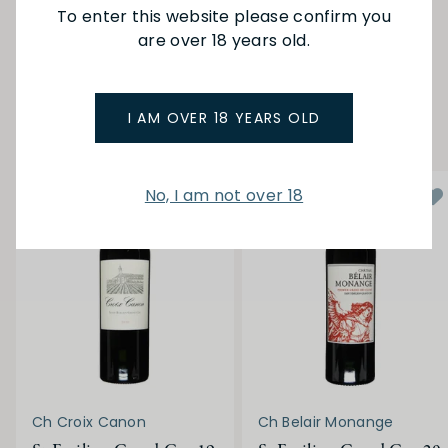
To enter this website please confirm you
are over 18 years old.
SEE MORE FROM CH PEYMOUTON
YOU MAY ALSO LIKE
I AM OVER 18 YEARS OLD
No, I am not over 18
Ch Croix Canon
Ch Belair Monange