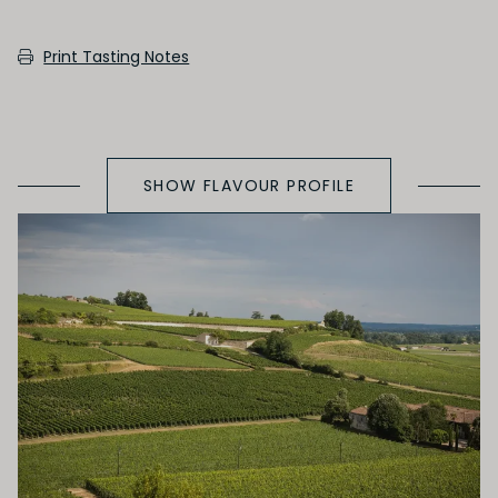
SECONDARY AROMAS
Print Tasting Notes
Oak (vanilla, cloves, nutmeh, coconut,
butterscotch, toast, cedar)
SHOW FLAVOUR PROFILE