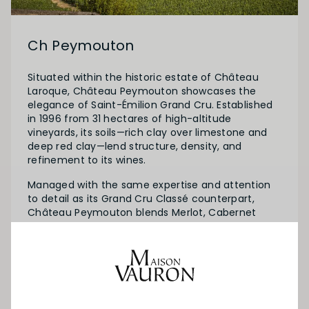
Ch Peymouton
Situated within the historic estate of Château
Laroque, Château Peymouton showcases the
elegance of Saint-Émilion Grand Cru. Established
in 1996 from 31 hectares of high-altitude
vineyards, its soils—rich clay over limestone and
deep red clay—lend structure, density, and
refinement to its wines.
Managed with the same expertise and attention
to detail as its Grand Cru Classé counterpart,
Château Peymouton blends Merlot, Cabernet
Franc, and Cabernet Sauvignon. Harvested parcel
by parcel for optimal ripeness, the wines are
crafted to highlight vibrant fruit and freshness.
The result is a wine that embodies the historic
terroir’s charm and can be enjoyed after just a
few years of cellaring.