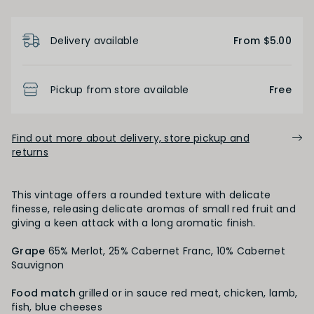
Product Details
FINISH
Delivery available
From $5.00
Short
Medium
Long
Pickup from store available
Free
OAK PALATE
Find out more about delivery, store pickup and
returns
Unoaked
Lightly Oaked
Medium Oaked
Heavily Oaked
This vintage offers a rounded texture with delicate
finesse, releasing delicate aromas of small red fruit and
giving a keen attack with a long aromatic finish.
PRIMARY AROMAS
Grape
65% Merlot, 25% Cabernet Franc, 10% Cabernet
Sauvignon
Black Fruit
Food match
grilled or in sauce red meat, chicken, lamb,
fish, blue cheeses