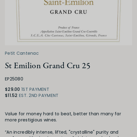
Petit Cantenac
St Emilion Grand Cru 25
EP25080
$29.00
1ST PAYMENT
$11.52
EST. 2ND PAYMENT
Product Details
Value for money hard to beat, better than many far
more prestigious wines.
“An incredibly intense, lifted, "crystalline" purity and