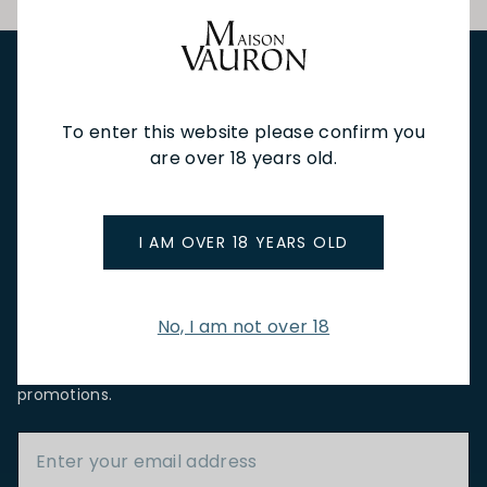
NEW IN
FEATURED
TO DRINK
TO EAT
GIFTS
To enter this website please confirm you
PRIVATE EVENTS
WINE TASTINGS
LE JOURNAL
are over 18 years old.
CAFÉ & BOOKINGS
EN PRIMEUR
I AM OVER 18 YEARS OLD
No, I am not over 18
NEWSLETTER
Stay up to date with new arrivals, wine news & our latest
promotions.
Email Address