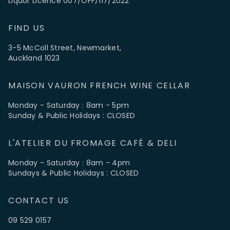
Liquor Licence 007/OFF/117/2022
FIND US
3-5 McColl Street, Newmarket,
Auckland 1023
MAISON VAURON FRENCH WINE CELLAR
Monday - Saturday : 8am - 5pm
Sunday & Public Holidays : CLOSED
L'ATELIER DU FROMAGE CAFÉ & DELI
Monday - Saturday : 8am - 4pm
Sundays & Public Holidays : CLOSED
CONTACT US
09 529 0157