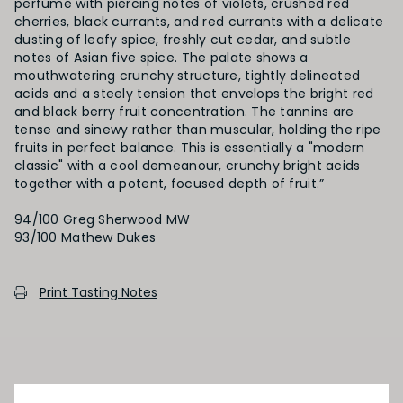
perfume with piercing notes of violets, crushed red
cherries, black currants, and red currants with a delicate
dusting of leafy spice, freshly cut cedar, and subtle
notes of Asian five spice. The palate shows a
mouthwatering crunchy structure, tightly delineated
acids and a steely tension that envelops the bright red
and black berry fruit concentration. The tannins are
tense and sinewy rather than muscular, holding the ripe
fruits in perfect balance. This is essentially a "modern
classic" with a cool demeanour, crunchy bright acids
together with a potent, focused depth of fruit.”
94/100 Greg Sherwood MW
Print Tasting Notes