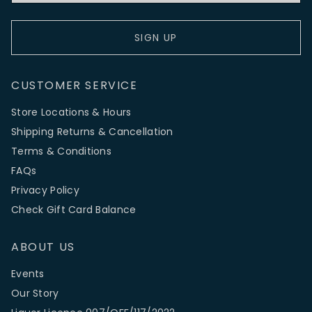
SIGN UP
CUSTOMER SERVICE
Store Locations & Hours
Shipping Returns & Cancellation
Terms & Conditions
FAQs
Privacy Policy
Check Gift Card Balance
ABOUT US
Events
Our Story