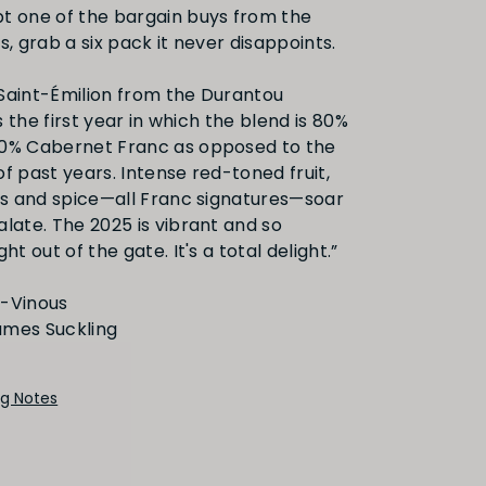
etails
t one of the bargain buys from the
s, grab a six pack it never disappoints.
Saint-Émilion from the Durantou
is the first year in which the blend is 80%
20% Cabernet Franc as opposed to the
f past years. Intense red-toned fruit,
rus and spice—all Franc signatures—soar
alate. The 2025 is vibrant and so
ht out of the gate. It's a total delight.”
G-Vinous
ng Notes