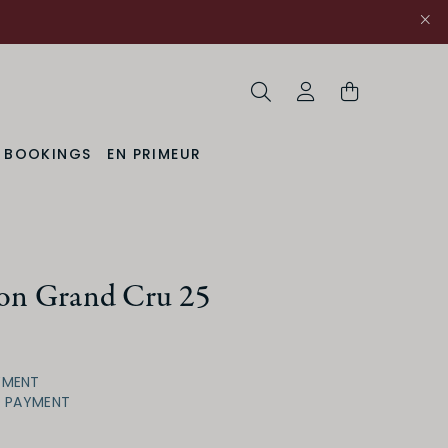
Search
My Account
& BOOKINGS
EN PRIMEUR
ion Grand Cru 25
YMENT
D PAYMENT