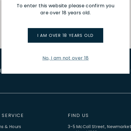
To enter this website please confirm you
are over 18 years old.
I AM OVER 18 YEARS OLD
No, I am not over 18
E EVENTS
WINE TASTINGS
LE JOURNAL
CAFÉ & BOO
 SERVICE
FIND US
ns & Hours
3-5 McColl Street, Newmarket