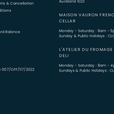
Auckland 1023
rns & Cancellation
itions
MAISON VAURON FRENC
CELLAR
Monday - Saturday : 8am - 
ard Balance
Sunday & Public Holidays : C
L'ATELIER DU FROMAGE
DELI
Monday - Saturday : 8am - 
e 007/OFF/117/2022
Sundays & Public Holidays : 