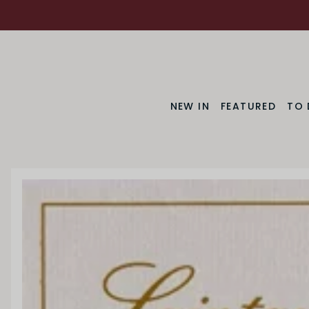
NEW IN
FEATURED
TO 