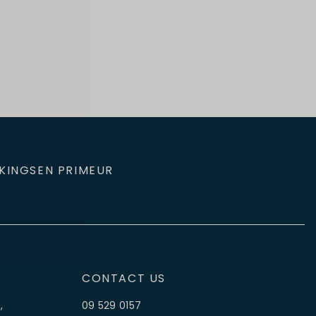
KINGS
EN PRIMEUR
CONTACT US
,
09 529 0157