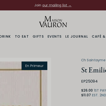
Join
our mailing list →
DRINK
TO EAT
GIFTS
EVENTS
LE JOURNAL
CAFÉ 
Ch Saintayme
En Primeur
St Emil
EP25094
$26.00
1ST PA
$11.07
EST. 2N