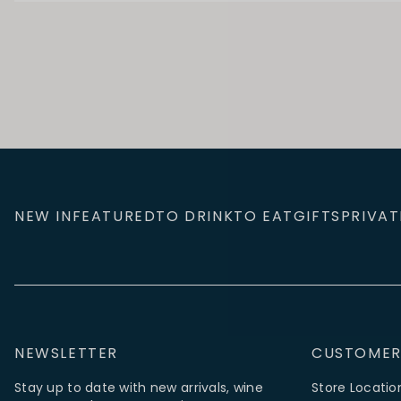
NEW IN
FEATURED
TO DRINK
TO EAT
GIFTS
PRIVAT
NEWSLETTER
CUSTOMER
Stay up to date with new arrivals, wine
Store Locatio