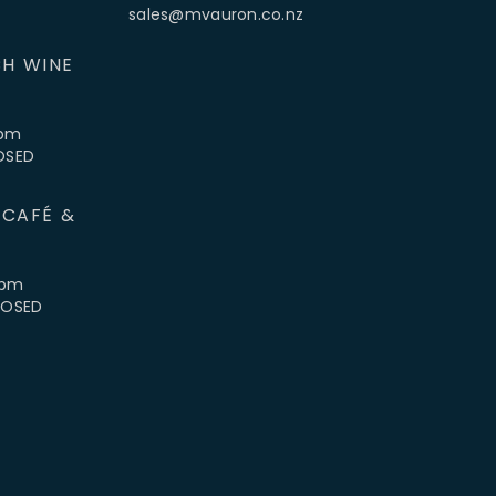
sales@mvauron.co.nz
H WINE
5pm
LOSED
 CAFÉ &
4pm
CLOSED