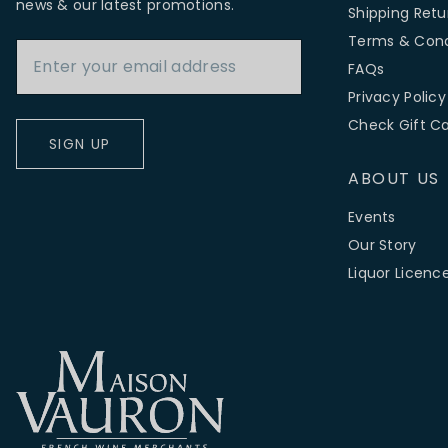
news & our latest promotions.
Shipping Retu
Email Address
Terms & Cond
FAQs
Privacy Policy
Check Gift C
SIGN UP
ABOUT US
Events
Our Story
Liquor Licenc