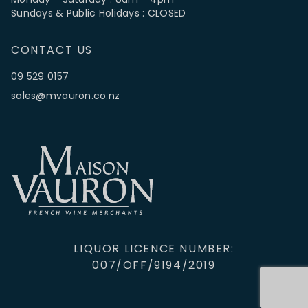
Sundays & Public Holidays : CLOSED
CONTACT US
09 529 0157
sales@mvauron.co.nz
LIQUOR LICENCE NUMBER:
007/OFF/9194/2019