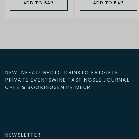
ADD TO BAG
ADD TO BAG
NEW IN
FEATURED
TO DRINK
TO EAT
GIFTS
PRIVATE EVENTS
WINE TASTINGS
LE JOURNAL
CAFÉ & BOOKINGS
EN PRIMEUR
NEWSLETTER