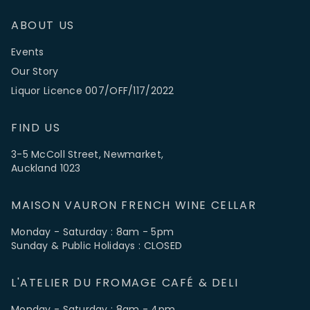
ABOUT US
Events
Our Story
Liquor Licence 007/OFF/117/2022
FIND US
3-5 McColl Street, Newmarket,
Auckland 1023
MAISON VAURON FRENCH WINE CELLAR
Monday - Saturday : 8am - 5pm
Sunday & Public Holidays : CLOSED
L'ATELIER DU FROMAGE CAFÉ & DELI
Monday - Saturday : 8am - 4pm