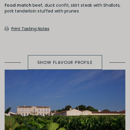
Food match
beef, duck confit, skirt steak with Shallots,
pork tenderloin stuffed with prunes
SECONDARY AROMAS
Print Tasting Notes
Oak (vanilla, cloves, nutmeg, coconut,
butterscotch, toast, cedar)
SHOW FLAVOUR PROFILE