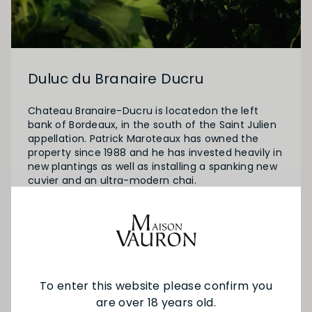
Duluc du Branaire Ducru
Chateau Branaire-Ducru is locatedon the left
bank of Bordeaux, in the south of the Saint Julien
appellation. Patrick Maroteaux has owned the
property since 1988 and he has invested heavily in
new plantings as well as installing a spanking new
cuvier and an ultra-modern chai.
Duluc de Branaire Ducru is the second wine of the
high-flying 2nd-Growth Château Branaire-Ducru.
SEE MORE FROM DULUC DU BRANAIRE
To enter this website please confirm you
DUCRU
are over 18 years old.