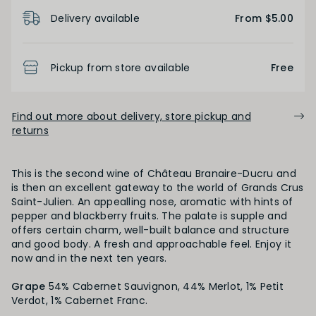
Product Details
Light
Medium
Full
Delivery available
From $5.00
FINISH
Pickup from store available
Free
Short
Medium
Long
Find out more about delivery, store pickup and
returns
OAK PALATE
This is the second wine of Château Branaire-Ducru and
Unoaked
Lightly Oaked
Medium Oaked
is then an excellent gateway to the world of Grands Crus
Saint-Julien. An appealling nose, aromatic with hints of
pepper and blackberry fruits. The palate is supple and
Heavily Oaked
offers certain charm, well-built balance and structure
and good body. A fresh and approachable feel. Enjoy it
now and in the next ten years.
PRIMARY AROMAS
Grape
54% Cabernet Sauvignon, 44% Merlot, 1% Petit
Verdot, 1% Cabernet Franc.
Black Fruit