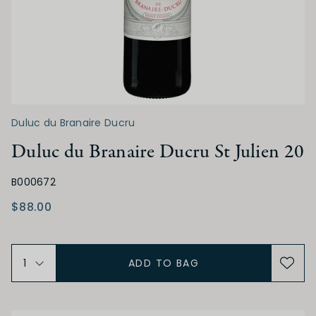
ACIDITY
Low
Medium
High
TANNIN
Duluc du Branaire Ducru
Duluc du Branaire Ducru St Julien 20
Low
Medium
High
B000672
$88.00
ALCOHOL
Low
Medium
High
ADD TO BAG
BODY