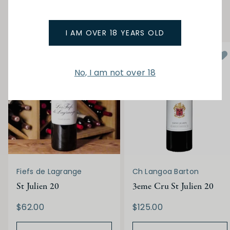
YOU MAY ALSO LIKE
I AM OVER 18 YEARS OLD
No, I am not over 18
Fiefs de Lagrange
Ch Langoa Barton
St Julien 20
3eme Cru St Julien 20
$62.00
$125.00