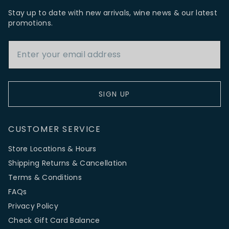
Stay up to date with new arrivals, wine news & our latest
promotions.
Email Address
SIGN UP
CUSTOMER SERVICE
Store Locations & Hours
Shipping Returns & Cancellation
Terms & Conditions
FAQs
Privacy Policy
Check Gift Card Balance