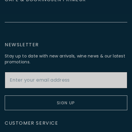
NEWSLETTER
Stay up to date with new arrivals, wine news & our latest
promotions.
Email Address
SIGN UP
CUSTOMER SERVICE