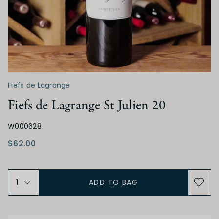
Low
Medium
High
TANNIN
Low
Medium
High
Fiefs de Lagrange
Fiefs de Lagrange St Julien 20
ALCOHOL
W000628
Low
Medium
High
$62.00
BODY
ADD TO BAG
Light
Medium
Full