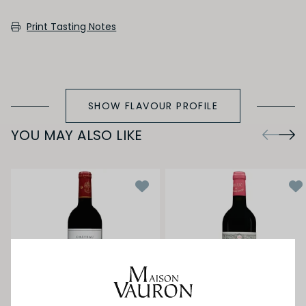
SECONDARY AROMAS
Print Tasting Notes
Oak (vanilla, cloves, nutmeh, coconut,
butterscotch, toast, cedar)
SHOW FLAVOUR PROFILE
YOU MAY ALSO LIKE