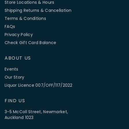
Store Locations & Hours
Shipping Returns & Cancellation
Terms & Conditions
FAQs
Privacy Policy
Check Gift Card Balance
ABOUT US
Events
Our Story
Liquor Licence 007/OFF/117/2022
FIND US
3-5 McColl Street, Newmarket,
Auckland 1023