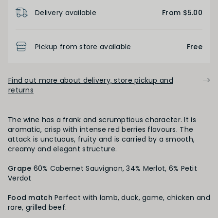
Product Details
Delivery available
From $5.00
FINISH
Short
Medium
Long
Pickup from store available
Free
OAK PALATE
Find out more about delivery, store pickup and
returns
Unoaked
Lightly Oaked
Medium Oaked
The wine has a frank and scrumptious character. It is
Heavily Oaked
aromatic, crisp with intense red berries flavours. The
attack is unctuous, fruity and is carried by a smooth,
creamy and elegant structure.
PRIMARY AROMAS
Grape
60% Cabernet Sauvignon, 34% Merlot, 6% Petit
Verdot
Black Fruit
Food match
Perfect with lamb, duck, game, chicken and