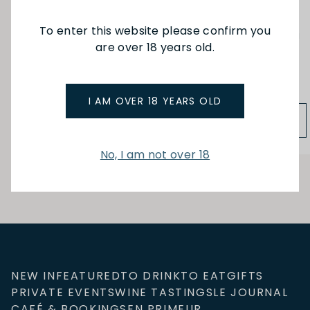
To enter this website please confirm you
Ch Langoa Barton
Duluc du Branaire Ducru
are over 18 years old.
3eme Cru St Julien 20
St Julien 20
$125.00
$88.00
I AM OVER 18 YEARS OLD
ADD TO BAG
ADD TO BAG
No, I am not over 18
NEW IN
FEATURED
TO DRINK
TO EAT
GIFTS
PRIVATE EVENTS
WINE TASTINGS
LE JOURNAL
CAFÉ & BOOKINGS
EN PRIMEUR