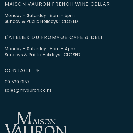
MAISON VAURON FRENCH WINE CELLAR
Monday - Saturday : 8am - 5pm
Sunday & Public Holidays : CLOSED
L'ATELIER DU FROMAGE CAFÉ & DELI
Monday - Saturday : 8am - 4pm
Sundays & Public Holidays : CLOSED
CONTACT US
09 529 0157
sales@mvauron.co.nz