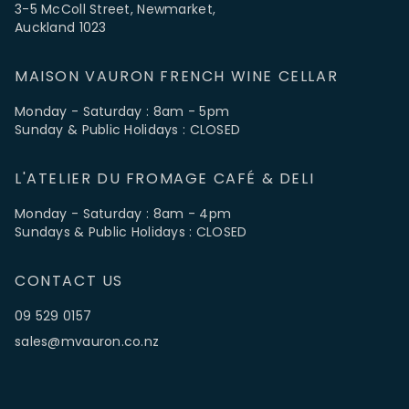
3-5 McColl Street, Newmarket,
Auckland 1023
MAISON VAURON FRENCH WINE CELLAR
Monday - Saturday : 8am - 5pm
Sunday & Public Holidays : CLOSED
L'ATELIER DU FROMAGE CAFÉ & DELI
Monday - Saturday : 8am - 4pm
Sundays & Public Holidays : CLOSED
CONTACT US
09 529 0157
sales@mvauron.co.nz