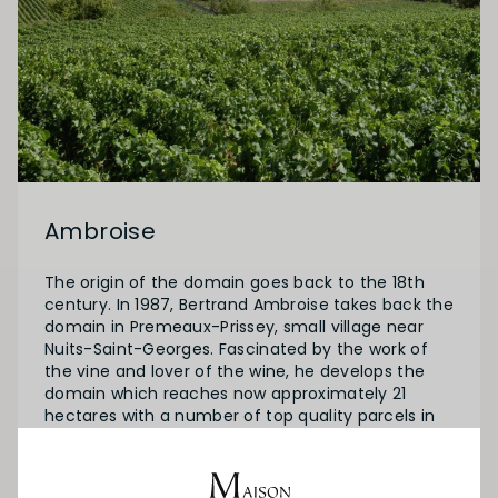
Ambroise
The origin of the domain goes back to the 18th
century. In 1987, Bertrand Ambroise takes back the
domain in Premeaux-Prissey, small village near
Nuits-Saint-Georges. Fascinated by the work of
the vine and lover of the wine, he develops the
domain which reaches now approximately 21
hectares with a number of top quality parcels in
Clos de Vougeot and a parcel in the Vosne-
Romanee lieu-dit “Aux Damodes”.