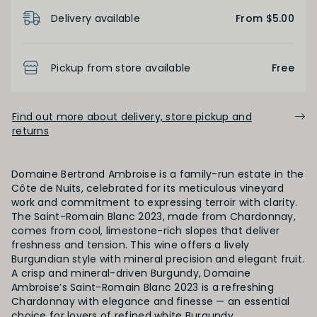
Product Details
Delivery available
From $5.00
BODY
Light
Medium
Full
Pickup from store available
Free
FINISH
Find out more about delivery, store pickup and
returns
Short
Medium
Long
Domaine Bertrand Ambroise is a family-run estate in the
Côte de Nuits, celebrated for its meticulous vineyard
OAK PALATE
work and commitment to expressing terroir with clarity.
The Saint-Romain Blanc 2023, made from Chardonnay,
Unoaked
Lightly Oaked
Medium Oaked
comes from cool, limestone-rich slopes that deliver
freshness and tension. This wine offers a lively
Burgundian style with mineral precision and elegant fruit.
Heavily Oaked
A crisp and mineral-driven Burgundy, Domaine
Ambroise’s Saint-Romain Blanc 2023 is a refreshing
Chardonnay with elegance and finesse — an essential
choice for lovers of refined white Burgundy.