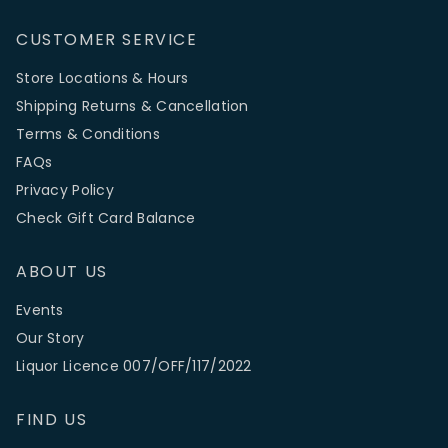
CUSTOMER SERVICE
Store Locations & Hours
Shipping Returns & Cancellation
Terms & Conditions
FAQs
Privacy Policy
Check Gift Card Balance
ABOUT US
Events
Our Story
Liquor Licence 007/OFF/117/2022
FIND US