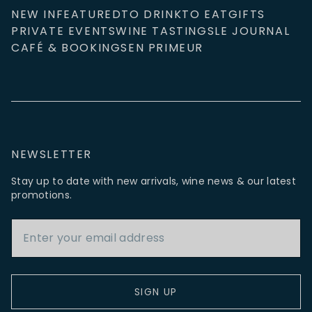
NEW IN
FEATURED
TO DRINK
TO EAT
GIFTS
PRIVATE EVENTS
WINE TASTINGS
LE JOURNAL
CAFÉ & BOOKINGS
EN PRIMEUR
NEWSLETTER
Stay up to date with new arrivals, wine news & our latest
promotions.
Email Address
SIGN UP