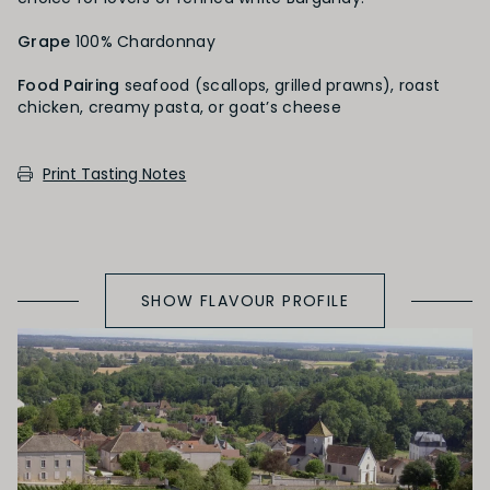
PRIMARY AROMAS
Grape
100% Chardonnay
Citrus Fruit
Food Pairing
seafood (scallops, grilled prawns), roast
chicken, creamy pasta, or goat’s cheese
SECONDARY AROMAS
Print Tasting Notes
Oak (vanilla, cloves, nutmeh, coconut,
butterscotch, toast, cedar)
SHOW FLAVOUR PROFILE