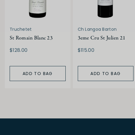
Truchetet
Ch Langoa Barton
St Romain Blanc 23
3eme Cru St Julien 21
$128.00
$115.00
ADD TO BAG
ADD TO BAG