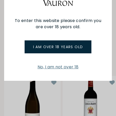
Since 2013, the domaine has the certification
about organic farming (certified by Ecocert) and
is complemented by a thriving negociant
business. The style of wine is for dark coloured,
To enter this website please confirm you
powerful wines from fully ripe grapes,
complemented by plenty of new oak.
are over 18 years old.
SEE MORE FROM AMBROISE
I AM OVER 18 YEARS OLD
YOU MAY ALSO LIKE
No, I am not over 18