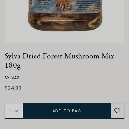
Sylva Dried Forest Mushroom Mix
180g
SYLVA2
$24.90
ADD TO BAG