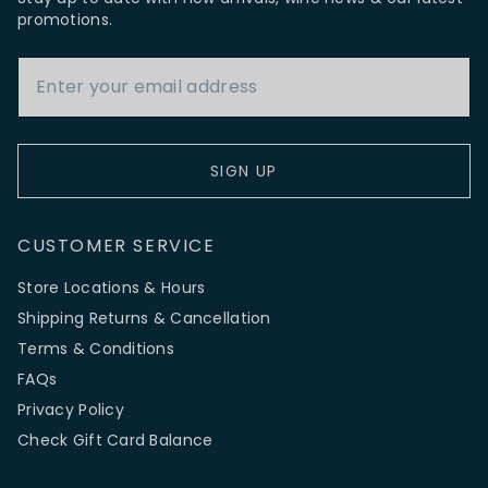
promotions.
Email Address
SIGN UP
CUSTOMER SERVICE
Store Locations & Hours
Shipping Returns & Cancellation
Terms & Conditions
FAQs
Privacy Policy
Check Gift Card Balance