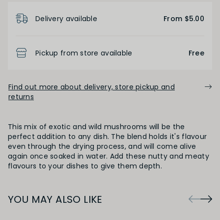
Product Details
Delivery available
From $5.00
Pickup from store available
Free
Find out more about delivery, store pickup and
returns
This mix of exotic and wild mushrooms will be the
perfect addition to any dish. The blend holds it's flavour
even through the drying process, and will come alive
again once soaked in water. Add these nutty and meaty
flavours to your dishes to give them depth.
YOU MAY ALSO LIKE