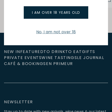
I AM OVER 18 YEARS OLD
No, I am not over 18
NEW IN
FEATURED
TO DRINK
TO EAT
GIFTS
PRIVATE EVENTS
WINE TASTINGS
LE JOURNAL
CAFÉ & BOOKINGS
EN PRIMEUR
NEWSLETTER
Stay up to date with new arrivals, wine news & our latest