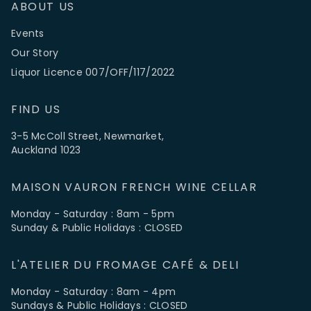
ABOUT US
Events
Our Story
Liquor Licence 007/OFF/117/2022
FIND US
3-5 McColl Street, Newmarket,
Auckland 1023
MAISON VAURON FRENCH WINE CELLAR
Monday - Saturday : 8am - 5pm
Sunday & Public Holidays : CLOSED
L'ATELIER DU FROMAGE CAFÉ & DELI
Monday - Saturday : 8am - 4pm
Sundays & Public Holidays : CLOSED