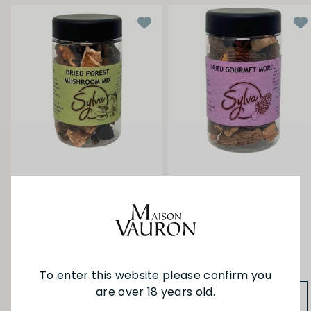
Sylva Dried Mushroom
Sylva Dried Mushroom
Forest Mix 30g
Morels Extra 25g
$5.90
$25.90
To enter this website please confirm you
are over 18 years old.
ADD TO BAG
ADD TO BAG