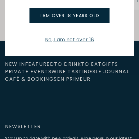
I AM OVER 18 YEARS OLD
No, I am not over 18
NEW IN
FEATURED
TO DRINK
TO EAT
GIFTS
PRIVATE EVENTS
WINE TASTINGS
LE JOURNAL
CAFÉ & BOOKINGS
EN PRIMEUR
NEWSLETTER
Stay up to date with new arrivals, wine news & our latest