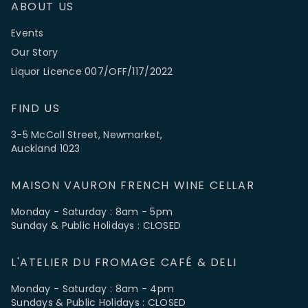
ABOUT US
Events
Our Story
Liquor Licence 007/OFF/117/2022
FIND US
3-5 McColl Street, Newmarket,
Auckland 1023
MAISON VAURON FRENCH WINE CELLAR
Monday - Saturday : 8am - 5pm
Sunday & Public Holidays : CLOSED
L'ATELIER DU FROMAGE CAFÉ & DELI
Monday - Saturday : 8am - 4pm
Sundays & Public Holidays : CLOSED