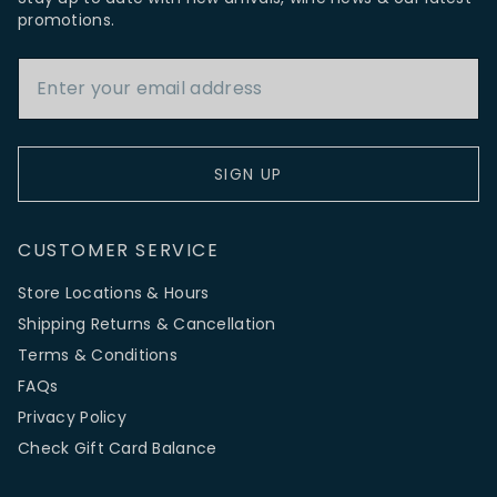
promotions.
Email Address
SIGN UP
CUSTOMER SERVICE
Store Locations & Hours
Shipping Returns & Cancellation
Terms & Conditions
FAQs
Privacy Policy
Check Gift Card Balance