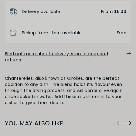
Product Details
Delivery available
From $5.00
Pickup from store available
Free
Find out more about delivery, store pickup and
returns
Chanterelles, also known as Girolles, are the perfect
addition to any dish. The blend holds it’s flavour even
through the drying process, and will come alive again
once soaked in water. Add these mushrooms to your
dishes to give them depth.
YOU MAY ALSO LIKE