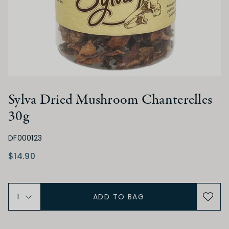
Sylva Dried Mushroom Chanterelles
30g
DF000123
$14.90
ADD TO BAG