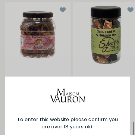
Sylva Dried
Sylva Dried Mushroom
Girolles/Chanterelles
Forest Mix 30g
225g
$5.90
$97.90
To enter this website please confirm you
are over 18 years old.
ADD TO BAG
ADD TO BAG