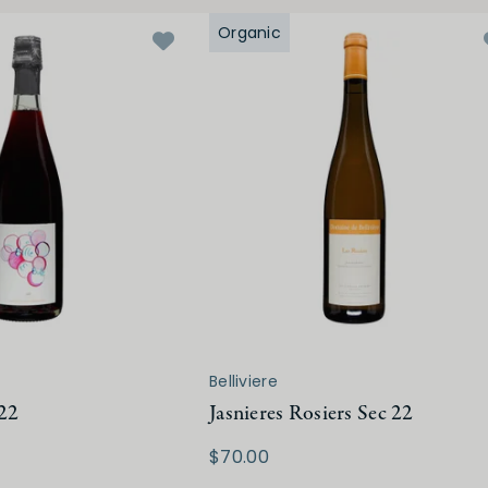
Organic
Belliviere
 22
Jasnieres Rosiers Sec 22
$70.00