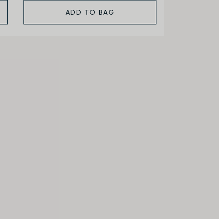
ADD TO BAG