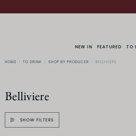
NEW IN
FEATURED
TO 
HOME
TO DRINK
SHOP BY PRODUCER
BELLIVIERE
Belliviere
SHOW FILTERS