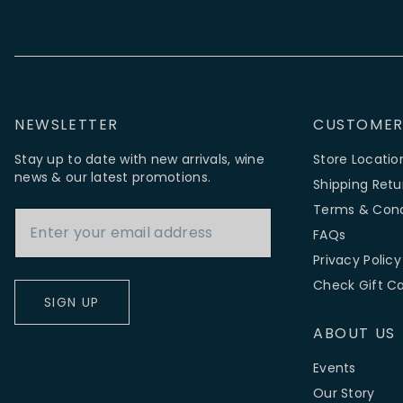
NEWSLETTER
CUSTOMER
Stay up to date with new arrivals, wine
Store Locatio
news & our latest promotions.
Shipping Retu
Email Address
Terms & Cond
FAQs
Privacy Policy
Check Gift C
SIGN UP
ABOUT US
Events
Our Story