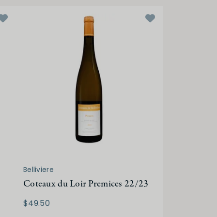
Belliviere
Coteaux du Loir Premices 22/23
$49.50