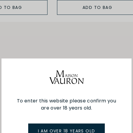
D TO BAG
ADD TO BAG
To enter this website please confirm you
are over 18 years old.
I AM OVER 18 YEARS OLD