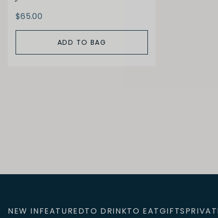
$65.00
ADD TO BAG
NEW IN
FEATURED
TO DRINK
TO EAT
GIFTS
PRIVAT