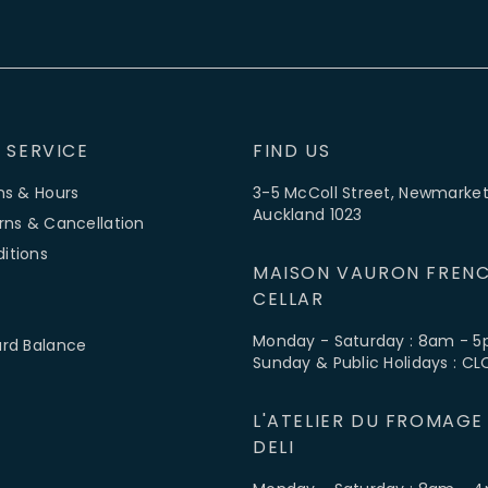
 SERVICE
FIND US
ns & Hours
3-5 McColl Street, Newmarket
Auckland 1023
rns & Cancellation
itions
MAISON VAURON FRENC
CELLAR
Monday - Saturday : 8am - 
ard Balance
Sunday & Public Holidays : C
L'ATELIER DU FROMAGE
DELI