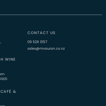
CONTACT US
,
09 529 0157
sales@mvauron.co.nz
H WINE
5pm
LOSED
 CAFÉ &