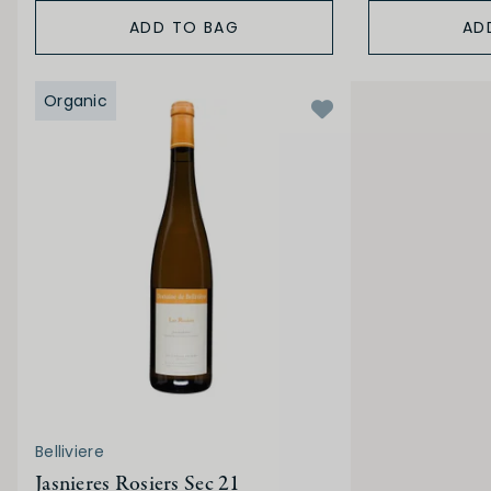
ADD TO BAG
AD
Organic
Belliviere
Jasnieres Rosiers Sec 21