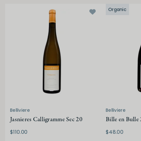
Organic
Belliviere
Belliviere
Jasnieres Calligramme Sec 20
Bille en Bulle
$110.00
$48.00