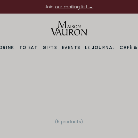
Join
our mailing list →
DRINK
TO EAT
GIFTS
EVENTS
LE JOURNAL
CAFÉ 
(5 products)