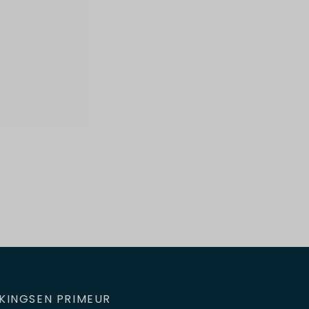
KINGS
EN PRIMEUR