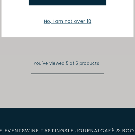
No, I am not over 18
You've viewed 5 of 5 products
E EVENTS
WINE TASTINGS
LE JOURNAL
CAFÉ & BOO