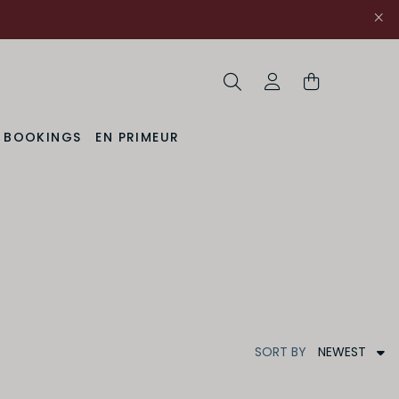
Search
My Account
& BOOKINGS
EN PRIMEUR
NEWEST
SORT
BY