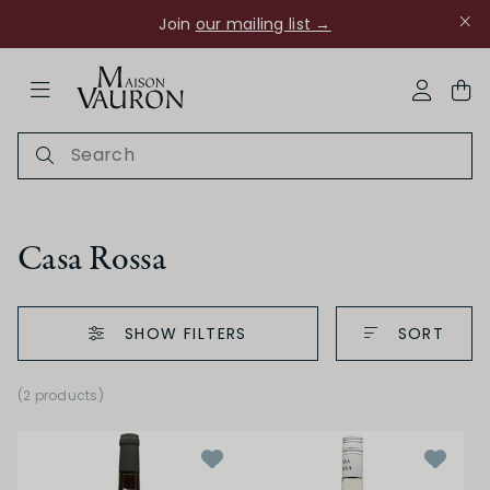
Join
our mailing list →
ose Navigation
My Acco
Casa Rossa
SHOW FILTERS
SORT
Ch Rouanne
(2 products)