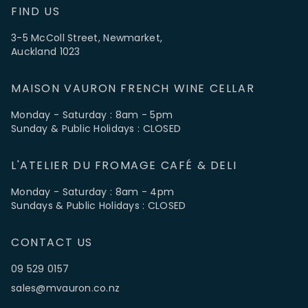
FIND US
3-5 McColl Street, Newmarket,
Auckland 1023
MAISON VAURON FRENCH WINE CELLAR
Monday - Saturday : 8am - 5pm
Sunday & Public Holidays : CLOSED
L'ATELIER DU FROMAGE CAFÉ & DELI
Monday - Saturday : 8am - 4pm
Sundays & Public Holidays : CLOSED
CONTACT US
09 529 0157
sales@mvauron.co.nz