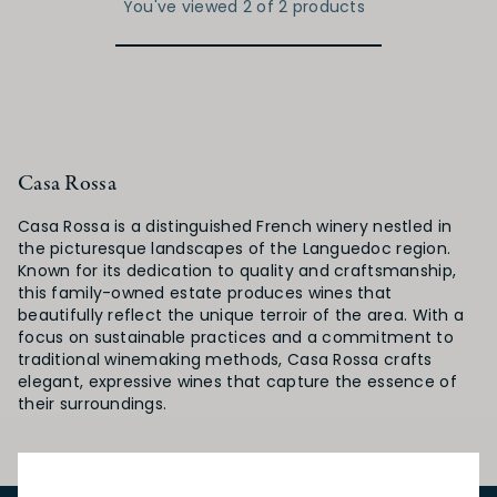
You've viewed 2 of 2 products
Casa Rossa
Casa Rossa is a distinguished French winery nestled in
the picturesque landscapes of the Languedoc region.
Known for its dedication to quality and craftsmanship,
this family-owned estate produces wines that
beautifully reflect the unique terroir of the area. With a
focus on sustainable practices and a commitment to
traditional winemaking methods, Casa Rossa crafts
elegant, expressive wines that capture the essence of
their surroundings.