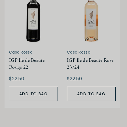
Casa Rossa
Casa Rossa
IGP Ile de Beaute
IGP Ile de Beaute Rose
Rouge 22
23/24
$22.50
$22.50
ADD TO BAG
ADD TO BAG