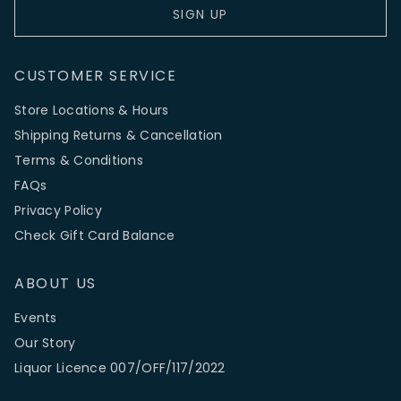
SIGN UP
CUSTOMER SERVICE
Store Locations & Hours
Shipping Returns & Cancellation
Terms & Conditions
FAQs
Privacy Policy
Check Gift Card Balance
ABOUT US
Events
Our Story
Liquor Licence 007/OFF/117/2022