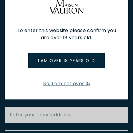
NEW IN
FEATURED
TO DRINK
TO EAT
GIFTS
PRIVATE EVENTS
WINE TASTINGS
LE JOURNAL
To enter this website please confirm you
CAFÉ & BOOKINGS
EN PRIMEUR
are over 18 years old.
I AM OVER 18 YEARS OLD
NEWSLETTER
No, I am not over 18
Stay up to date with new arrivals, wine news & our latest
promotions.
Email Address