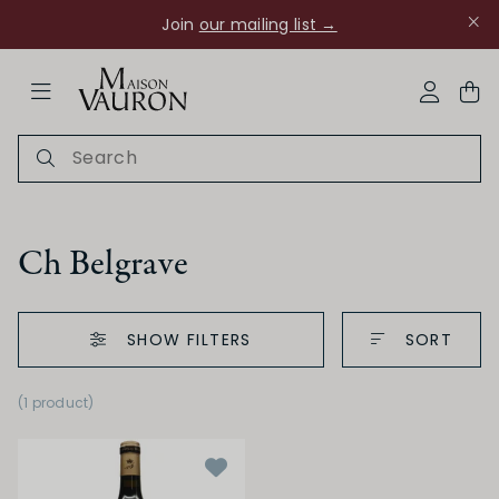
Join
our mailing list →
ose Navigation
My Acco
Ch Belgrave
SHOW FILTERS
SORT
Ch Rouanne
(1 product
)