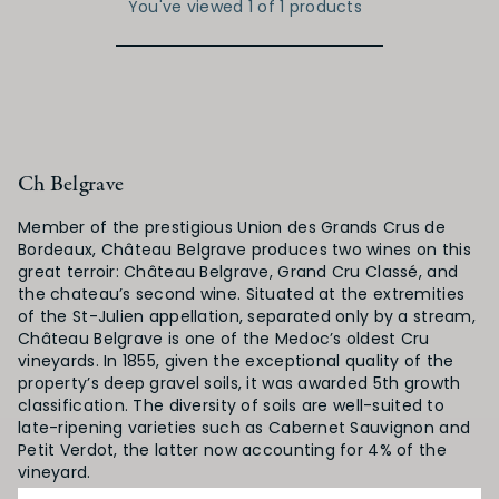
You've viewed 1 of 1 products
Ch Belgrave
Member of the prestigious Union des Grands Crus de
Bordeaux, Château Belgrave produces two wines on this
great terroir: Château Belgrave, Grand Cru Classé, and
the chateau’s second wine. Situated at the extremities
of the St-Julien appellation, separated only by a stream,
Château Belgrave is one of the Medoc’s oldest Cru
vineyards. In 1855, given the exceptional quality of the
property’s deep gravel soils, it was awarded 5th growth
classification. The diversity of soils are well-suited to
late-ripening varieties such as Cabernet Sauvignon and
Petit Verdot, the latter now accounting for 4% of the
vineyard.