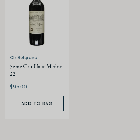
Ch Belgrave
5eme Cru Haut Medoc
22
$95.00
ADD TO BAG