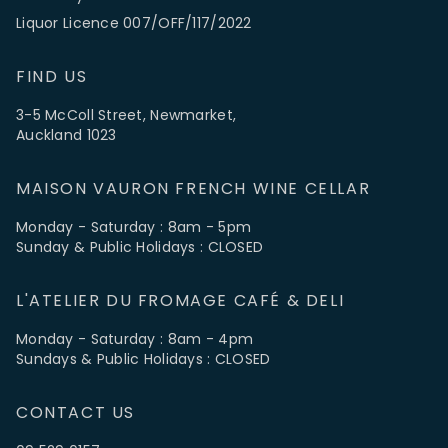
Liquor Licence 007/OFF/117/2022
FIND US
3-5 McColl Street, Newmarket,
Auckland 1023
MAISON VAURON FRENCH WINE CELLAR
Monday - Saturday : 8am - 5pm
Sunday & Public Holidays : CLOSED
L'ATELIER DU FROMAGE CAFÉ & DELI
Monday - Saturday : 8am - 4pm
Sundays & Public Holidays : CLOSED
CONTACT US