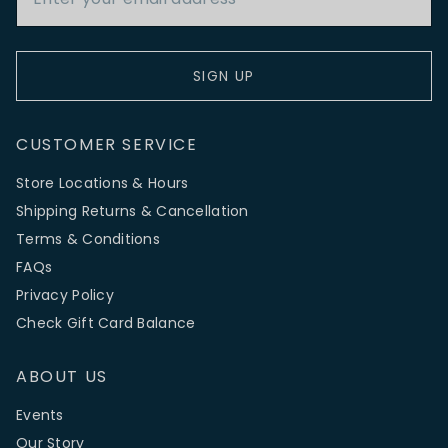
SIGN UP
CUSTOMER SERVICE
Store Locations & Hours
Shipping Returns & Cancellation
Terms & Conditions
FAQs
Privacy Policy
Check Gift Card Balance
ABOUT US
Events
Our Story