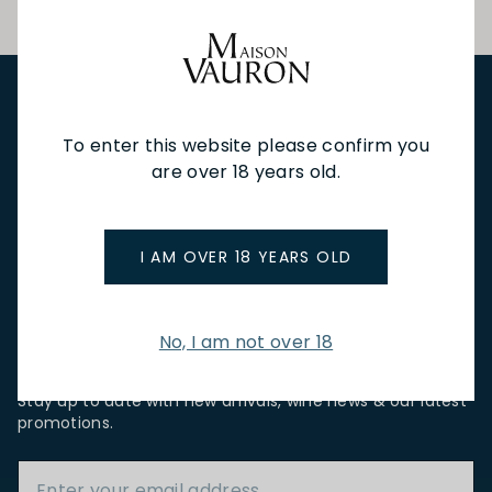
NEW IN
FEATURED
TO DRINK
TO EAT
GIFTS
To enter this website please confirm you
PRIVATE EVENTS
WINE TASTINGS
LE JOURNAL
are over 18 years old.
CAFÉ & BOOKINGS
EN PRIMEUR
I AM OVER 18 YEARS OLD
No, I am not over 18
NEWSLETTER
Stay up to date with new arrivals, wine news & our latest
promotions.
Email Address