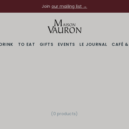
Join
our mailing list →
DRINK
TO EAT
GIFTS
EVENTS
LE JOURNAL
CAFÉ 
(0 products)