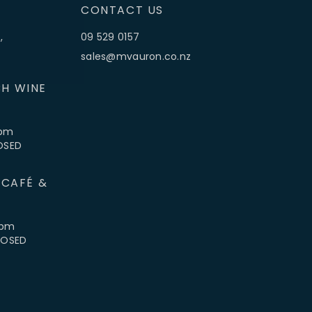
CONTACT US
,
09 529 0157
sales@mvauron.co.nz
H WINE
5pm
LOSED
 CAFÉ &
4pm
CLOSED