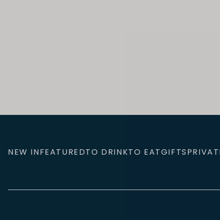
NEW IN
FEATURED
TO DRINK
TO EAT
GIFTS
PRIVAT