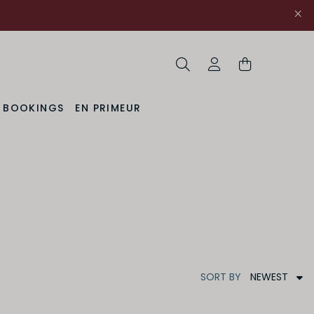
Search
My Account
& BOOKINGS
EN PRIMEUR
NEWEST
SORT
BY