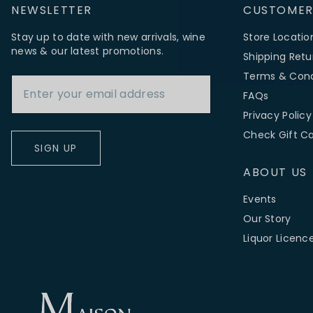
NEWSLETTER
CUSTOMER
Stay up to date with new arrivals, wine
Store Locatio
news & our latest promotions.
Shipping Retu
Email Address
Terms & Cond
FAQs
Privacy Policy
Check Gift C
SIGN UP
ABOUT US
Events
Our Story
Liquor Licenc