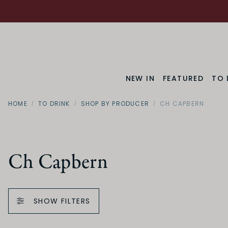
NEW IN
FEATURED
TO 
HOME
TO DRINK
SHOP BY PRODUCER
CH CAPBERN
Ch Capbern
SHOW FILTERS