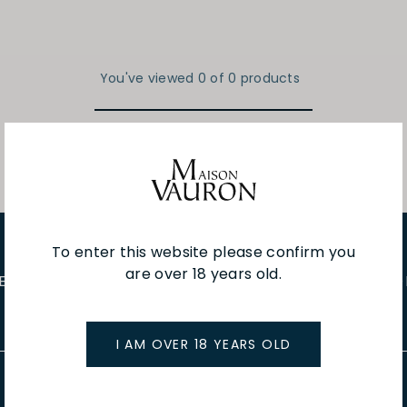
You've viewed 0 of 0 products
To enter this website please confirm you
are over 18 years old.
E EVENTS
WINE TASTINGS
LE JOURNAL
CAFÉ & BOO
I AM OVER 18 YEARS OLD