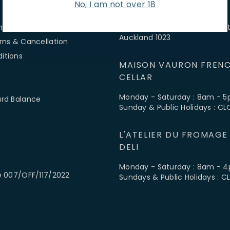
No, I am not over 18
 SERVICE
FIND US
ns & Hours
3-5 McColl Street, Newmarket
Auckland 1023
rns & Cancellation
itions
MAISON VAURON FRENC
CELLAR
Monday - Saturday : 8am - 
ard Balance
Sunday & Public Holidays : C
L'ATELIER DU FROMAGE
DELI
Monday - Saturday : 8am - 
e 007/OFF/117/2022
Sundays & Public Holidays : 