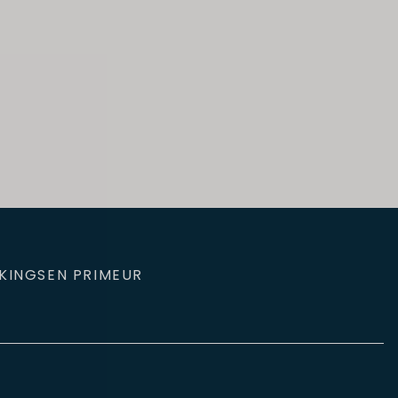
KINGS
EN PRIMEUR