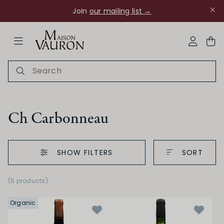
Join
our mailing list →
ose Navigation
My Acco
Ch Carbonneau
SHOW FILTERS
SORT
Ch Rouanne
(5 products)
Organic