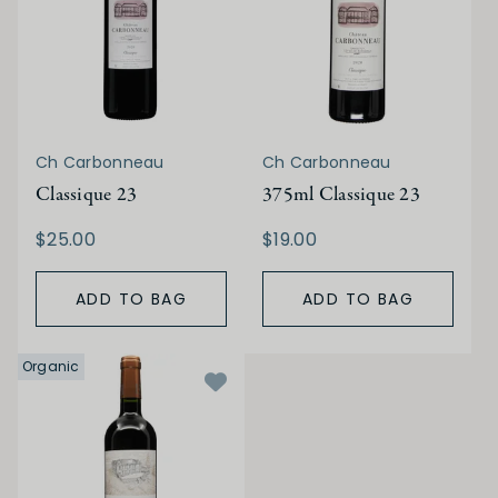
Ch Carbonneau
Ch Carbonneau
Classique 23
375ml Classique 23
$25.00
$19.00
ADD TO BAG
ADD TO BAG
Organic