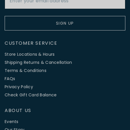
SIGN UP
CUSTOMER SERVICE
Store Locations & Hours
Shipping Returns & Cancellation
Terms & Conditions
FAQs
Privacy Policy
Check Gift Card Balance
ABOUT US
Events
Our Story