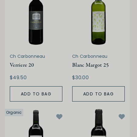
Ch Carbonneau
Ch Carbonneau
Verriere 20
Blanc Margot 25
$49.50
$30.00
ADD TO BAG
ADD TO BAG
Organic