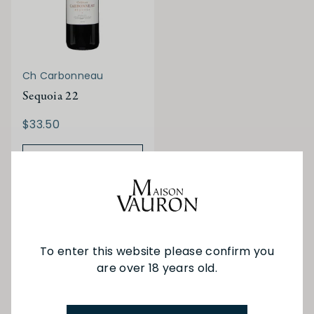
Ch Carbonneau
Sequoia 22
$33.50
ADD TO BAG
You've viewed 5 of 5 products
To enter this website please confirm you
are over 18 years old.