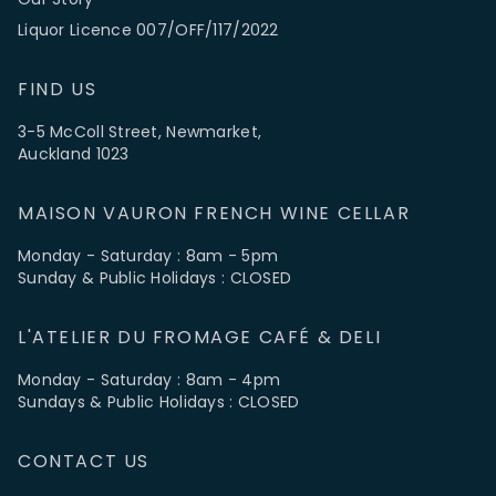
Liquor Licence 007/OFF/117/2022
FIND US
3-5 McColl Street, Newmarket,
Auckland 1023
MAISON VAURON FRENCH WINE CELLAR
Monday - Saturday : 8am - 5pm
Sunday & Public Holidays : CLOSED
L'ATELIER DU FROMAGE CAFÉ & DELI
Monday - Saturday : 8am - 4pm
Sundays & Public Holidays : CLOSED
CONTACT US