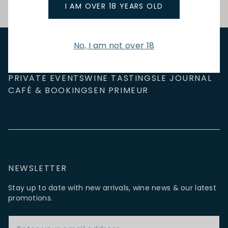
I AM OVER 18 YEARS OLD
No, I am not over 18
NEW IN
FEATURED
TO DRINK
TO EAT
GIFTS
PRIVATE EVENTS
WINE TASTINGS
LE JOURNAL
CAFÉ & BOOKINGS
EN PRIMEUR
NEWSLETTER
Stay up to date with new arrivals, wine news & our latest
promotions.
Email Address