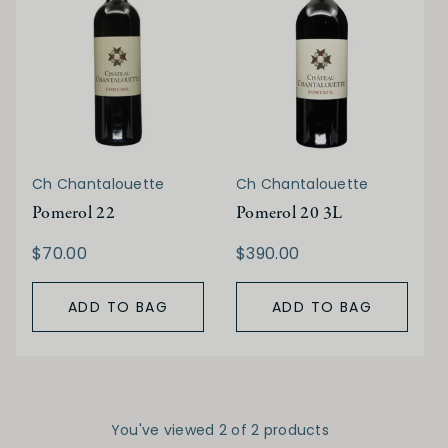
Ch Chantalouette
Ch Chantalouette
Pomerol 22
Pomerol 20 3L
$70.00
$390.00
ADD TO BAG
ADD TO BAG
You've viewed 2 of 2 products