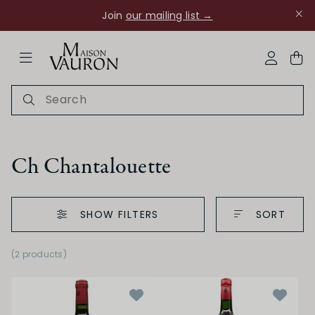
Join
our mailing list →
ose Navigation
My Acco
Ch Chantalouette
SHOW FILTERS
SORT
(2 products)