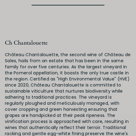
Ch Chantalouette
Château Chantalouette, the second wine of Château de
Sales, hails from an estate that has been in the same
family for over five centuries. As the largest vineyard in
the Pomerol appellation, it boasts the only true castle in
the region. Certified as "High Environmental Value" (HVE)
since 2020, Château Chantalouette is committed to
sustainable viticulture that nurtures biodiversity while
adhering to traditional practices. The vineyard is
regularly ploughed and meticulously managed, with
cover cropping and green harvesting ensuring that
grapes are handpicked at their peak ripeness. The
vinification process is approached with care, resulting in
wines that authentically reflect their terroir. Traditional
racking and gentle egg-white fining preserve the wine's