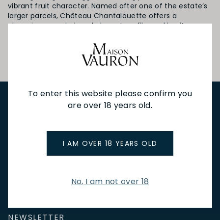
vibrant fruit character. Named after one of the estate’s
larger parcels, Château Chantalouette offers a
charming, rounded, and elegant profile, making it an
inviting choice even at a young age—a true delight for
those seeking quality
To enter this website please confirm you
are over 18 years old.
NEW IN
FEATURED
TO DRINK
TO EAT
GIFTS
PRIVATE EVENTS
WINE TASTINGS
LE JOURNAL
CAFÉ & BOOKINGS
EN PRIMEUR
I AM OVER 18 YEARS OLD
No, I am not over 18
NEWSLETTER