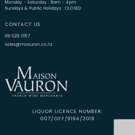
Monday - Saturday : 8am - 4pm
Sundays & Public Holidays : CLOSED
CONTACT US
09 529 0157
sales@mvauron.co.nz
LIQUOR LICENCE NUMBER:
007/OFF/9194/2019