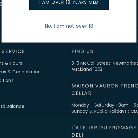
I AM OVER 18 YEARS OLD
E EVENTS
WINE TASTINGS
LE JOURNAL
CAFÉ & BOO
No, I am not over 18
 SERVICE
FIND US
ns & Hours
3-5 McColl Street, Newmarket
Auckland 1023
rns & Cancellation
itions
MAISON VAURON FRENC
CELLAR
Monday - Saturday : 8am - 
ard Balance
Sunday & Public Holidays : C
L'ATELIER DU FROMAGE
DELI