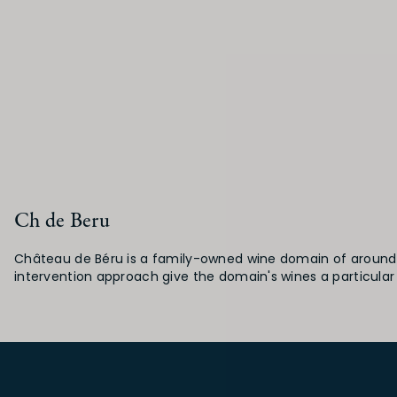
Ch de Beru
Château de Béru is a family-owned wine domain of around fi
intervention approach give the domain's wines a particular 