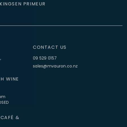
KINGS
EN PRIMEUR
CONTACT US
,
09 529 0157
sales@mvauron.co.nz
H WINE
5pm
LOSED
 CAFÉ &