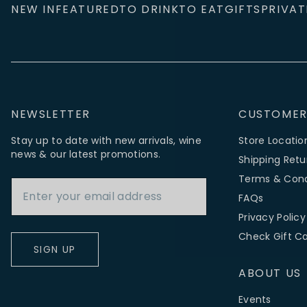
NEW IN
FEATURED
TO DRINK
TO EAT
GIFTS
PRIVAT
NEWSLETTER
CUSTOMER
Stay up to date with new arrivals, wine
Store Locatio
news & our latest promotions.
Shipping Retu
Email Address
Terms & Cond
FAQs
Privacy Policy
Check Gift C
SIGN UP
ABOUT US
Events