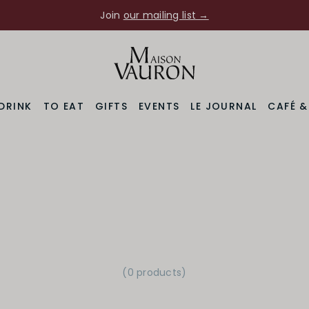
Join
our mailing list →
DRINK
TO EAT
GIFTS
EVENTS
LE JOURNAL
CAFÉ 
(0 products)