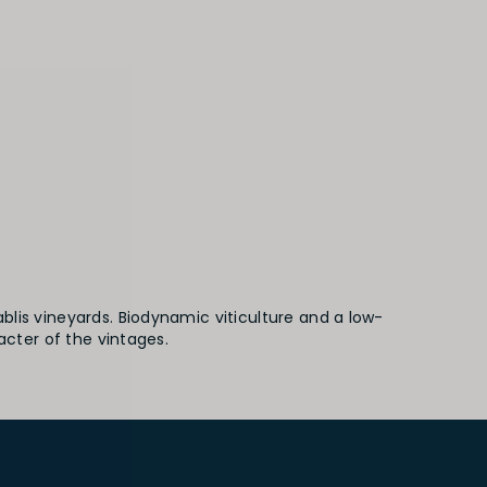
lis vineyards. Biodynamic viticulture and a low-
acter of the vintages.