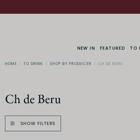
NEW IN
FEATURED
TO 
HOME
TO DRINK
SHOP BY PRODUCER
CH DE BERU
Ch de Beru
SHOW FILTERS