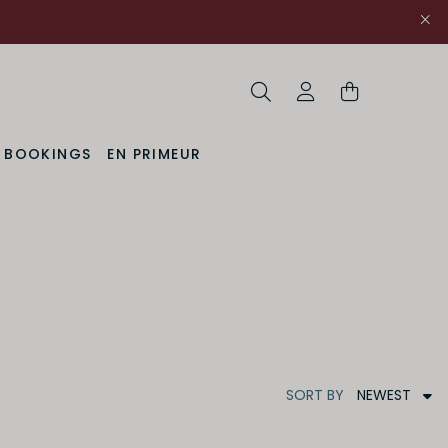
Search
My Account
& BOOKINGS
EN PRIMEUR
NEWEST
SORT
BY