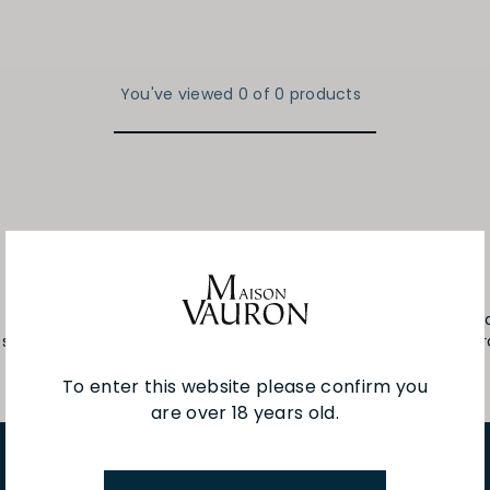
You've viewed 0 of 0 products
fteen hectares, located in Burgundy, in the heart of the Chab
sense of their original terroirs and of the ever-changing char
To enter this website please confirm you
are over 18 years old.