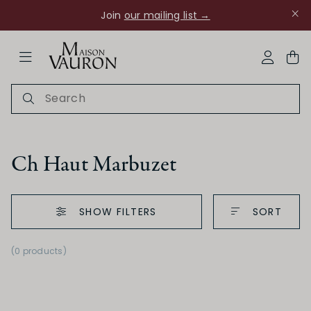
Join
our mailing list →
ose Navigation
My Acco
Ch Haut Marbuzet
SHOW FILTERS
SORT
Ch Rouanne
(0 products)