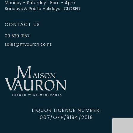
Monday - Saturday : 8am - 4pm
Sundays & Public Holidays : CLOSED
CONTACT US
09 529 0157
sales@mvauron.co.nz
LIQUOR LICENCE NUMBER:
007/OFF/9194/2019