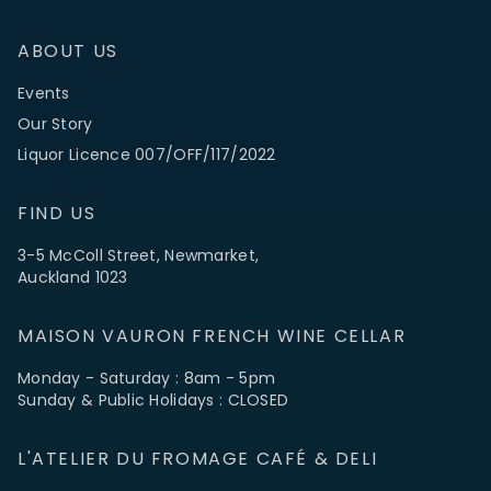
ABOUT US
Events
Our Story
Liquor Licence 007/OFF/117/2022
FIND US
3-5 McColl Street, Newmarket,
Auckland 1023
MAISON VAURON FRENCH WINE CELLAR
Monday - Saturday : 8am - 5pm
Sunday & Public Holidays : CLOSED
L'ATELIER DU FROMAGE CAFÉ & DELI