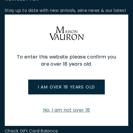
Stay up to date with new arrivals, wine news & our latest
promotions.
Email Address
To enter this website please confirm you
SIGN UP
are over 18 years old.
CUSTOMER SERVICE
I AM OVER 18 YEARS OLD
Store Locations & Hours
Shipping Returns & Cancellation
Terms & Conditions
No, I am not over 18
FAQs
Privacy Policy
Check Gift Card Balance