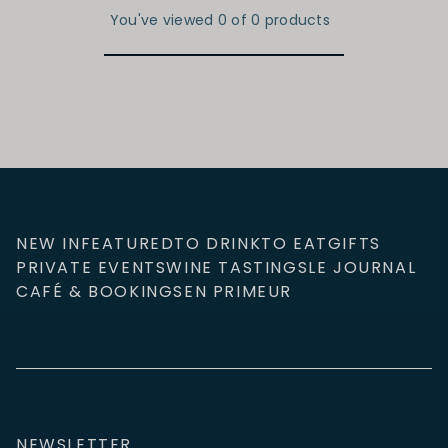
You've viewed 0 of 0 products
NEW IN
FEATURED
TO DRINK
TO EAT
GIFTS
PRIVATE EVENTS
WINE TASTINGS
LE JOURNAL
CAFÉ & BOOKINGS
EN PRIMEUR
NEWSLETTER