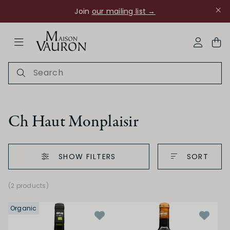
Join
our mailing list →
ose Navigation
My Acco
Ch Haut Monplaisir
SHOW FILTERS
SORT
Ch Rouanne
(2 products)
Organic