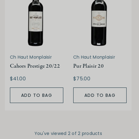
Ch Haut Monplaisir
Ch Haut Monplaisir
Cahors Prestige 20/22
Pur Plaisir 20
$41.00
$75.00
ADD TO BAG
ADD TO BAG
You've viewed 2 of 2 products