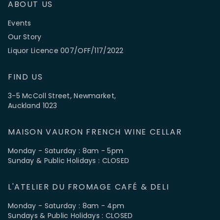
ABOUT US
Events
Our Story
Liquor Licence 007/OFF/117/2022
FIND US
3-5 McColl Street, Newmarket,
Auckland 1023
MAISON VAURON FRENCH WINE CELLAR
Monday - Saturday : 8am - 5pm
Sunday & Public Holidays : CLOSED
L'ATELIER DU FROMAGE CAFÉ & DELI
Monday - Saturday : 8am - 4pm
Sundays & Public Holidays : CLOSED