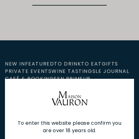
NEW IN
FEATURED
TO DRINK
TO EAT
GIFTS
PRIVATE EVENTS
WINE TASTINGS
LE JOURNAL
CAFÉ & BOOKINGS
EN PRIMEUR
To enter this website please confirm you
NEWSLETTER
are over 18 years old.
Stay up to date with new arrivals, wine news & our latest