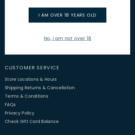
promotions.
Email Address
I AM OVER 18 YEARS OLD
No, I am not over 18
SIGN UP
CUSTOMER SERVICE
Store Locations & Hours
Shipping Returns & Cancellation
Terms & Conditions
FAQs
Privacy Policy
Check Gift Card Balance