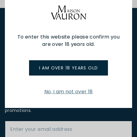
NEW IN
FEATURED
TO DRINK
TO EAT
GIFTS
To enter this website please confirm you
PRIVATE EVENTS
WINE TASTINGS
LE JOURNAL
are over 18 years old.
CAFÉ & BOOKINGS
EN PRIMEUR
I AM OVER 18 YEARS OLD
No, I am not over 18
NEWSLETTER
Stay up to date with new arrivals, wine news & our latest
promotions.
Email Address