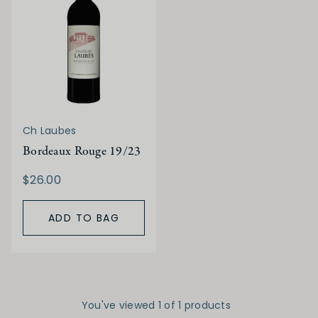
Ch Laubes
Bordeaux Rouge 19/23
$26.00
ADD TO BAG
You've viewed 1 of 1 products