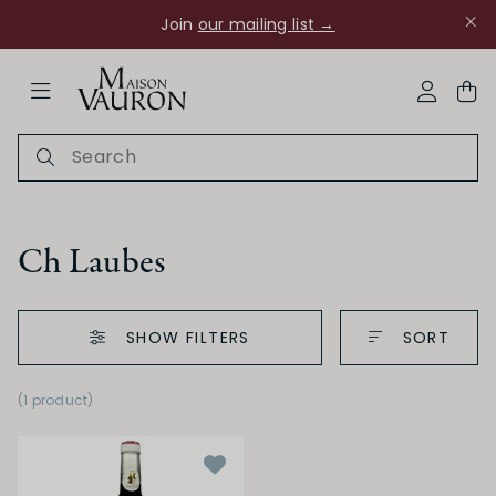
Join
our mailing list →
ose Navigation
My Acco
Ch Laubes
SHOW FILTERS
SORT
Ch Rouanne
(1 product
)