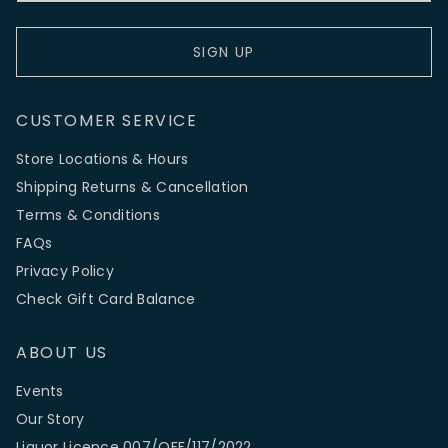
SIGN UP
CUSTOMER SERVICE
Store Locations & Hours
Shipping Returns & Cancellation
Terms & Conditions
FAQs
Privacy Policy
Check Gift Card Balance
ABOUT US
Events
Our Story
Liquor Licence 007/OFF/117/2022