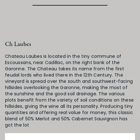
Ch Laubes
Chateau Laubes is located in the tiny commune of
Escoussans, near Cadillac, on the right bank of the
Garonne. The Chateau takes its name from the first
feudal lords who lived there in the 12th Century. The
vineyard is spread over the south and southwest-facing
hillsides overlooking the Garonne, making the most of
the sunshine and the good soil drainage. The various
plots benefit from the variety of soil conditions on these
hillsides, giving the wine all its personality. Producing tiny
quantities and offering real value for money, this classic
blend of 50% Merlot and 50% Cabernet Sauvignon has
got the lot