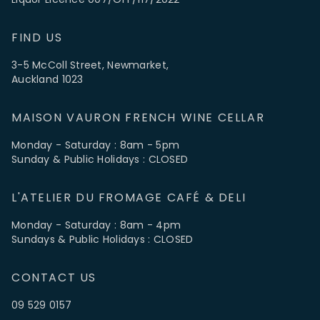
FIND US
3-5 McColl Street, Newmarket,
Auckland 1023
MAISON VAURON FRENCH WINE CELLAR
Monday - Saturday : 8am - 5pm
Sunday & Public Holidays : CLOSED
L'ATELIER DU FROMAGE CAFÉ & DELI
Monday - Saturday : 8am - 4pm
Sundays & Public Holidays : CLOSED
CONTACT US
09 529 0157