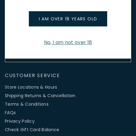
Stay up to date with new arrivals, wine news & our latest
promotions.
I AM OVER 18 YEARS OLD
Email Address
No, I am not over 18
SIGN UP
CUSTOMER SERVICE
Store Locations & Hours
Shipping Returns & Cancellation
Terms & Conditions
FAQs
Privacy Policy
Check Gift Card Balance