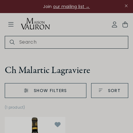
Join
our mailing list →
ose Navigation
My Acco
Ch Malartic Lagraviere
SHOW FILTERS
SORT
Ch Rouanne
(1 product
)