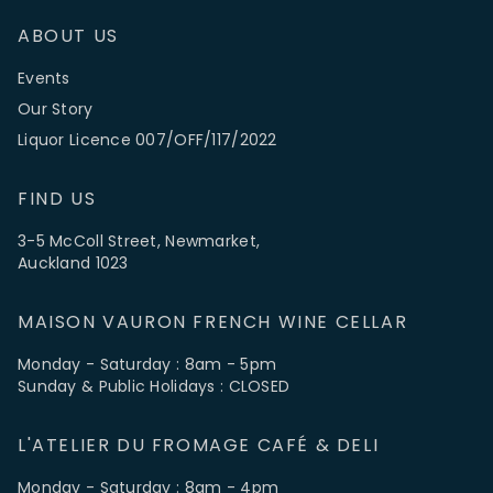
ABOUT US
Events
Our Story
Liquor Licence 007/OFF/117/2022
FIND US
3-5 McColl Street, Newmarket,
Auckland 1023
MAISON VAURON FRENCH WINE CELLAR
Monday - Saturday : 8am - 5pm
Sunday & Public Holidays : CLOSED
L'ATELIER DU FROMAGE CAFÉ & DELI
Monday - Saturday : 8am - 4pm