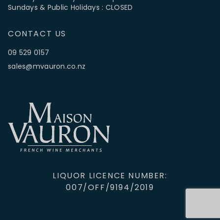
Sundays & Public Holidays : CLOSED
CONTACT US
09 529 0157
sales@mvauron.co.nz
LIQUOR LICENCE NUMBER:
007/OFF/9194/2019