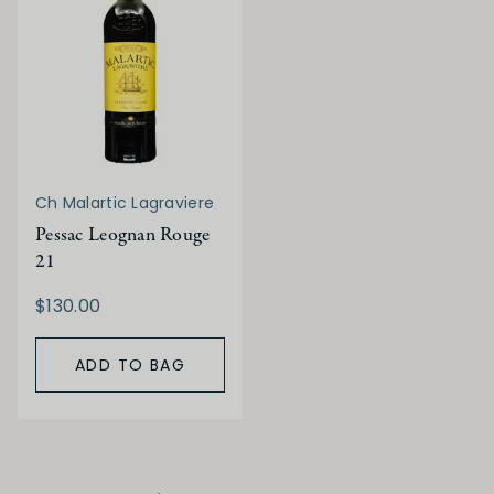
Ch Malartic Lagraviere
Pessac Leognan Rouge
21
$130.00
ADD TO BAG