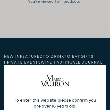
You've viewed 1 of 1 products
NEW IN
FEATURED
TO DRINK
TO EAT
GIFTS
PRIVATE EVENTS
WINE TASTINGS
LE JOURNAL
CAFÉ & BOOKINGS
EN PRIMEUR
To enter this website please confirm you
NEWSLETTER
are over 18 years old.