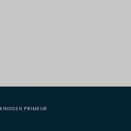
KINGS
EN PRIMEUR