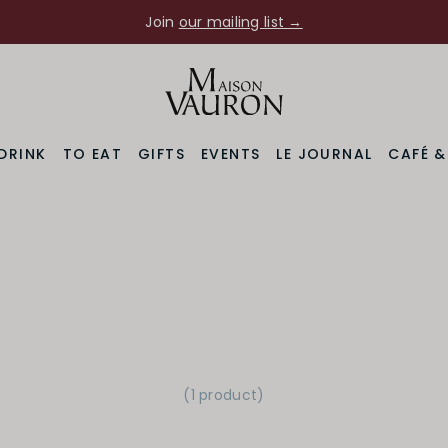
Join
our mailing list →
DRINK
TO EAT
GIFTS
EVENTS
LE JOURNAL
CAFÉ 
(1 product
)