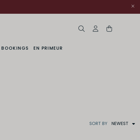
Search
My Account
& BOOKINGS
EN PRIMEUR
NEWEST
SORT
BY