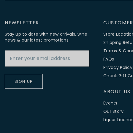
NEWSLETTER
CUSTOMER
Stay up to date with new arrivals, wine
Store Locatio
news & our latest promotions.
Shipping Retu
Email Address
Terms & Cond
FAQs
Privacy Policy
Check Gift C
SIGN UP
ABOUT US
Events
Our Story
Liquor Licenc