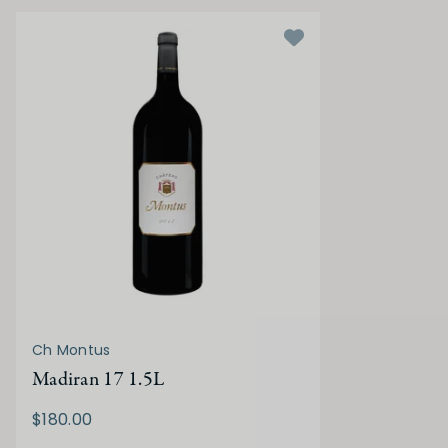
Ch Montus
Madiran 17 1.5L
$180.00