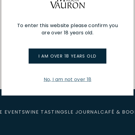
To enter this website please confirm you
are over 18 years old.
You've viewed 1 of 1 products
I AM OVER 18 YEARS OLD
No, I am not over 18
E EVENTS
WINE TASTINGS
LE JOURNAL
CAFÉ & BOO