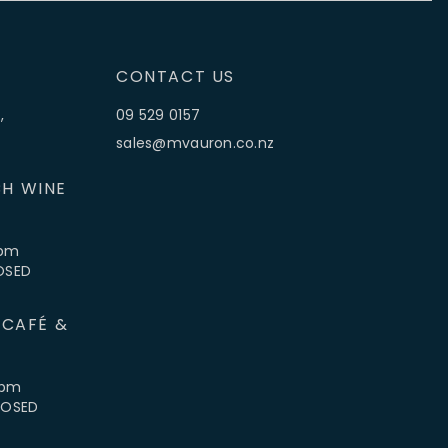
CONTACT US
,
09 529 0157
sales@mvauron.co.nz
H WINE
5pm
LOSED
 CAFÉ &
4pm
CLOSED