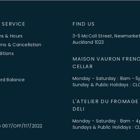
 SERVICE
FIND US
ns & Hours
3-5 McColl Street, Newmarket
Auckland 1023
rns & Cancellation
itions
MAISON VAURON FRENC
CELLAR
Monday - Saturday : 8am - 
ard Balance
Sunday & Public Holidays : C
L'ATELIER DU FROMAGE
DELI
Monday - Saturday : 8am - 
e 007/OFF/117/2022
Sundays & Public Holidays : 