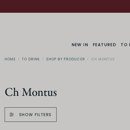
NEW IN
FEATURED
TO 
HOME
TO DRINK
SHOP BY PRODUCER
CH MONTUS
Ch Montus
SHOW FILTERS