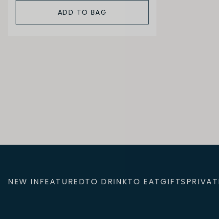
ADD TO BAG
NEW IN
FEATURED
TO DRINK
TO EAT
GIFTS
PRIVAT