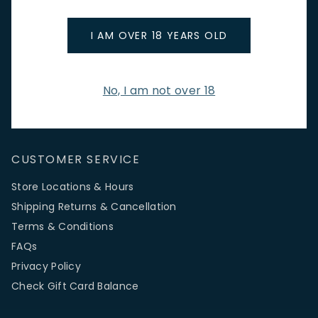
promotions.
Email Address
I AM OVER 18 YEARS OLD
No, I am not over 18
SIGN UP
CUSTOMER SERVICE
Store Locations & Hours
Shipping Returns & Cancellation
Terms & Conditions
FAQs
Privacy Policy
Check Gift Card Balance