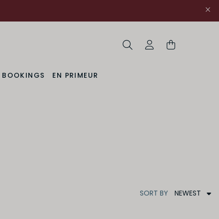
Search
My Account
& BOOKINGS
EN PRIMEUR
NEWEST
SORT
BY