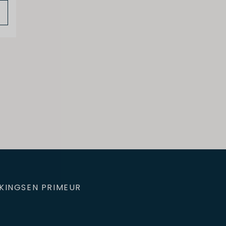
KINGS
EN PRIMEUR