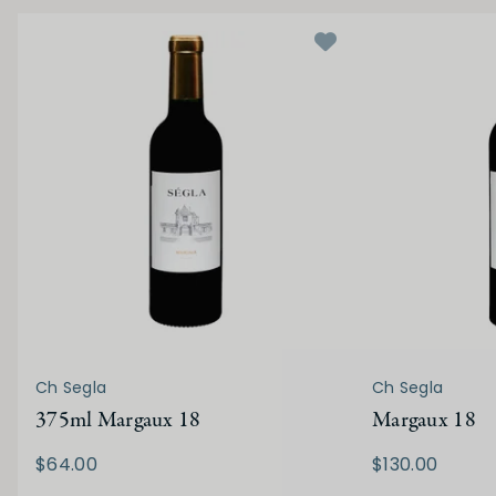
Ch Segla
Ch Segla
375ml Margaux 18
Margaux 18
$64.00
$130.00