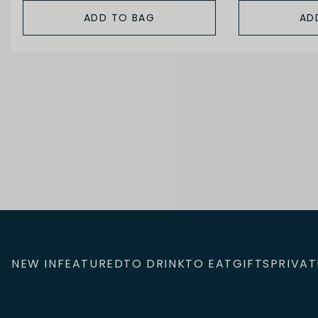
ADD TO BAG
AD
NEW IN
FEATURED
TO DRINK
TO EAT
GIFTS
PRIVAT