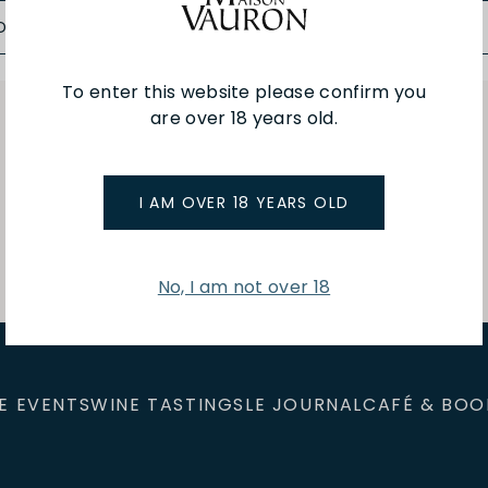
D TO BAG
ADD TO BAG
To enter this website please confirm you
are over 18 years old.
You've viewed 3 of 3 products
I AM OVER 18 YEARS OLD
No, I am not over 18
E EVENTS
WINE TASTINGS
LE JOURNAL
CAFÉ & BOO