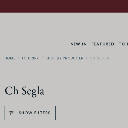
NEW IN
FEATURED
TO 
HOME
TO DRINK
SHOP BY PRODUCER
CH SEGLA
Ch Segla
SHOW FILTERS