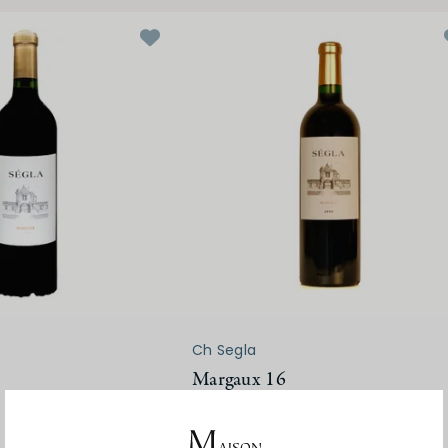
Ch Segla
Margaux 16
$130.00