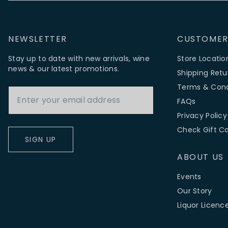
NEWSLETTER
CUSTOMER
Stay up to date with new arrivals, wine
Store Locatio
news & our latest promotions.
Shipping Retu
Email Address
Terms & Cond
FAQs
Privacy Policy
Check Gift C
SIGN UP
ABOUT US
Events
Our Story
Liquor Licenc