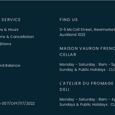
 SERVICE
FIND US
ns & Hours
3-5 McColl Street, Newmarket
Auckland 1023
rns & Cancellation
itions
MAISON VAURON FRENC
CELLAR
Monday - Saturday : 8am - 
ard Balance
Sunday & Public Holidays : C
L'ATELIER DU FROMAGE
DELI
Monday - Saturday : 8am - 
e 007/OFF/117/2022
Sundays & Public Holidays : 