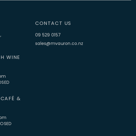
CONTACT US
,
09 529 0157
sales@mvauron.co.nz
H WINE
5pm
LOSED
 CAFÉ &
4pm
CLOSED