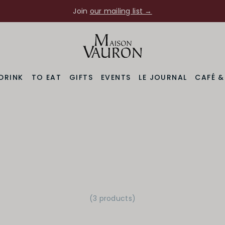
Join
our mailing list →
DRINK
TO EAT
GIFTS
EVENTS
LE JOURNAL
CAFÉ 
(3 products)