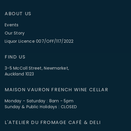
ABOUT US
Events
Our Story
Liquor Licence 007/OFF/117/2022
FIND US
3-5 McColl Street, Newmarket,
Auckland 1023
MAISON VAURON FRENCH WINE CELLAR
Monday - Saturday : 8am - 5pm
Sunday & Public Holidays : CLOSED
L'ATELIER DU FROMAGE CAFÉ & DELI