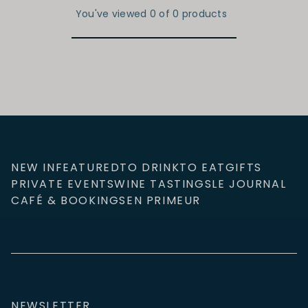
You've viewed 0 of 0 products
NEW IN
FEATURED
TO DRINK
TO EAT
GIFTS
PRIVATE EVENTS
WINE TASTINGS
LE JOURNAL
CAFÉ & BOOKINGS
EN PRIMEUR
NEWSLETTER