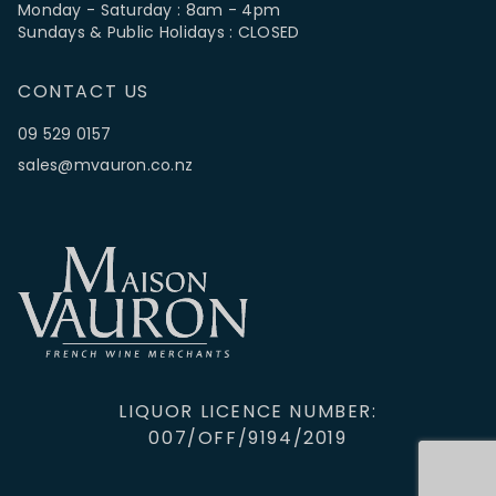
Monday - Saturday : 8am - 4pm
Sundays & Public Holidays : CLOSED
CONTACT US
09 529 0157
sales@mvauron.co.nz
LIQUOR LICENCE NUMBER:
007/OFF/9194/2019