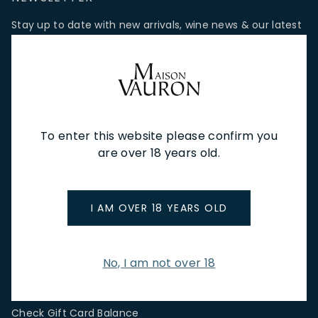
Stay up to date with new arrivals, wine news & our latest
promotions.
Email Address
To enter this website please confirm you
SIGN UP
are over 18 years old.
CUSTOMER SERVICE
I AM OVER 18 YEARS OLD
Store Locations & Hours
Shipping Returns & Cancellation
Terms & Conditions
No, I am not over 18
FAQs
Privacy Policy
Check Gift Card Balance