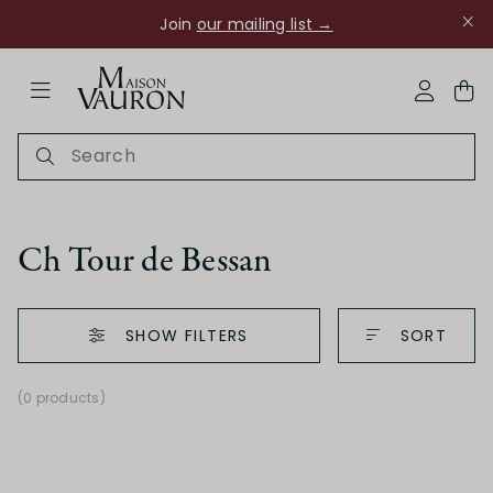
Join
our mailing list →
ose Navigation
My Acco
Ch Tour de Bessan
SHOW FILTERS
SORT
Ch Rouanne
(0 products)