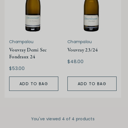
Champalou
Champalou
Vouvray Demi Sec
Vouvray 23/24
Fondraux 24
$48.00
$53.00
ADD TO BAG
ADD TO BAG
You've viewed 4 of 4 products