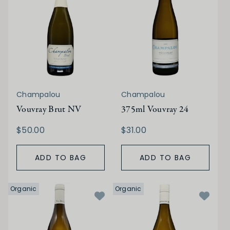
Champalou
Champalou
Vouvray Brut NV
375ml Vouvray 24
$50.00
$31.00
ADD TO BAG
ADD TO BAG
Organic
Organic