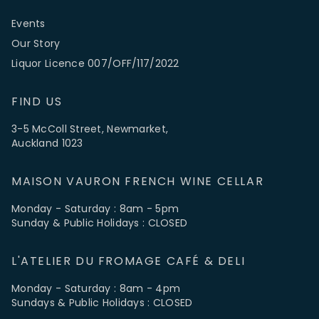
Events
Our Story
Liquor Licence 007/OFF/117/2022
FIND US
3-5 McColl Street, Newmarket,
Auckland 1023
MAISON VAURON FRENCH WINE CELLAR
Monday - Saturday : 8am - 5pm
Sunday & Public Holidays : CLOSED
L'ATELIER DU FROMAGE CAFÉ & DELI
Monday - Saturday : 8am - 4pm
Sundays & Public Holidays : CLOSED