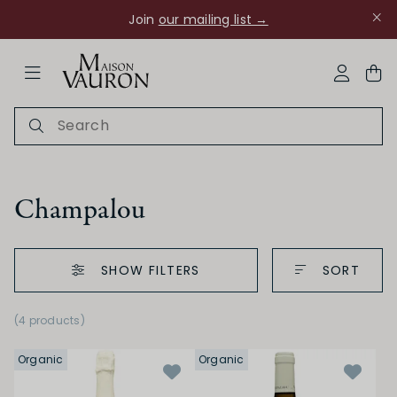
Join
our mailing list →
ose Navigation
My Acco
Champalou
SHOW FILTERS
SORT
Ch Rouanne
(4 products)
Organic
Organic