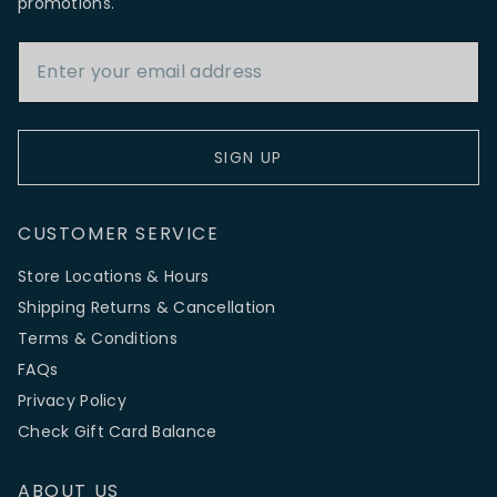
promotions.
Email Address
SIGN UP
CUSTOMER SERVICE
Store Locations & Hours
Shipping Returns & Cancellation
Terms & Conditions
FAQs
Privacy Policy
Check Gift Card Balance
ABOUT US