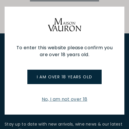
To enter this website please confirm you
are over 18 years old.
NEW IN
FEATURED
TO DRINK
TO EAT
GIFTS
PRIVATE EVENTS
WINE TASTINGS
LE JOURNAL
CAFÉ & BOOKINGS
EN PRIMEUR
I AM OVER 18 YEARS OLD
No, I am not over 18
NEWSLETTER
Stay up to date with new arrivals, wine news & our latest