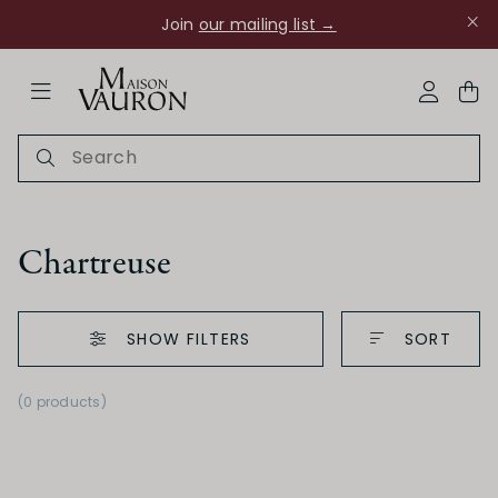
Join
our mailing list →
ose Navigation
My Acco
Chartreuse
SHOW FILTERS
SORT
Ch Rouanne
(0 products)