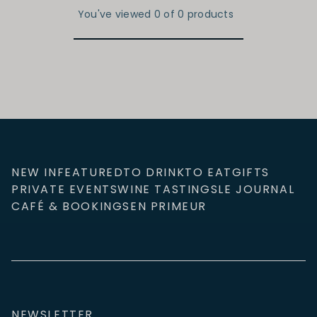
You've viewed 0 of 0 products
NEW IN
FEATURED
TO DRINK
TO EAT
GIFTS
PRIVATE EVENTS
WINE TASTINGS
LE JOURNAL
CAFÉ & BOOKINGS
EN PRIMEUR
NEWSLETTER