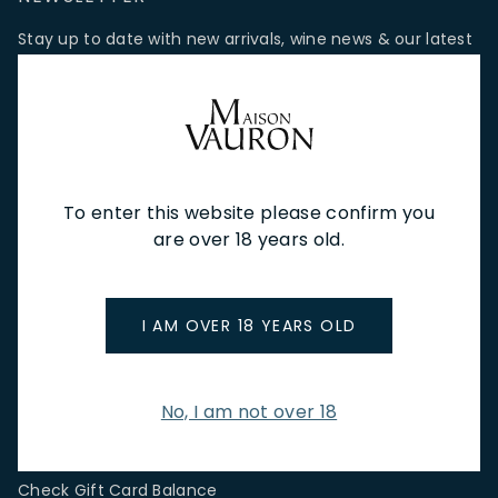
Stay up to date with new arrivals, wine news & our latest
promotions.
Email Address
To enter this website please confirm you
SIGN UP
are over 18 years old.
CUSTOMER SERVICE
I AM OVER 18 YEARS OLD
Store Locations & Hours
Shipping Returns & Cancellation
Terms & Conditions
No, I am not over 18
FAQs
Privacy Policy
Check Gift Card Balance