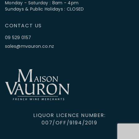
Monday - Saturday : 8am - 4pm
Sundays & Public Holidays : CLOSED
CONTACT US
09 529 0157
sales@mvauron.co.nz
LIQUOR LICENCE NUMBER:
007/OFF/9194/2019