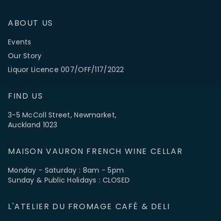
ABOUT US
Events
Our Story
Liquor Licence 007/OFF/117/2022
FIND US
3-5 McColl Street, Newmarket,
Auckland 1023
MAISON VAURON FRENCH WINE CELLAR
Monday - Saturday : 8am - 5pm
Sunday & Public Holidays : CLOSED
L'ATELIER DU FROMAGE CAFÉ & DELI