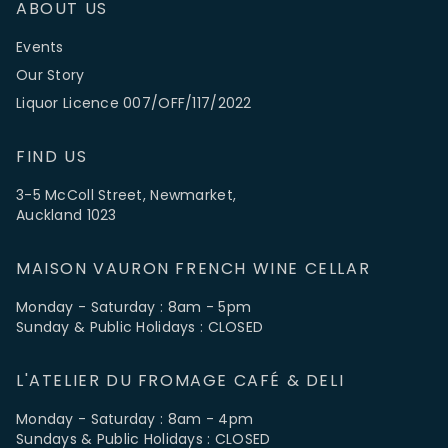
ABOUT US
Events
Our Story
Liquor Licence 007/OFF/117/2022
FIND US
3-5 McColl Street, Newmarket,
Auckland 1023
MAISON VAURON FRENCH WINE CELLAR
Monday - Saturday : 8am - 5pm
Sunday & Public Holidays : CLOSED
L'ATELIER DU FROMAGE CAFÉ & DELI
Monday - Saturday : 8am - 4pm
Sundays & Public Holidays : CLOSED