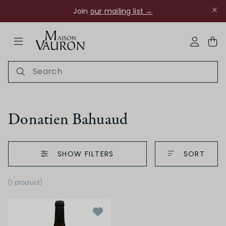
Join
our mailing list →
ose Navigation
My Acco
Donatien Bahuaud
SHOW FILTERS
SORT
Ch Rouanne
(1 product
)