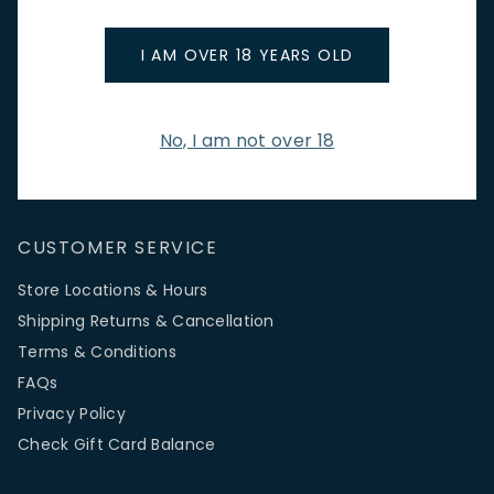
promotions.
Email Address
I AM OVER 18 YEARS OLD
No, I am not over 18
SIGN UP
CUSTOMER SERVICE
Store Locations & Hours
Shipping Returns & Cancellation
Terms & Conditions
FAQs
Privacy Policy
Check Gift Card Balance