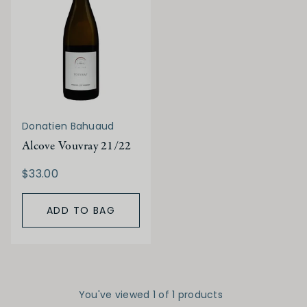
Donatien Bahuaud
Alcove Vouvray 21/22
$33.00
ADD TO BAG
You've viewed 1 of 1 products