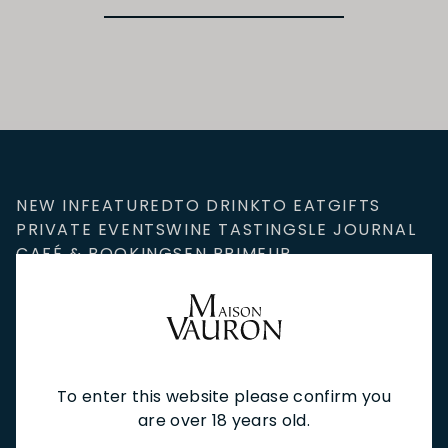
NEW IN
FEATURED
TO DRINK
TO EAT
GIFTS
PRIVATE EVENTS
WINE TASTINGS
LE JOURNAL
CAFÉ & BOOKINGS
EN PRIMEUR
To enter this website please confirm you
NEWSLETTER
are over 18 years old.
Stay up to date with new arrivals, wine news & our latest