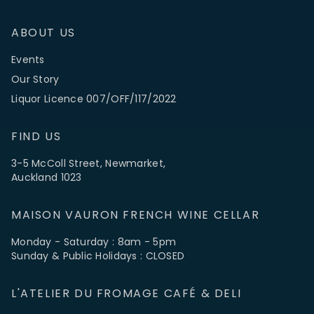
ABOUT US
Events
Our Story
Liquor Licence 007/OFF/117/2022
FIND US
3-5 McColl Street, Newmarket,
Auckland 1023
MAISON VAURON FRENCH WINE CELLAR
Monday - Saturday : 8am - 5pm
Sunday & Public Holidays : CLOSED
L'ATELIER DU FROMAGE CAFÉ & DELI