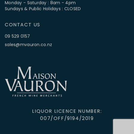
Monday - Saturday : 8am - 4pm
Sundays & Public Holidays : CLOSED
CONTACT US
09 529 0157
sales@mvauron.co.nz
LIQUOR LICENCE NUMBER:
007/OFF/9194/2019