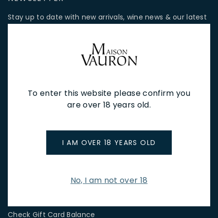
Stay up to date with new arrivals, wine news & our latest
promotions.
Email Address
To enter this website please confirm you
SIGN UP
are over 18 years old.
CUSTOMER SERVICE
I AM OVER 18 YEARS OLD
Store Locations & Hours
Shipping Returns & Cancellation
Terms & Conditions
No, I am not over 18
FAQs
Privacy Policy
Check Gift Card Balance