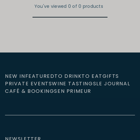
You've viewed 0 of 0 products
NEW IN
FEATURED
TO DRINK
TO EAT
GIFTS
PRIVATE EVENTS
WINE TASTINGS
LE JOURNAL
CAFÉ & BOOKINGS
EN PRIMEUR
NEWSLETTER