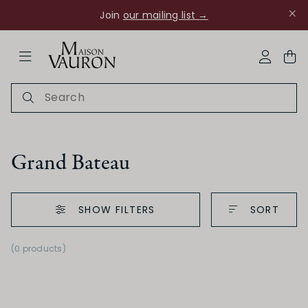
Join
our mailing list →
ose Navigation
My Acco
Grand Bateau
SHOW FILTERS
SORT
Ch Rouanne
(0 products)