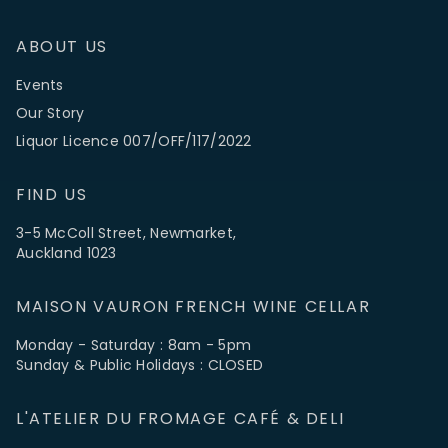
ABOUT US
Events
Our Story
Liquor Licence 007/OFF/117/2022
FIND US
3-5 McColl Street, Newmarket,
Auckland 1023
MAISON VAURON FRENCH WINE CELLAR
Monday - Saturday : 8am - 5pm
Sunday & Public Holidays : CLOSED
L'ATELIER DU FROMAGE CAFÉ & DELI