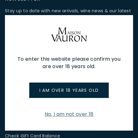
Stay up to date with new arrivals, wine news & our latest
promotions.
Email Address
To enter this website please confirm you
SIGN UP
are over 18 years old.
CUSTOMER SERVICE
I AM OVER 18 YEARS OLD
Store Locations & Hours
Shipping Returns & Cancellation
Terms & Conditions
No, I am not over 18
FAQs
Privacy Policy
Check Gift Card Balance