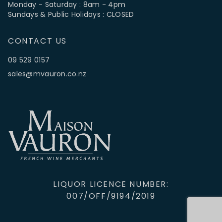
Monday - Saturday : 8am - 4pm
Sundays & Public Holidays : CLOSED
CONTACT US
09 529 0157
sales@mvauron.co.nz
LIQUOR LICENCE NUMBER:
007/OFF/9194/2019