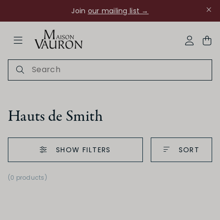
Join
our mailing list →
ose Navigation
My Acco
Hauts de Smith
SHOW FILTERS
SORT
Ch Rouanne
(0 products)