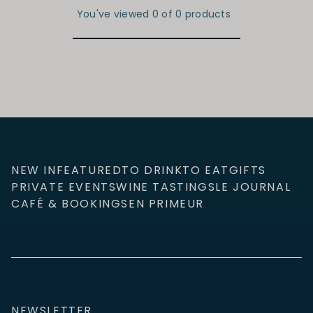
You've viewed 0 of 0 products
NEW IN
FEATURED
TO DRINK
TO EAT
GIFTS
PRIVATE EVENTS
WINE TASTINGS
LE JOURNAL
CAFÉ & BOOKINGS
EN PRIMEUR
NEWSLETTER