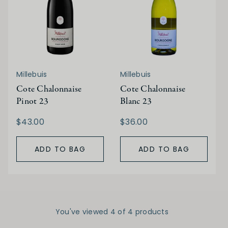
Millebuis
Millebuis
Cote Chalonnaise
Cote Chalonnaise
Pinot 23
Blanc 23
$43.00
$36.00
ADD TO BAG
ADD TO BAG
You've viewed 4 of 4 products