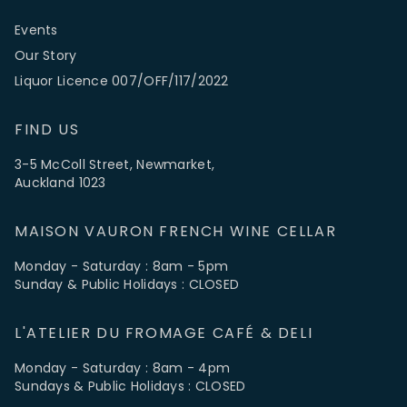
Events
Our Story
Liquor Licence 007/OFF/117/2022
FIND US
3-5 McColl Street, Newmarket,
Auckland 1023
MAISON VAURON FRENCH WINE CELLAR
Monday - Saturday : 8am - 5pm
Sunday & Public Holidays : CLOSED
L'ATELIER DU FROMAGE CAFÉ & DELI
Monday - Saturday : 8am - 4pm
Sundays & Public Holidays : CLOSED