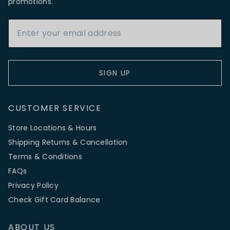
promotions.
Email Address
SIGN UP
CUSTOMER SERVICE
Store Locations & Hours
Shipping Returns & Cancellation
Terms & Conditions
FAQs
Privacy Policy
Check Gift Card Balance
ABOUT US