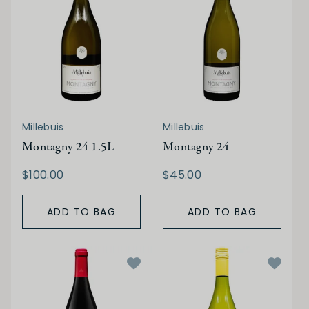
Millebuis
Millebuis
Montagny 24 1.5L
Montagny 24
$100.00
$45.00
ADD TO BAG
ADD TO BAG