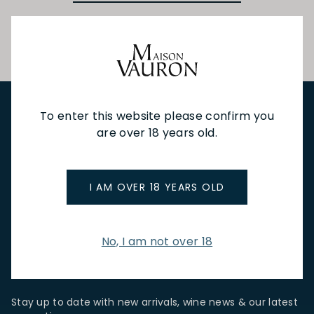
To enter this website please confirm you
are over 18 years old.
NEW IN
FEATURED
TO DRINK
TO EAT
GIFTS
PRIVATE EVENTS
WINE TASTINGS
LE JOURNAL
CAFÉ & BOOKINGS
EN PRIMEUR
I AM OVER 18 YEARS OLD
No, I am not over 18
NEWSLETTER
Stay up to date with new arrivals, wine news & our latest