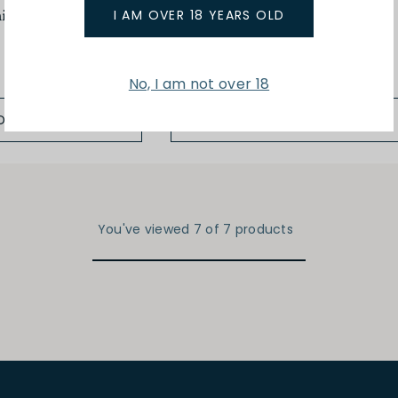
ic 4 Year Old
375ml La Belle Inconnue
I AM OVER 18 YEARS OLD
$27.00
No, I am not over 18
D TO BAG
ADD TO BAG
You've viewed 7 of 7 products