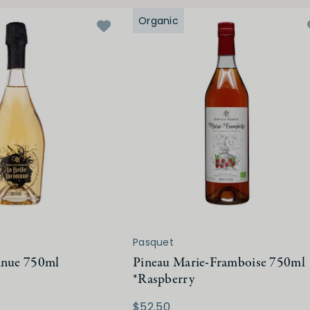
Organic
Pasquet
nnue 750ml
Pineau Marie-Framboise 750ml
*Raspberry
$52.50