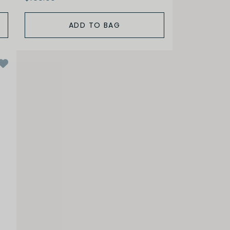
ADD TO BAG