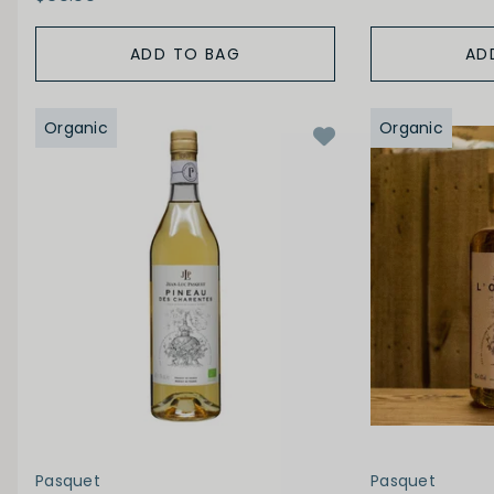
ADD TO BAG
AD
Organic
Organic
Pasquet
Pasquet