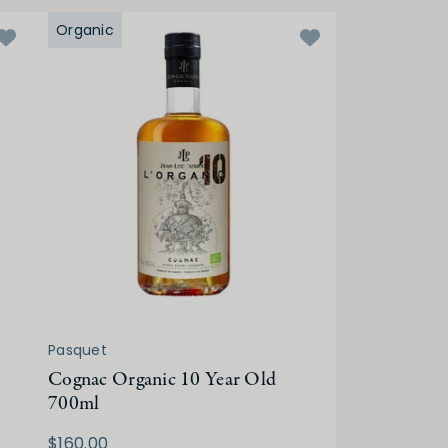
Organic
Pasquet
Cognac Organic 10 Year Old
700ml
$160.00