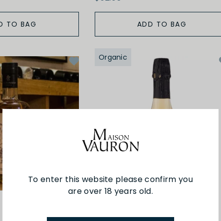
D TO BAG
ADD TO BAG
Organic
To enter this website please confirm you
are over 18 years old.
Pasquet