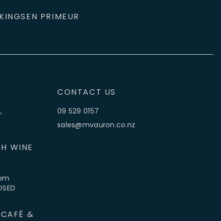
KINGS
EN PRIMEUR
CONTACT US
,
09 529 0157
sales@mvauron.co.nz
H WINE
5pm
LOSED
 CAFÉ &