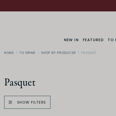
NEW IN
FEATURED
TO 
HOME
TO DRINK
SHOP BY PRODUCER
PASQUET
Pasquet
SHOW FILTERS