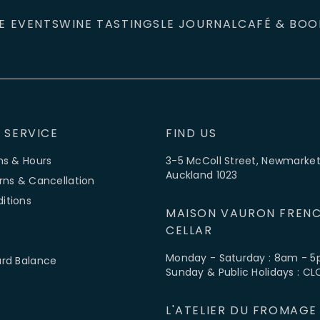
E EVENTS
WINE TASTINGS
LE JOURNAL
CAFÉ & BOO
 SERVICE
FIND US
ns & Hours
3-5 McColl Street, Newmarket
Auckland 1023
rns & Cancellation
itions
MAISON VAURON FRENC
CELLAR
Monday - Saturday : 8am - 
ard Balance
Sunday & Public Holidays : C
L'ATELIER DU FROMAGE