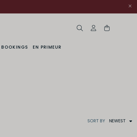
Search
My Account
& BOOKINGS
EN PRIMEUR
NEWEST
SORT
BY