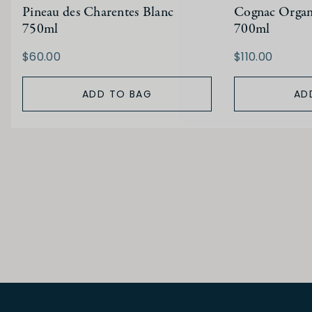
Pineau des Charentes Blanc
Cognac Organ
750ml
700ml
$60.00
$110.00
ADD TO BAG
AD