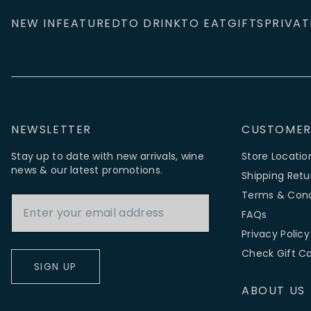
NEW IN
FEATURED
TO DRINK
TO EAT
GIFTS
PRIVAT
NEWSLETTER
CUSTOMER
Stay up to date with new arrivals, wine
Store Locatio
news & our latest promotions.
Shipping Retu
Email Address
Terms & Cond
FAQs
Privacy Policy
Check Gift C
SIGN UP
ABOUT US