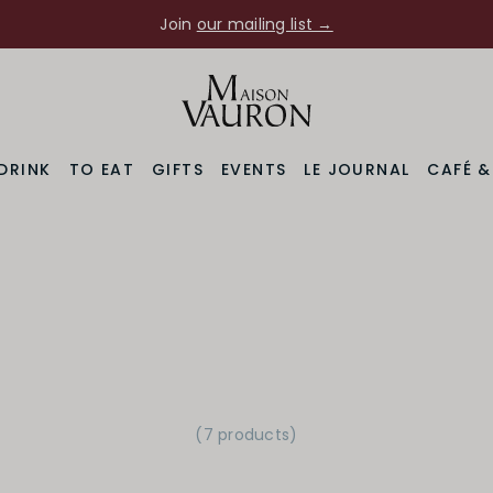
Join
our mailing list →
DRINK
TO EAT
GIFTS
EVENTS
LE JOURNAL
CAFÉ 
(7 products)