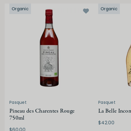
Organic
Organic
Pasquet
Pasquet
Pineau des Charentes Rouge
La Belle Inco
750ml
$42.00
$60.00