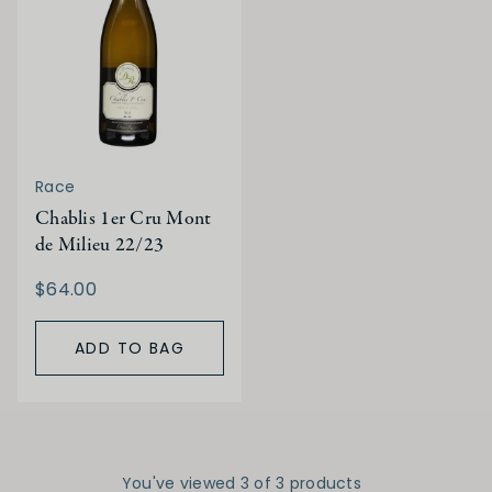
Race
Chablis 1er Cru Mont
de Milieu 22/23
$64.00
ADD TO BAG
You've viewed 3 of 3 products