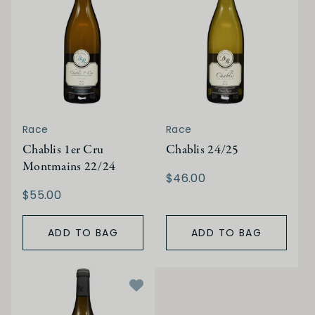
Race
Race
Chablis 1er Cru
Chablis 24/25
Montmains 22/24
$46.00
$55.00
ADD TO BAG
ADD TO BAG