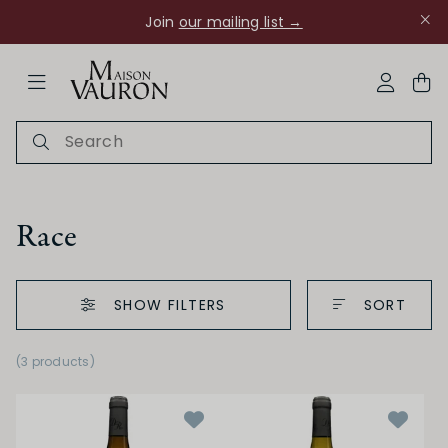
Join
our mailing list →
ose Navigation
My Acco
Race
SHOW FILTERS
SORT
Ch Rouanne
(3 products)