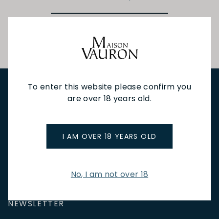
To enter this website please confirm you
are over 18 years old.
NEW IN
FEATURED
TO DRINK
TO EAT
GIFTS
PRIVATE EVENTS
WINE TASTINGS
LE JOURNAL
CAFÉ & BOOKINGS
EN PRIMEUR
I AM OVER 18 YEARS OLD
No, I am not over 18
NEWSLETTER