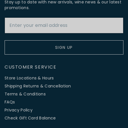
Stay up to date with new arrivals, wine news & our latest
promotions.
Email Address
SIGN UP
CUSTOMER SERVICE
Store Locations & Hours
Shipping Returns & Cancellation
Terms & Conditions
FAQs
Privacy Policy
Check Gift Card Balance