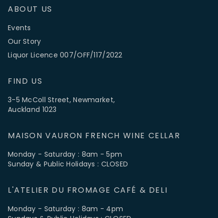
ABOUT US
Events
Our Story
Liquor Licence 007/OFF/117/2022
FIND US
3-5 McColl Street, Newmarket,
Auckland 1023
MAISON VAURON FRENCH WINE CELLAR
Monday - Saturday : 8am - 5pm
Sunday & Public Holidays : CLOSED
L'ATELIER DU FROMAGE CAFÉ & DELI
Monday - Saturday : 8am - 4pm