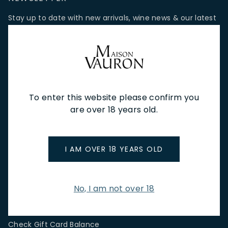
Stay up to date with new arrivals, wine news & our latest
promotions.
Email Address
To enter this website please confirm you
SIGN UP
are over 18 years old.
CUSTOMER SERVICE
I AM OVER 18 YEARS OLD
Store Locations & Hours
Shipping Returns & Cancellation
Terms & Conditions
No, I am not over 18
FAQs
Privacy Policy
Check Gift Card Balance