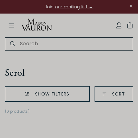
Join
our mailing list →
ose Navigation
My Acco
Serol
SHOW FILTERS
SORT
Ch Rouanne
(0 products)