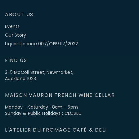
ABOUT US
Events
Our Story
Liquor Licence 007/OFF/117/2022
FIND US
3-5 McColl Street, Newmarket,
Auckland 1023
MAISON VAURON FRENCH WINE CELLAR
Monday - Saturday : 8am - 5pm
Sunday & Public Holidays : CLOSED
L'ATELIER DU FROMAGE CAFÉ & DELI