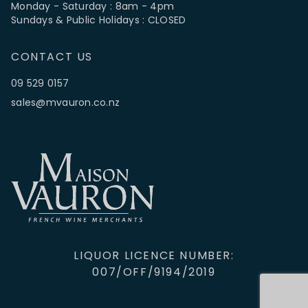
Monday - Saturday : 8am - 4pm
Sundays & Public Holidays : CLOSED
CONTACT US
09 529 0157
sales@mvauron.co.nz
LIQUOR LICENCE NUMBER:
007/OFF/9194/2019