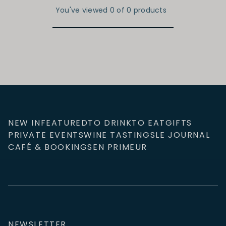
You've viewed 0 of 0 products
NEW IN
FEATURED
TO DRINK
TO EAT
GIFTS
PRIVATE EVENTS
WINE TASTINGS
LE JOURNAL
CAFÉ & BOOKINGS
EN PRIMEUR
NEWSLETTER