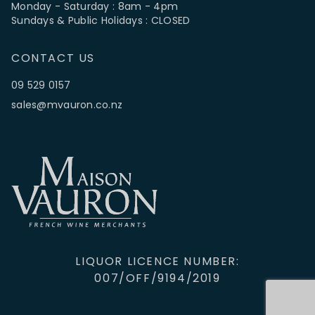
Monday - Saturday : 8am - 4pm
Sundays & Public Holidays : CLOSED
CONTACT US
09 529 0157
sales@mvauron.co.nz
LIQUOR LICENCE NUMBER:
007/OFF/9194/2019