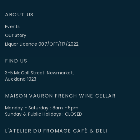
ABOUT US
Events
Our Story
Liquor Licence 007/OFF/117/2022
FIND US
3-5 McColl Street, Newmarket,
Auckland 1023
MAISON VAURON FRENCH WINE CELLAR
Monday - Saturday : 8am - 5pm
Sunday & Public Holidays : CLOSED
L'ATELIER DU FROMAGE CAFÉ & DELI