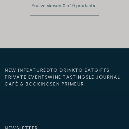
You've viewed 0 of 0 products
NEW IN
FEATURED
TO DRINK
TO EAT
GIFTS
PRIVATE EVENTS
WINE TASTINGS
LE JOURNAL
CAFÉ & BOOKINGS
EN PRIMEUR
NEWSLETTER