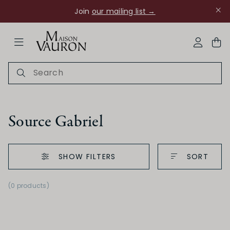
Join
our mailing list →
ose Navigation
My Acco
Source Gabriel
SHOW FILTERS
SORT
Ch Rouanne
(0 products)