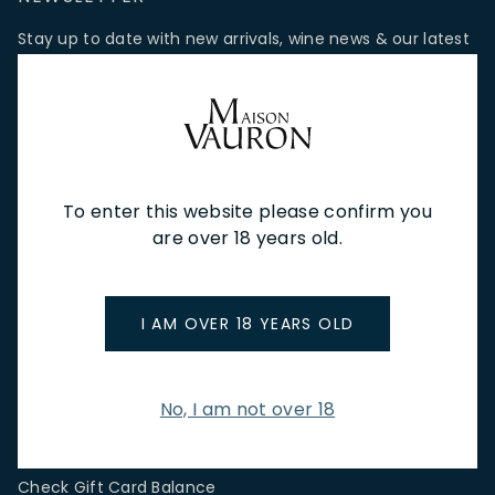
Stay up to date with new arrivals, wine news & our latest
promotions.
Email Address
To enter this website please confirm you
SIGN UP
are over 18 years old.
CUSTOMER SERVICE
I AM OVER 18 YEARS OLD
Store Locations & Hours
Shipping Returns & Cancellation
Terms & Conditions
No, I am not over 18
FAQs
Privacy Policy
Check Gift Card Balance