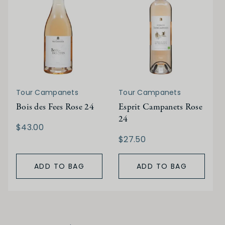
Tour Campanets
Tour Campanets
Bois des Fees Rose 24
Esprit Campanets Rose
24
$43.00
$27.50
ADD TO BAG
ADD TO BAG