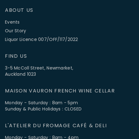
ABOUT US
Events
Our Story
Liquor Licence 007/OFF/117/2022
FIND US
3-5 McColl Street, Newmarket,
Auckland 1023
MAISON VAURON FRENCH WINE CELLAR
Monday - Saturday : 8am - 5pm
Sunday & Public Holidays : CLOSED
L'ATELIER DU FROMAGE CAFÉ & DELI
Monday - Saturday : 8am - 4pm