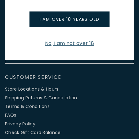
Stay up to date with new arrivals, wine news & our latest
promotions.
I AM OVER 18 YEARS OLD
Email Address
No, I am not over 18
SIGN UP
CUSTOMER SERVICE
Store Locations & Hours
Shipping Returns & Cancellation
Terms & Conditions
FAQs
Privacy Policy
Check Gift Card Balance