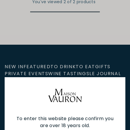
You've viewed 2 of 2 products
NEW IN
FEATURED
TO DRINK
TO EAT
GIFTS
PRIVATE EVENTS
WINE TASTINGS
LE JOURNAL
CAFÉ & BOOKINGS
EN PRIMEUR
To enter this website please confirm you
NEWSLETTER
are over 18 years old.