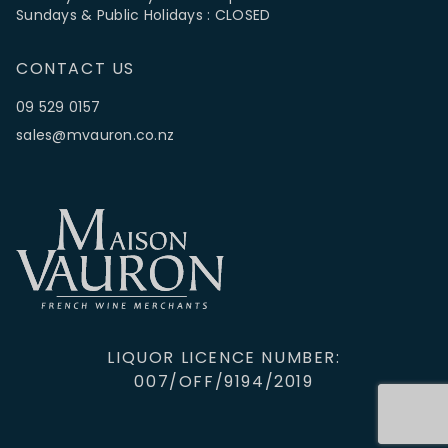
Sundays & Public Holidays : CLOSED
CONTACT US
09 529 0157
sales@mvauron.co.nz
LIQUOR LICENCE NUMBER:
007/OFF/9194/2019