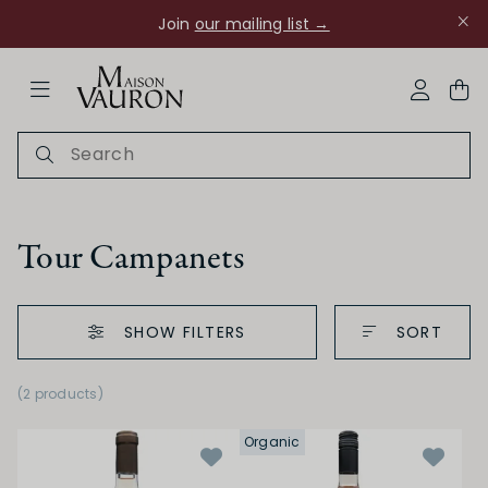
Join
our mailing list →
ose Navigation
My Acco
Tour Campanets
SHOW FILTERS
SORT
Ch Rouanne
(2 products)
Organic