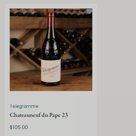
Telegramme
Chateauneuf du Pape 23
$105.00