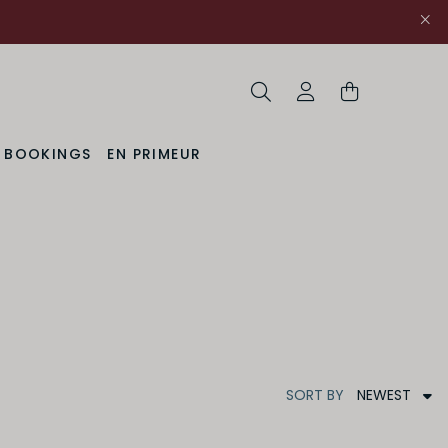
Search
My Account
& BOOKINGS
EN PRIMEUR
NEWEST
SORT
BY