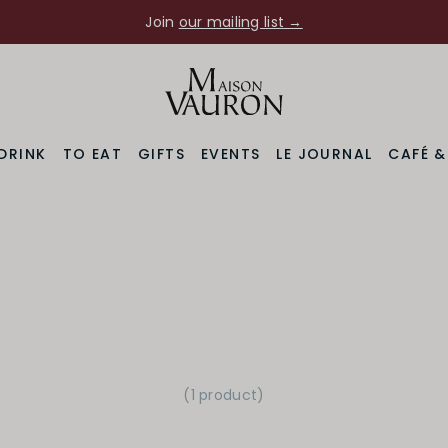
Join
our mailing list →
DRINK
TO EAT
GIFTS
EVENTS
LE JOURNAL
CAFÉ 
(1 product
)