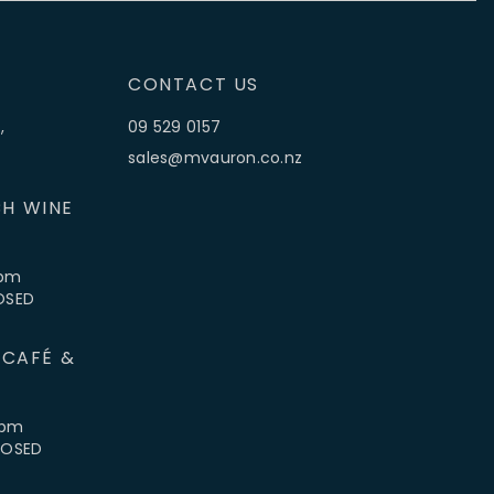
CONTACT US
,
09 529 0157
sales@mvauron.co.nz
H WINE
5pm
LOSED
 CAFÉ &
4pm
CLOSED