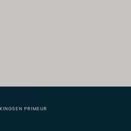
KINGS
EN PRIMEUR