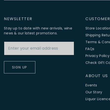
NEWSLETTER
CUSTOMER
Stay up to date with new arrivals, wine
Store Locatio
news & our latest promotions.
Shipping Retu
Email Address
Terms & Cond
FAQs
Privacy Policy
Check Gift C
SIGN UP
ABOUT US
Events
Our Story
Liquor Licenc