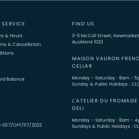
 SERVICE
FIND US
ns & Hours
3-5 McColl Street, Newmarket
Auckland 1023
rns & Cancellation
itions
MAISON VAURON FRENC
CELLAR
Monday - Saturday : 8am - 
ard Balance
Sunday & Public Holidays : C
L'ATELIER DU FROMAGE
DELI
Monday - Saturday : 8am - 
e 007/OFF/117/2022
Sundays & Public Holidays : 