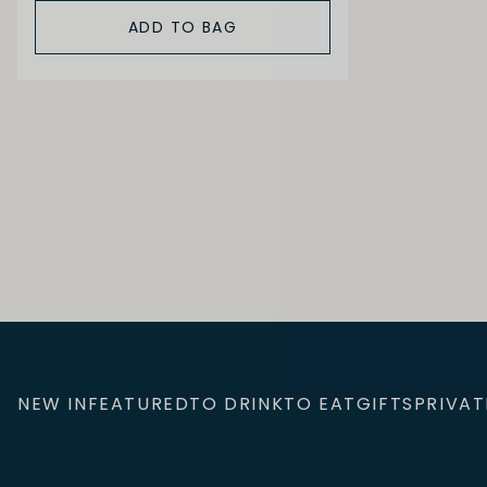
ADD TO BAG
NEW IN
FEATURED
TO DRINK
TO EAT
GIFTS
PRIVAT