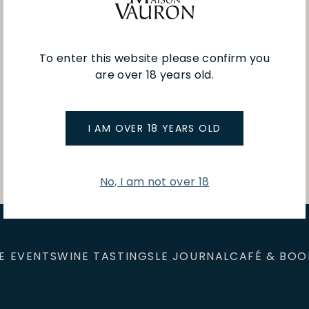
To enter this website please confirm you
are over 18 years old.
You've viewed 1 of 1 products
I AM OVER 18 YEARS OLD
No, I am not over 18
E EVENTS
WINE TASTINGS
LE JOURNAL
CAFÉ & BOO