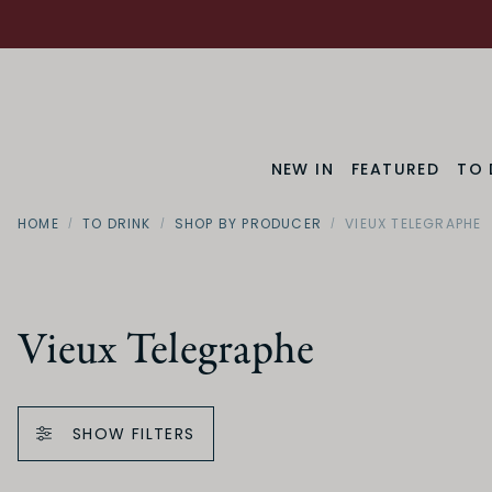
NEW IN
FEATURED
TO 
HOME
TO DRINK
SHOP BY PRODUCER
VIEUX TELEGRAPHE
Vieux Telegraphe
SHOW FILTERS