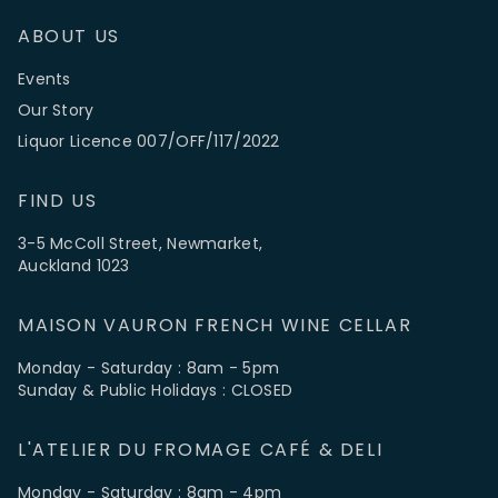
ABOUT US
Events
Our Story
Liquor Licence 007/OFF/117/2022
FIND US
3-5 McColl Street, Newmarket,
Auckland 1023
MAISON VAURON FRENCH WINE CELLAR
Monday - Saturday : 8am - 5pm
Sunday & Public Holidays : CLOSED
L'ATELIER DU FROMAGE CAFÉ & DELI
Monday - Saturday : 8am - 4pm