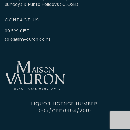
Sundays & Public Holidays : CLOSED
CONTACT US
09 529 0157
sales@mvauron.co.nz
LIQUOR LICENCE NUMBER:
007/OFF/9194/2019