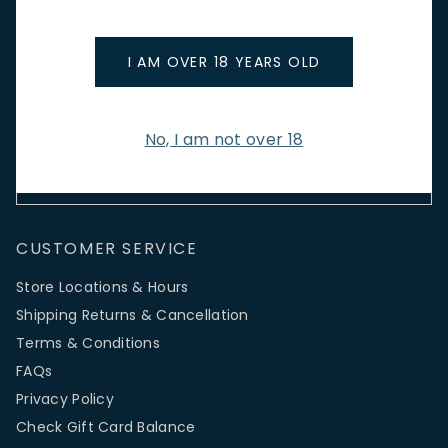
Stay up to date with new arrivals, wine news & our latest
promotions.
I AM OVER 18 YEARS OLD
Email Address
No, I am not over 18
SIGN UP
CUSTOMER SERVICE
Store Locations & Hours
Shipping Returns & Cancellation
Terms & Conditions
FAQs
Privacy Policy
Check Gift Card Balance