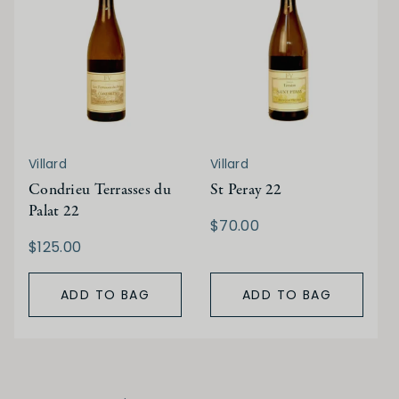
Villard
Villard
Condrieu Terrasses du
St Peray 22
Palat 22
$70.00
$125.00
ADD TO BAG
ADD TO BAG