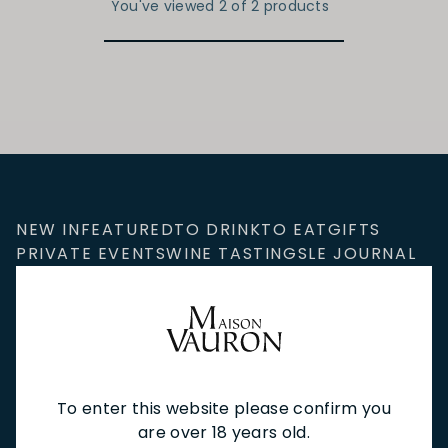
You've viewed 2 of 2 products
NEW IN
FEATURED
TO DRINK
TO EAT
GIFTS
PRIVATE EVENTS
WINE TASTINGS
LE JOURNAL
CAFÉ & BOOKINGS
EN PRIMEUR
To enter this website please confirm you
NEWSLETTER
are over 18 years old.