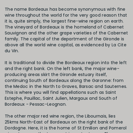
The name Bordeaux has become synonymous with fine
wine throughout the world for the very good reason that
it is, quite simply, the largest fine-wine region on earth.
The vineyard of Bordeaux is the homeland of Cabernet
Sauvignon and the other grape varieties of the Cabernet
family. The capital of the department of the Gironde is
above all the world wine capital, as evidenced by La Cite
du Vin.
It is traditional to divide the Bordeaux region into the left
and the right bank. On the left bank, the major wine-
producing areas skirt the Gironde estuary itself,
continuing South of Bordeaux along the Garonne: from
the Medoc in the North to Graves, Barsac and Sauternes.
This is where you will find appellations such as Saint
Estephe, Pauillac, Saint Julien, Margaux and South of
Bordeaux - Pessac-Leognan.
The other major red wine region, the Libournais, lies
25kms North-East of Bordeaux on the right bank of the
Dordogne. Here, it is the home of St Emilion and Pomerol