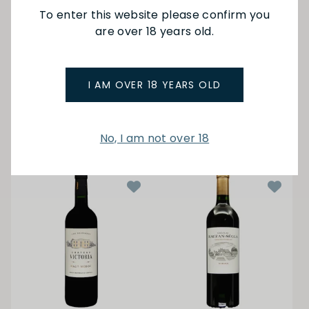
To enter this website please confirm you
are over 18 years old.
Ch Guiraud
Ch Barbe
Sauternes 17 750ml
Cotes de Bourg Rouge
20
$150.00
I AM OVER 18 YEARS OLD
$29.50
ADD TO BAG
ADD TO BAG
No, I am not over 18