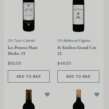
Ch Tour Carnet
Ch Bellevue Figeac
Les Pensees Haut
St Emilion Grand Cru
Medoc 15
22
$60.00
$46.00
ADD TO BAG
ADD TO BAG