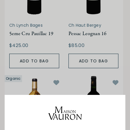
Ch Lynch Bages
Ch Haut Bergey
5eme Cru Pauillac 19
Pessac Leognan 16
$425.00
$85.00
ADD TO BAG
ADD TO BAG
Organic