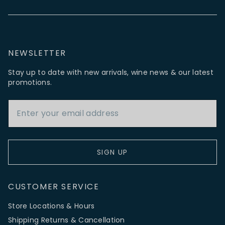
NEWSLETTER
Stay up to date with new arrivals, wine news & our latest
promotions.
Email Address
SIGN UP
CUSTOMER SERVICE
Store Locations & Hours
Shipping Returns & Cancellation