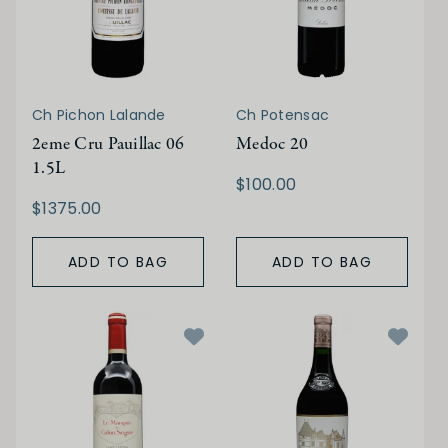
Ch Pichon Lalande
Ch Potensac
2eme Cru Pauillac 06
Medoc 20
1.5L
$100.00
$1375.00
ADD TO BAG
ADD TO BAG