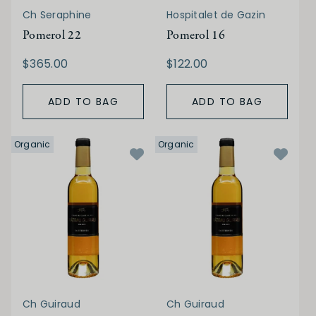
Ch Seraphine
Hospitalet de Gazin
Pomerol 22
Pomerol 16
$365.00
$122.00
ADD TO BAG
ADD TO BAG
Organic
Organic
Ch Guiraud
Ch Guiraud