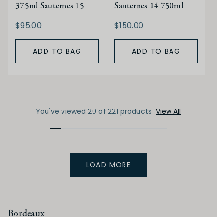
375ml Sauternes 15
Sauternes 14 750ml
$95.00
$150.00
ADD TO BAG
ADD TO BAG
You've viewed 20 of 221 products
View All
LOAD MORE
Bordeaux