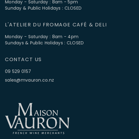
Monday - Saturday : 8am - 5pm
Sunday & Public Holidays : CLOSED
L'ATELIER DU FROMAGE CAFÉ & DELI
Monday - Saturday : 8am - 4pm
Sundays & Public Holidays : CLOSED
CONTACT US
09 529 0157
sales@mvauron.co.nz