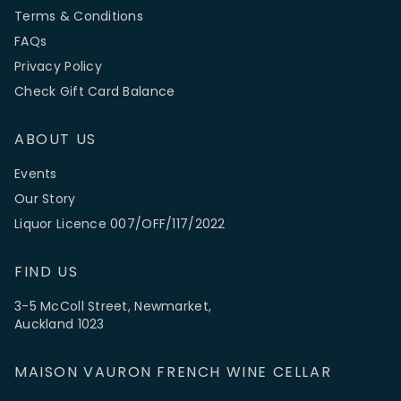
Terms & Conditions
FAQs
Privacy Policy
Check Gift Card Balance
ABOUT US
Events
Our Story
Liquor Licence 007/OFF/117/2022
FIND US
3-5 McColl Street, Newmarket,
Auckland 1023
MAISON VAURON FRENCH WINE CELLAR