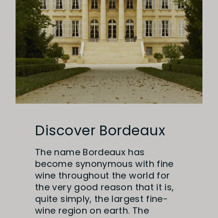
Discover Bordeaux
The name Bordeaux has
become synonymous with fine
wine throughout the world for
the very good reason that it is,
quite simply, the largest fine-
wine region on earth. The