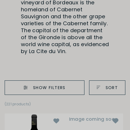
vineyard of Bordeaux is the
homeland of Cabernet
Sauvignon and the other grape
varieties of the Cabernet family.
The capital of the department
of the Gironde is above all the
world wine capital, as evidenced
by La Cite du Vin.
SHOW FILTERS
SORT
(221 products)
Image coming soon