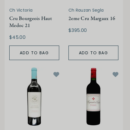
Ch Victoria
Ch Rauzan Segla
Cru Bourgeois Haut
2eme Cru Margaux 16
Medoc 21
$395.00
$45.00
ADD TO BAG
ADD TO BAG