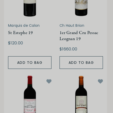
Marquis de Calon
Ch Haut Brion
St Estephe 19
1er Grand Cru Pessac
Leognan 19
$120.00
$1660.00
ADD TO BAG
ADD TO BAG