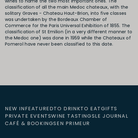
wines to name the two most important ones. The
classification of all the main Medoc chateaux, with the
solitary Graves - Chateau Haut-Brion, into five classes
was undertaken by the Bordeaux Chamber of
Commerce for the Paris Universal Exhibition of 1855. The
classification of St Emilion (in a very different manner to
the Medoc one) was done in 1959 while the Chateaux of
Pomerol have never been classified to this date.
NEW IN
FEATURED
TO DRINK
TO EAT
GIFTS
PRIVATE EVENTS
WINE TASTINGS
LE JOURNAL
CAFÉ & BOOKINGS
EN PRIMEUR