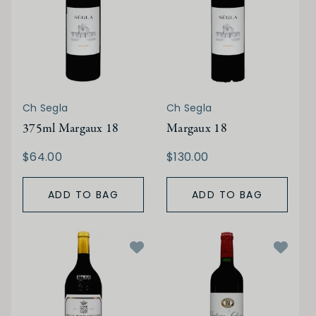
Ch Segla
Ch Segla
375ml Margaux 18
Margaux 18
$64.00
$130.00
ADD TO BAG
ADD TO BAG