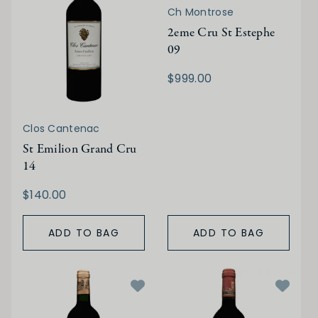
Ch Montrose
2eme Cru St Estephe
09
$999.00
Clos Cantenac
St Emilion Grand Cru
14
$140.00
ADD TO BAG
ADD TO BAG