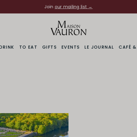
Join
our mailing list →
DRINK
TO EAT
GIFTS
EVENTS
LE JOURNAL
CAFÉ 