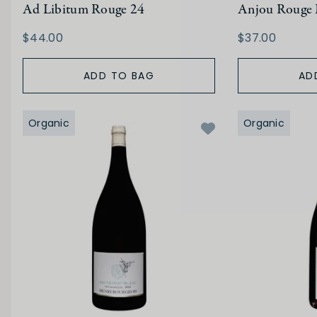
Ad Libitum Rouge 24
Anjou Rouge 
$44.00
$37.00
ADD TO BAG
AD
Organic
Organic