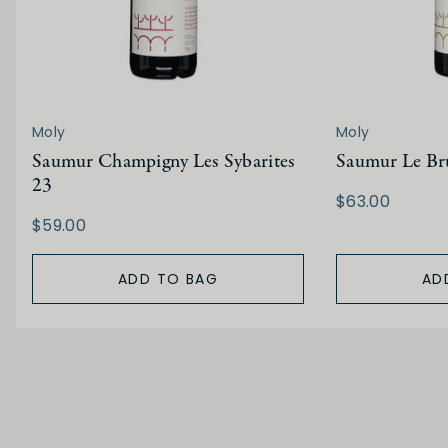
Moly
Moly
Saumur Champigny Les Sybarites
Saumur Le Bru
23
$63.00
$59.00
ADD TO BAG
AD