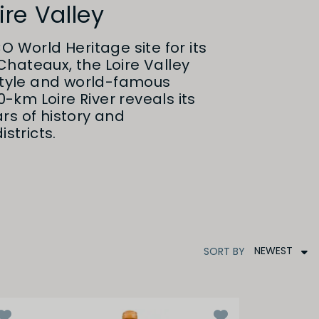
ire Valley
O World Heritage site for its
hateaux, the Loire Valley
estyle and world-famous
00-km Loire River reveals its
rs of history and
istricts.
NEWEST
SORT
BY