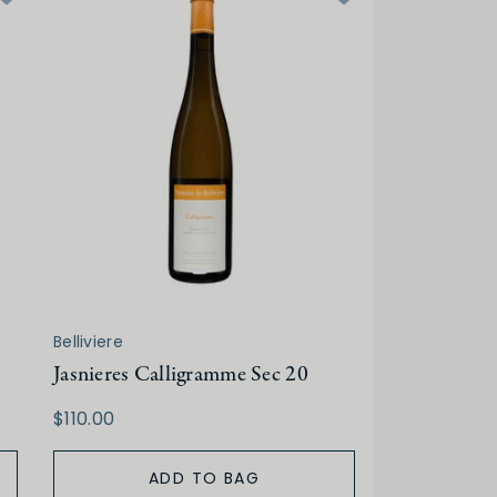
Belliviere
Jasnieres Calligramme Sec 20
$110.00
ADD TO BAG