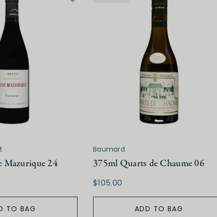
t
Baumard
 Mazurique 24
375ml Quarts de Chaume 06
$105.00
D TO BAG
ADD TO BAG