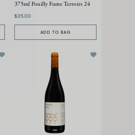
375ml Pouilly Fume Terroirs 24
$35.00
ADD TO BAG