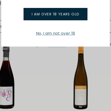
Enjouee 24
Anjou Blanc En Chenin 24
$47.00
I AM OVER 18 YEARS OLD
D TO BAG
ADD TO BAG
No, I am not over 18
Organic