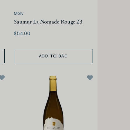
Moly
Saumur La Nomade Rouge 23
$54.00
ADD TO BAG