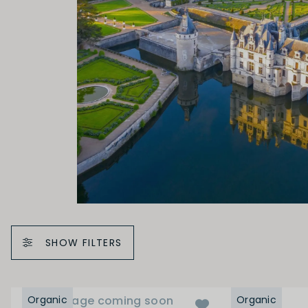
SHOW FILTERS
Organic
Image coming soon
Organic