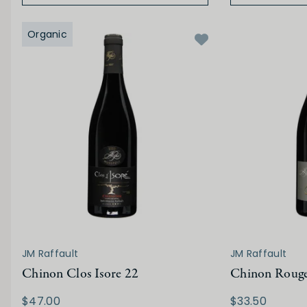
Organic
JM Raffault
JM Raffault
Chinon Clos Isore 22
Chinon Roug
$47.00
$33.50