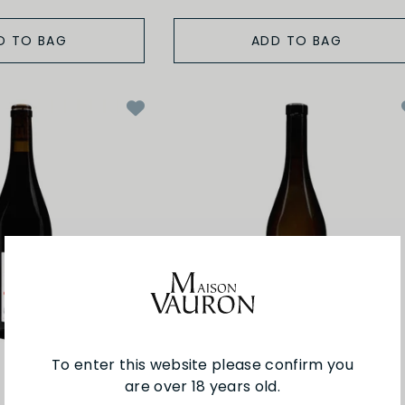
D TO BAG
ADD TO BAG
To enter this website please confirm you
are over 18 years old.
Ogereau