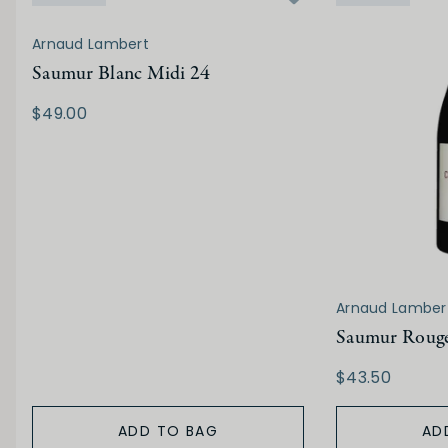
Arnaud Lambert
Saumur Blanc Midi 24
$49.00
Arnaud Lamber
Saumur Rouge
$43.50
ADD TO BAG
AD