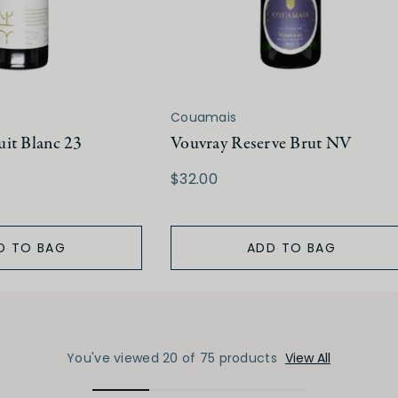
Couamais
it Blanc 23
Vouvray Reserve Brut NV
$32.00
D TO BAG
ADD TO BAG
You've viewed 20 of 75 products
View All