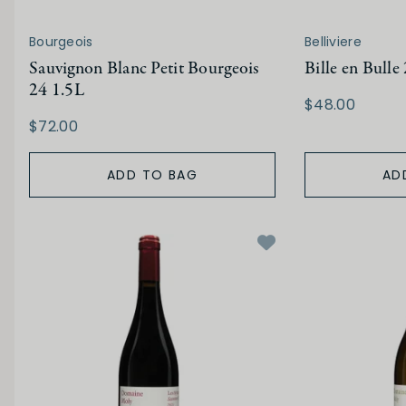
Bourgeois
Belliviere
Sauvignon Blanc Petit Bourgeois
Bille en Bulle
24 1.5L
$48.00
$72.00
ADD TO BAG
AD