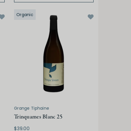
Organic
Grange Tiphaine
Trinquames Blanc 25
$39.00