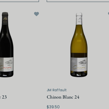
JM Raffault
e 23
Chinon Blanc 24
$39.50