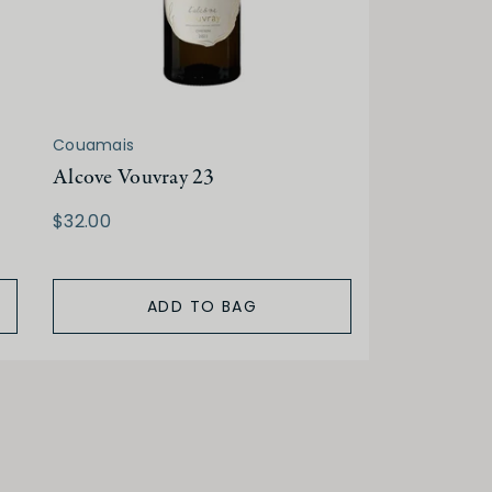
Couamais
Alcove Vouvray 23
$32.00
ADD TO BAG