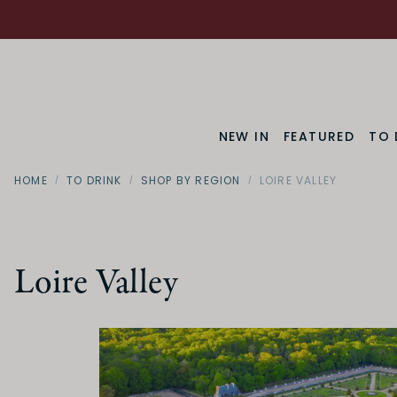
NEW IN
FEATURED
TO 
HOME
TO DRINK
SHOP BY REGION
LOIRE VALLEY
Loire Valley