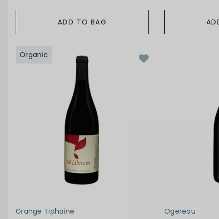
ADD TO BAG
AD
Organic
Grange Tiphaine
Ogereau