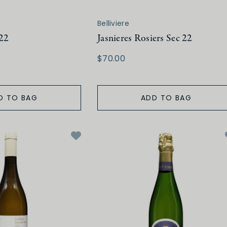
Belliviere
 22
Jasnieres Rosiers Sec 22
$70.00
D TO BAG
ADD TO BAG