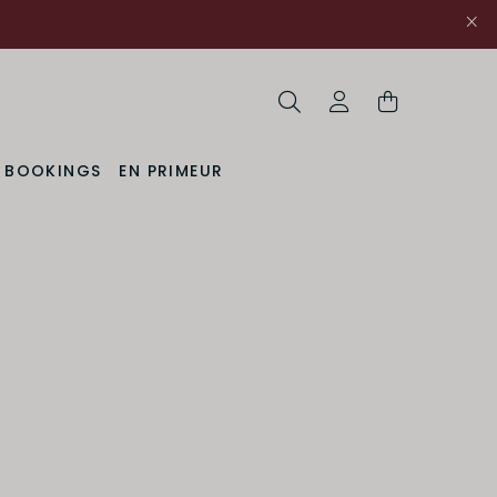
Search
My Account
& BOOKINGS
EN PRIMEUR