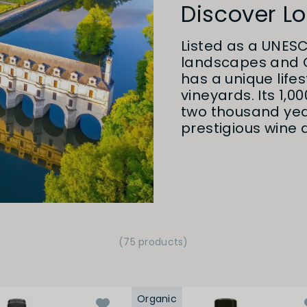
Discover Lo
Listed as a UNESC
landscapes and C
has a unique lif
vineyards. Its 1,0
two thousand yea
prestigious wine d
(75 products)
Organic