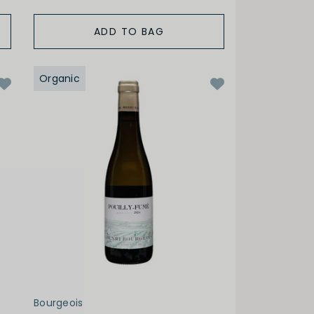
ADD TO BAG
Organic
Bourgeois