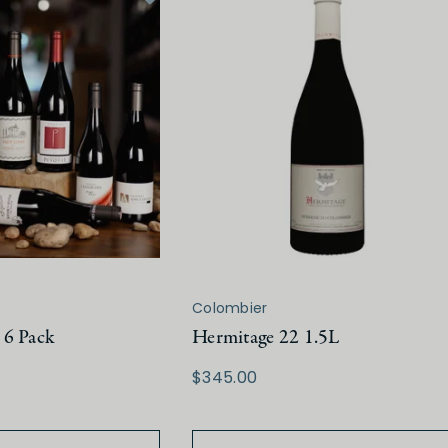
Colombier
 6 Pack
Hermitage 22 1.5L
$345.00