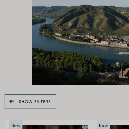
SHOW FILTERS
New
New