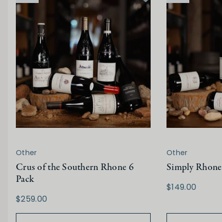
Other
Other
Crus of the Southern Rhone 6
Simply Rhone
Pack
$149.00
$259.00