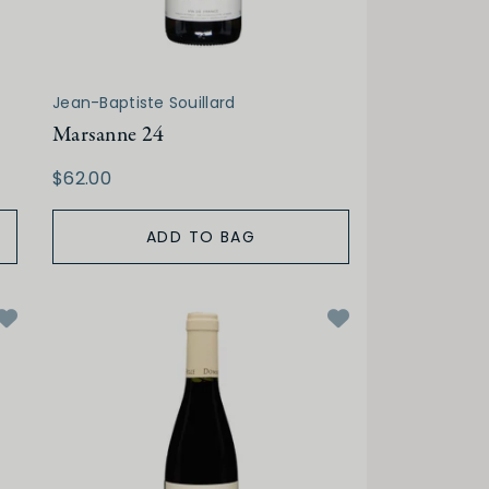
Jean-Baptiste Souillard
Marsanne 24
$62.00
ADD TO BAG