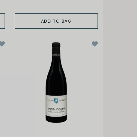
ADD TO BAG