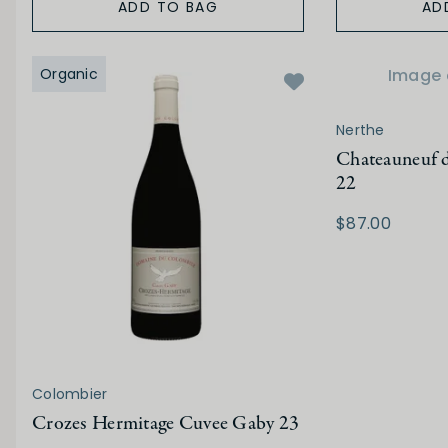
ADD TO BAG
AD
Organic
Image 
Nerthe
Chateauneuf d
22
$87.00
Colombier
Crozes Hermitage Cuvee Gaby 23