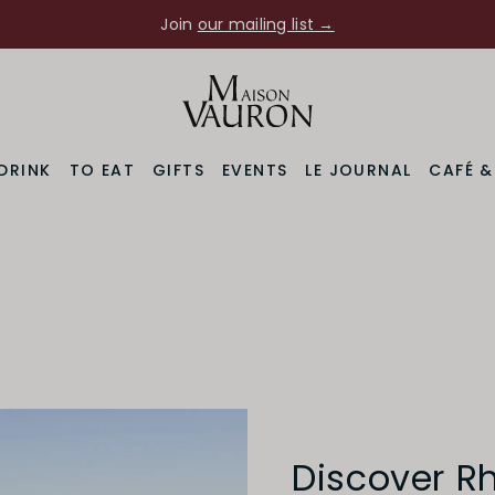
Join
our mailing list →
DRINK
TO EAT
GIFTS
EVENTS
LE JOURNAL
CAFÉ 
Discover R