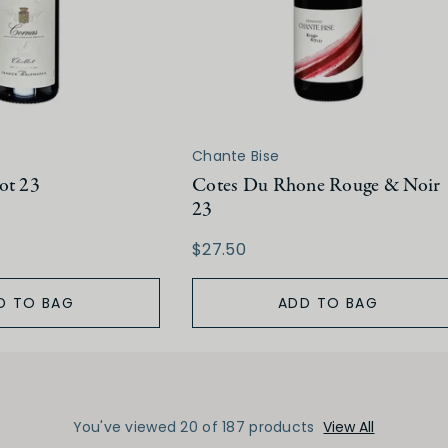
Chante Bise
ot 23
Cotes Du Rhone Rouge & Noir
23
$27.50
D TO BAG
ADD TO BAG
You've viewed 20 of 187 products
View All