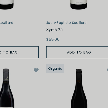
ouillard
Jean-Baptiste Souillard
Syrah 24
$58.00
D TO BAG
ADD TO BAG
Organic