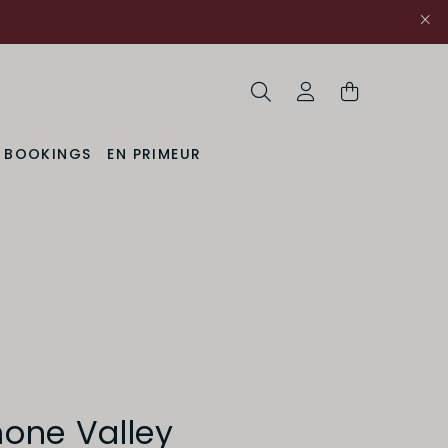
Search
My Account
& BOOKINGS
EN PRIMEUR
hone Valley