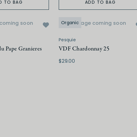
D TO BAG
ADD TO BAG
coming soon
Organic
Image coming soon
Pesquie
u Pape Granieres
VDF Chardonnay 25
$29.00