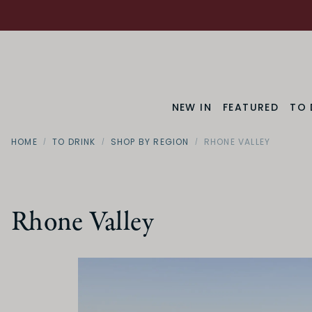
NEW IN
FEATURED
TO 
HOME
TO DRINK
SHOP BY REGION
RHONE VALLEY
Rhone Valley