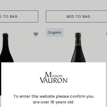
D TO BAG
ADD TO BAG
Organic
To enter this website please confirm you
are over 18 years old.