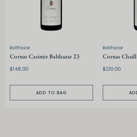
Balthazar
Balthazar
Cornas Casimir Balthazar 23
Cornas Chaill
$148.00
$210.00
ADD TO BAG
AD