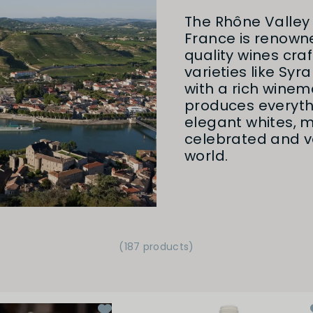
The Rhône Valley 
France is renowne
quality wines cra
varieties like Syr
with a rich winem
produces everyth
elegant whites, m
celebrated and ve
world.
(187 products)