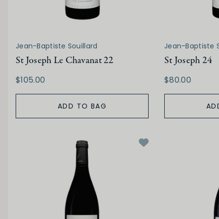
Jean-Baptiste Souillard
Jean-Baptiste S
St Joseph Le Chavanat 22
St Joseph 24
$105.00
$80.00
ADD TO BAG
AD