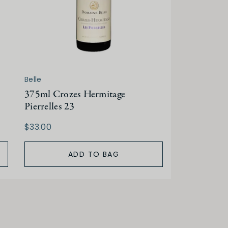
Belle
375ml Crozes Hermitage
Pierrelles 23
$33.00
ADD TO BAG