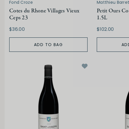
Fond Croze
Matthieu Barre
Cotes du Rhone Villages Vieux
Petit Ours Co
Ceps 23
1.5L
$36.00
$102.00
ADD TO BAG
AD