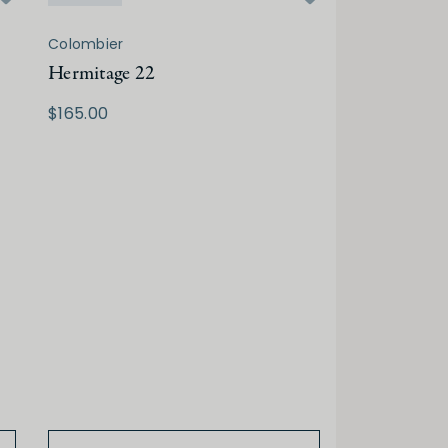
Colombier
Hermitage 22
$165.00