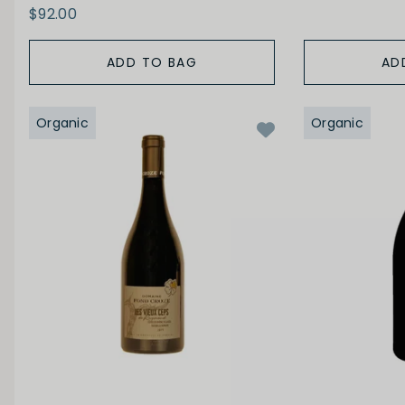
$92.00
ADD TO BAG
AD
Organic
Organic