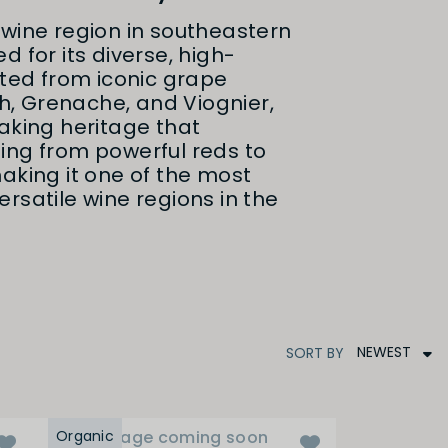
wine region in southeastern
d for its diverse, high-
fted from iconic grape
ah, Grenache, and Viognier,
aking heritage that
ing from powerful reds to
aking it one of the most
rsatile wine regions in the
NEWEST
SORT
BY
Organic
Image coming soon