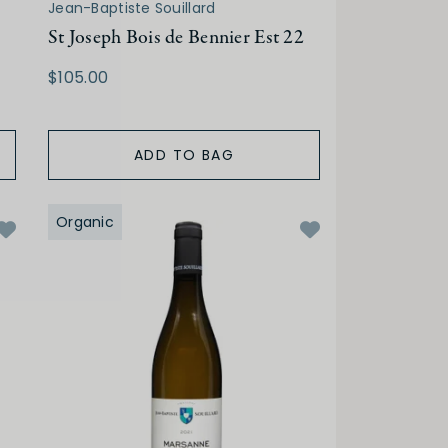
Jean-Baptiste Souillard
St Joseph Bois de Bennier Est 22
$105.00
ADD TO BAG
Organic