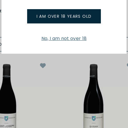
t
Matthieu Barret
tes du Rhone 24
Petit Ours Cotes du Rhone 24
I AM OVER 18 YEARS OLD
$48.00
No, I am not over 18
D TO BAG
ADD TO BAG