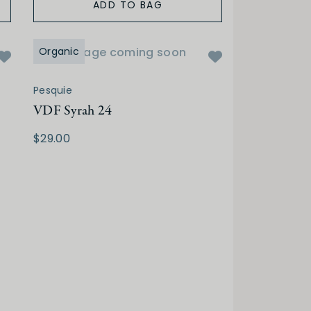
ADD TO BAG
Organic
Image coming soon
Pesquie
VDF Syrah 24
$29.00